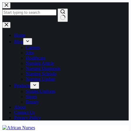
Skip
to
content
No
results
Home
Blog
Careers
Jobs
Healthcare
Nursing Article
Nursing Diagnosis
Nursing Schools
Nursing Update
Products
Scrubs Uniform
Shoes
Beauty
About
Contact Us
Privacy Policy