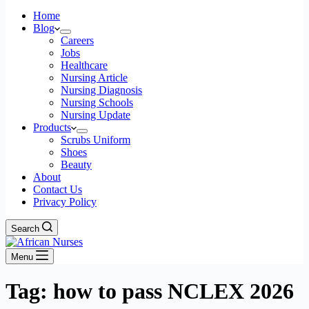
Home
Blog
Careers
Jobs
Healthcare
Nursing Article
Nursing Diagnosis
Nursing Schools
Nursing Update
Products
Scrubs Uniform
Shoes
Beauty
About
Contact Us
Privacy Policy
Search
Menu
Tag: how to pass NCLEX 2026