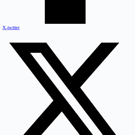
X-twitter