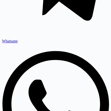
Whatsapp