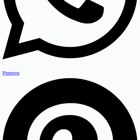
Pinterest