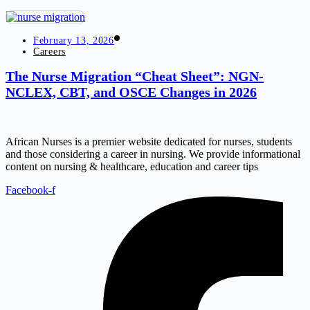
February 13, 2026
Careers
The Nurse Migration “Cheat Sheet”: NGN-
NCLEX, CBT, and OSCE Changes in 2026
African Nurses is a premier website dedicated for nurses, students
and those considering a career in nursing. We provide informational
content on nursing & healthcare, education and career tips
Facebook-f