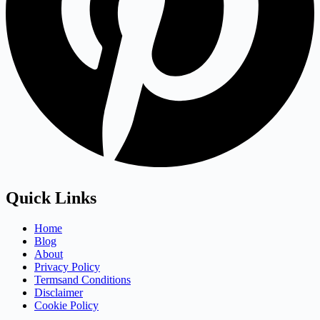
Quick Links
Home
Blog
About
Privacy Policy
Termsand Conditions
Disclaimer
Cookie Policy