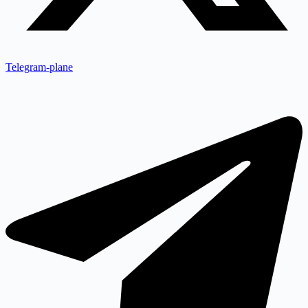
Telegram-plane