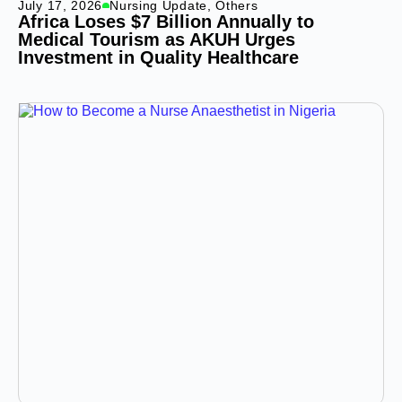
July 17, 2026
Nursing Update
,
Others
Africa Loses $7 Billion Annually to
Medical Tourism as AKUH Urges
Investment in Quality Healthcare