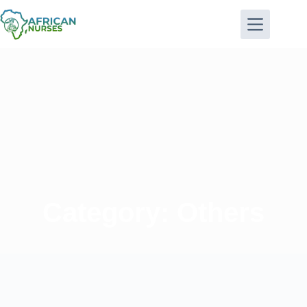
Category: Others