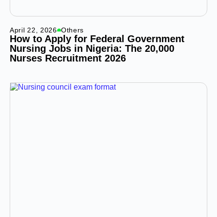
April 22, 2026
Others
How to Apply for Federal Government
Nursing Jobs in Nigeria: The 20,000
Nurses Recruitment 2026