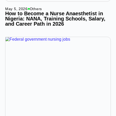
May 5, 2026
Others
How to Become a Nurse Anaesthetist in
Nigeria: NANA, Training Schools, Salary,
and Career Path in 2026