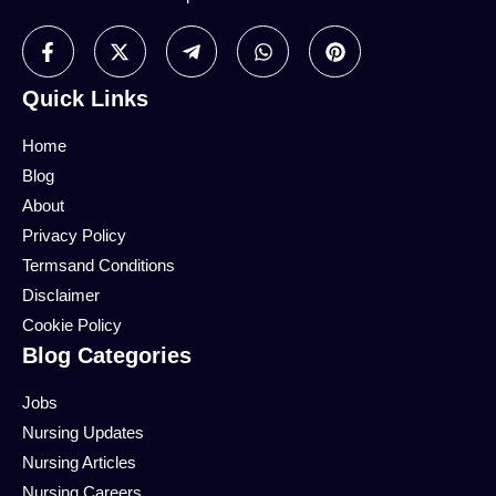
Quick Links
Home
Blog
About
Privacy Policy
Termsand Conditions
Disclaimer
Cookie Policy
Blog Categories
Jobs
Nursing Updates
Nursing Articles
Nursing Careers