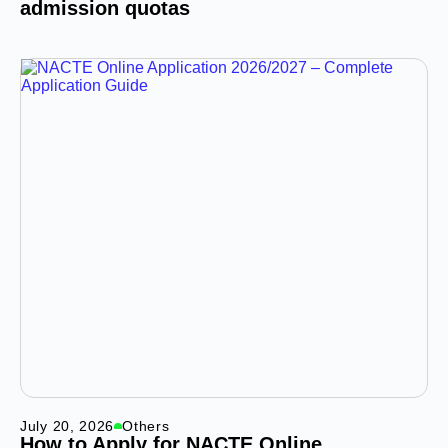
admission quotas
July 20, 2026
Others
How to Apply for NACTE Online