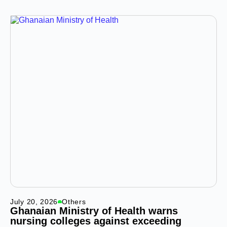
July 20, 2026
Others
Ghanaian Ministry of Health warns
nursing colleges against exceeding