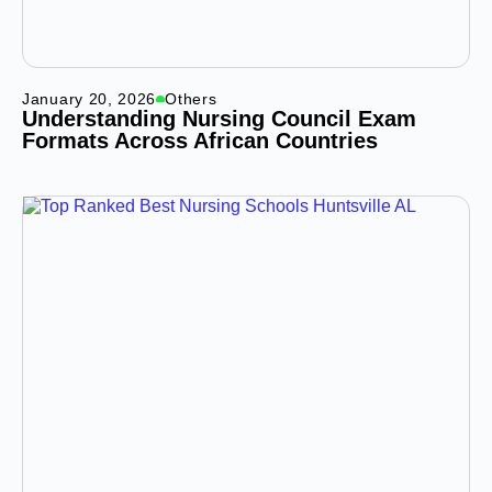
January 20, 2026
Others
Understanding Nursing Council Exam
Formats Across African Countries