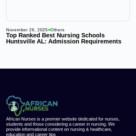
November 26, 2025
Others
Top Ranked Best Nursing Schools
Huntsville AL: Admission Requirements
African Nurses is a premier website dedicated for nurses,
students and those considering a career in nursing. We
provide informational content on nursing & healthcare,
education and career tips