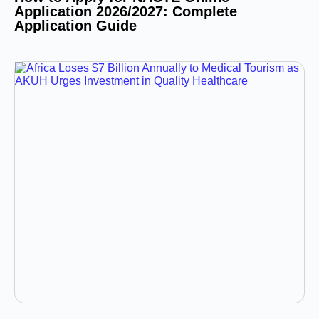
Application 2026/2027: Complete
Application Guide