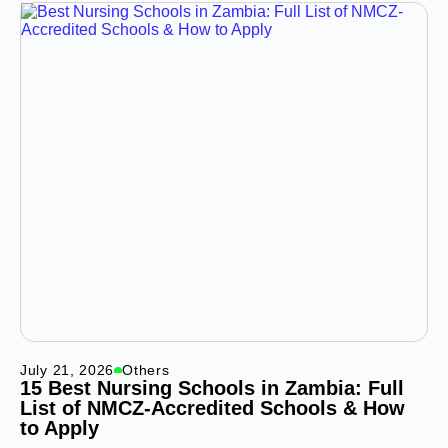
July 21, 2026
Others
15 Best Nursing Schools in Zambia: Full
List of NMCZ-Accredited Schools & How
to Apply