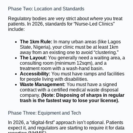
Phase Two: Location and Standards
Regulatory bodies are very strict about
where
you treat
patients. In 2026, standards for “Nurse-Led Clinics”
include:
The 1km Rule:
In many urban areas (like Lagos
State, Nigeria), your clinic must be at least 1km
away from an existing one to avoid “clustering.”
The Layout:
You generally need a waiting area, a
consulting room (minimum 12sqm), and a
treatment room with a wash-hand basin.
Accessibility:
You must have ramps and facilities
for people living with disabilities.
Waste Management:
You must have a signed
contract with a certified medical waste disposal
company.
(Note: Disposing of sharps in regular
trash is the fastest way to lose your license).
Phase Three: Equipment and Tech
In 2026, a “digital-first” approach isn’t optional. Patients
expect it, and regulators are starting to require it for data