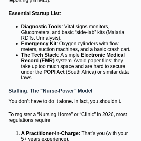
reporting (NHMIS).
Essential Startup List:
Diagnostic Tools:
Vital signs monitors,
Glucometers, and basic “side-lab” kits (Malaria
RDTs, Urinalysis).
Emergency Kit:
Oxygen cylinders with flow
meters, suction machines, and a basic crash cart.
The Tech Stack:
A simple
Electronic Medical
Record (EMR)
system. Avoid paper files; they
take up too much space and are hard to secure
under the
POPI Act
(South Africa) or similar data
laws.
Staffing: The “Nurse-Power” Model
You don’t have to do it alone. In fact, you shouldn’t.
To register a “Nursing Home” or “Clinic” in 2026, most
regulations require:
A Practitioner-in-Charge:
That’s you (with your
5+ years experience).