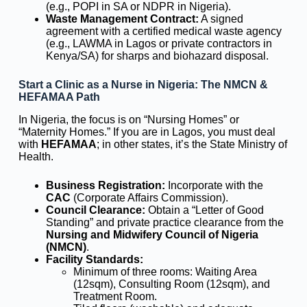
(e.g., POPI in SA or NDPR in Nigeria).
Waste Management Contract:
A signed
agreement with a certified medical waste agency
(e.g., LAWMA in Lagos or private contractors in
Kenya/SA) for sharps and biohazard disposal.
Start a Clinic as a Nurse in Nigeria: The NMCN &
HEFAMAA Path
In Nigeria, the focus is on “Nursing Homes” or
“Maternity Homes.” If you are in Lagos, you must deal
with
HEFAMAA
; in other states, it’s the State Ministry of
Health.
Business Registration:
Incorporate with the
CAC
(Corporate Affairs Commission).
Council Clearance:
Obtain a “Letter of Good
Standing” and private practice clearance from the
Nursing and Midwifery Council of Nigeria
(NMCN)
.
Facility Standards:
Minimum of three rooms: Waiting Area
(12sqm), Consulting Room (12sqm), and
Treatment Room.