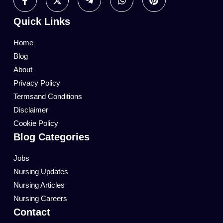
Quick Links
Home
Blog
About
Privacy Policy
Termsand Conditions
Disclaimer
Cookie Policy
Blog Categories
Jobs
Nursing Updates
Nursing Articles
Nursing Careers
Contact