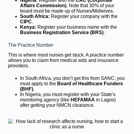
Nigeria:
Register with the
CAC (Corporate
Affairs Commission)
. Note that 30% of your
board must be made up of Nurses/Midwives.
South Africa:
Register your company with the
CIPC
.
Kenya:
Register your business name with the
Business Registration Service (BRS)
.
The Practice Number
This is where most nurses get stuck. A practice number
allows you to claim from medical aids and insurance
providers.
In South Africa, you don’t get this from SANC; you
must apply to the
Board of Healthcare Funders
(BHF)
.
In Nigeria, you must register with your State’s
monitoring agency (like
HEFAMAA
in Lagos)
after getting your NMCN clearance.