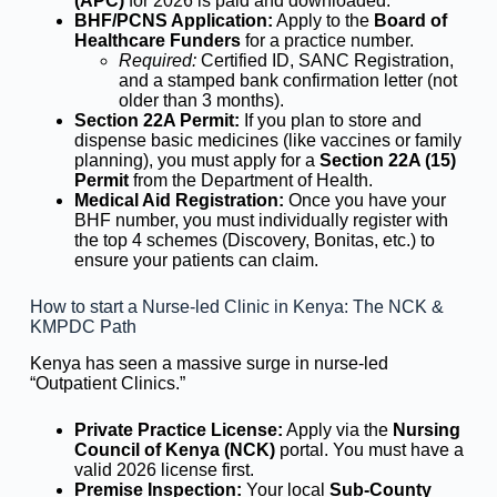
(APC)
for 2026 is paid and downloaded.
BHF/PCNS Application:
Apply to the
Board of
Healthcare Funders
for a practice number.
Required:
Certified ID, SANC Registration,
and a stamped bank confirmation letter (not
older than 3 months).
Section 22A Permit:
If you plan to store and
dispense basic medicines (like vaccines or family
planning), you must apply for a
Section 22A (15)
Permit
from the Department of Health.
Medical Aid Registration:
Once you have your
BHF number, you must individually register with
the top 4 schemes (Discovery, Bonitas, etc.) to
ensure your patients can claim.
How to start a Nurse-led Clinic in Kenya: The NCK &
KMPDC Path
Kenya has seen a massive surge in nurse-led
“Outpatient Clinics.”
Private Practice License:
Apply via the
Nursing
Council of Kenya (NCK)
portal. You must have a
valid 2026 license first.
Premise Inspection:
Your local
Sub-County