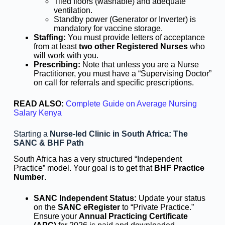
Tiled floors (washable) and adequate
ventilation.
Standby power (Generator or Inverter) is
mandatory for vaccine storage.
Staffing:
You must provide letters of acceptance
from at least
two other Registered Nurses
who
will work with you.
Prescribing:
Note that unless you are a Nurse
Practitioner, you must have a “Supervising Doctor”
on call for referrals and specific prescriptions.
READ ALSO:
Complete Guide on Average Nursing
Salary Kenya
Starting a
Nurse-led Clinic in South Africa: The
SANC & BHF Path
South Africa has a very structured “Independent
Practice” model. Your goal is to get that
BHF Practice
Number
.
SANC Independent Status:
Update your status
on the
SANC eRegister
to “Private Practice.”
Ensure your
Annual Practicing Certificate