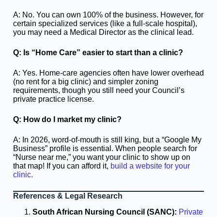
A: No. You can own 100% of the business. However, for
certain specialized services (like a full-scale hospital),
you may need a Medical Director as the clinical lead.
Q: Is “Home Care” easier to start than a clinic?
A: Yes. Home-care agencies often have lower overhead
(no rent for a big clinic) and simpler zoning
requirements, though you still need your Council’s
private practice license.
Q: How do I market my clinic?
A: In 2026, word-of-mouth is still king, but a “Google My
Business” profile is essential. When people search for
“Nurse near me,” you want your clinic to show up on
that map! If you can afford it,
build a website for your
clinic.
References & Legal Research
South African Nursing Council (SANC):
Private