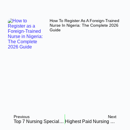
How To Register As A Foreign-Trained
Nurse In Nigeria: The Complete 2026
Guide
Previous
Next
Top 7 Nursing Specializations That Boost Your Career In Africa (2026 Guide)
Highest Paid Nursing Specialties In Africa 2026: Neonatal Vs. Oncology