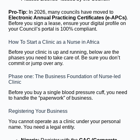
Pro-Tip:
In 2026, many councils have moved to
Electronic Annual Practicing Certificates (e-APCs)
.
Before you sign a lease, ensure your digital profile on
your Council’s portal is 100% compliant.
How To Start a Clinic as a Nurse in Africa
Before your clinic is up and running, below are the
phases you need to take care of. Be sure you don’t
commit or jump over any.
Phase one: The Business Foundation of Nurse-led
Clinic
Before you buy a single blood pressure cuff, you need
to handle the “paperwork” of business.
Registering Your Business
You cannot operate as a clinic under your personal
name. You need a legal entity.