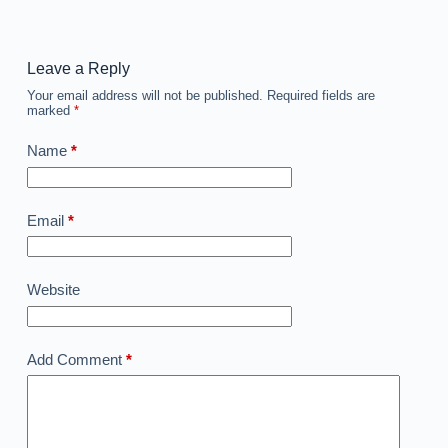
Leave a Reply
Your email address will not be published.
Required fields are
marked
*
Name
*
Email
*
Website
Add Comment
*