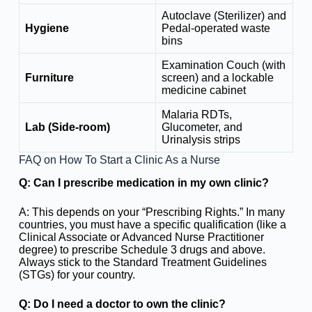
Autoclave (Sterilizer) and
Hygiene
Pedal-operated waste
bins
Examination Couch (with
Furniture
screen) and a lockable
medicine cabinet
Malaria RDTs,
Lab (Side-room)
Glucometer, and
Urinalysis strips
FAQ on How To Start a Clinic As a Nurse
Q: Can I prescribe medication in my own clinic?
A: This depends on your “Prescribing Rights.” In many
countries, you must have a specific qualification (like a
Clinical Associate or Advanced Nurse Practitioner
degree) to prescribe Schedule 3 drugs and above.
Always stick to the Standard Treatment Guidelines
(STGs) for your country.
Q: Do I need a doctor to own the clinic?