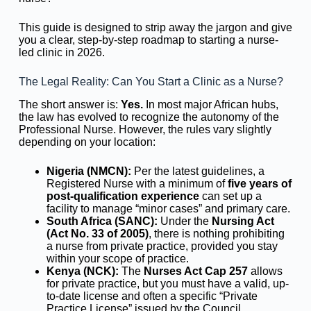
This guide is designed to strip away the jargon and give
you a clear, step-by-step roadmap to starting a nurse-
led clinic in 2026.
The Legal Reality: Can You Start a Clinic as a Nurse?
The short answer is:
Yes.
In most major African hubs,
the law has evolved to recognize the autonomy of the
Professional Nurse. However, the rules vary slightly
depending on your location:
Nigeria (NMCN):
Per the latest guidelines, a
Registered Nurse with a minimum of
five years of
post-qualification experience
can set up a
facility to manage “minor cases” and primary care.
South Africa (SANC):
Under the
Nursing Act
(Act No. 33 of 2005)
, there is nothing prohibiting
a nurse from private practice, provided you stay
within your scope of practice.
Kenya (NCK):
The
Nurses Act Cap 257
allows
for private practice, but you must have a valid, up-
to-date license and often a specific “Private
Practice License” issued by the Council.