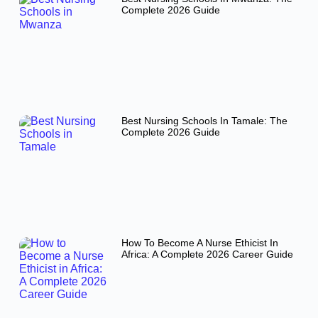
Complete 2026 Guide
Best Nursing Schools In Tamale: The
Complete 2026 Guide
How To Become A Nurse Ethicist In
Africa: A Complete 2026 Career Guide