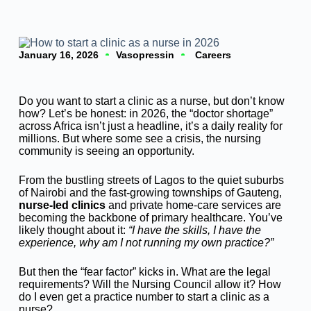
January 16, 2026
Vasopressin
Careers
Do you want to start a clinic as a nurse, but don’t know
how? Let’s be honest: in 2026, the “doctor shortage”
across Africa isn’t just a headline, it’s a daily reality for
millions. But where some see a crisis, the nursing
community is seeing an opportunity.
From the bustling streets of Lagos to the quiet suburbs
of Nairobi and the fast-growing townships of Gauteng,
nurse-led clinics
and private home-care services are
becoming the backbone of primary healthcare. You’ve
likely thought about it:
“I have the skills, I have the
experience, why am I not running my own practice?”
But then the “fear factor” kicks in. What are the legal
requirements? Will the Nursing Council allow it? How
do I even get a practice number to start a clinic as a
nurse?