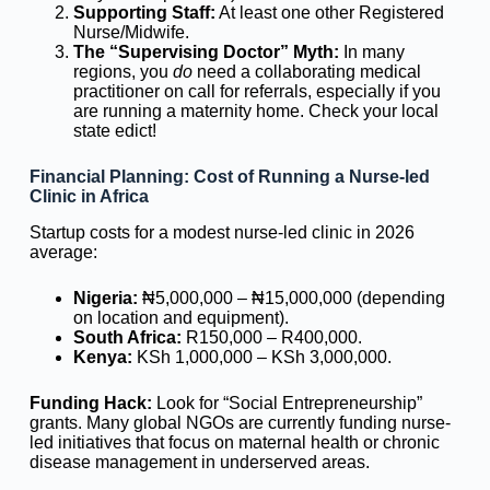
Supporting Staff:
At least one other Registered
Nurse/Midwife.
The “Supervising Doctor” Myth:
In many
regions, you
do
need a collaborating medical
practitioner on call for referrals, especially if you
are running a maternity home. Check your local
state edict!
Financial Planning: Cost of Running a Nurse-led
Clinic in Africa
Startup costs for a modest nurse-led clinic in 2026
average:
Nigeria:
₦5,000,000 – ₦15,000,000 (depending
on location and equipment).
South Africa:
R150,000 – R400,000.
Kenya:
KSh 1,000,000 – KSh 3,000,000.
Funding Hack:
Look for “Social Entrepreneurship”
grants. Many global NGOs are currently funding nurse-
led initiatives that focus on maternal health or chronic
disease management in underserved areas.