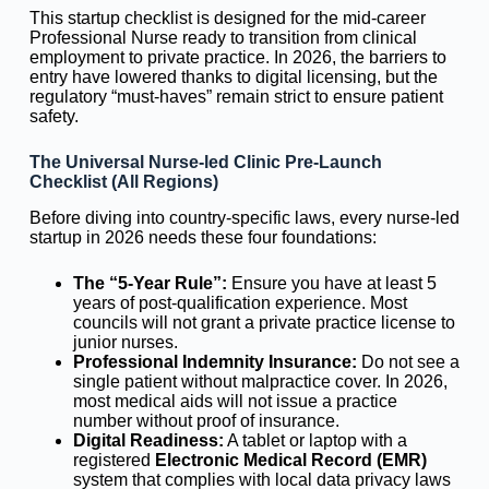
This startup checklist is designed for the mid-career
Professional Nurse ready to transition from clinical
employment to private practice. In 2026, the barriers to
entry have lowered thanks to digital licensing, but the
regulatory “must-haves” remain strict to ensure patient
safety.
The Universal Nurse-led Clinic Pre-Launch
Checklist (All Regions)
Before diving into country-specific laws, every nurse-led
startup in 2026 needs these four foundations:
The “5-Year Rule”:
Ensure you have at least 5
years of post-qualification experience. Most
councils will not grant a private practice license to
junior nurses.
Professional Indemnity Insurance:
Do not see a
single patient without malpractice cover. In 2026,
most medical aids will not issue a practice
number without proof of insurance.
Digital Readiness:
A tablet or laptop with a
registered
Electronic Medical Record (EMR)
system that complies with local data privacy laws