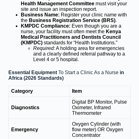
Health Management Committee
must visit your
site and issue an inspection report.
Business Name:
Register your clinic name with
the
Business Registration Service (BRS)
.
KMPDC Compliance:
Even though you are a
nurse, your facility must often meet the
Kenya
Medical Practitioners and Dentists Council
(KMPDC)
standards for “Health Institutions.”
Required:
A holding area for emergencies
and a clearly defined referral pathway to a
Level 4 or 5 hospital.
Essential Equipment
To Start a Clinic As a Nurse
in
Africa (2026 Standards)
Category
Item
Digital BP Monitor, Pulse
Diagnostics
Oximeter, Infrared
Thermometer
Oxygen Cylinder (with
Emergency
flow meter) OR Oxygen
Concentrator