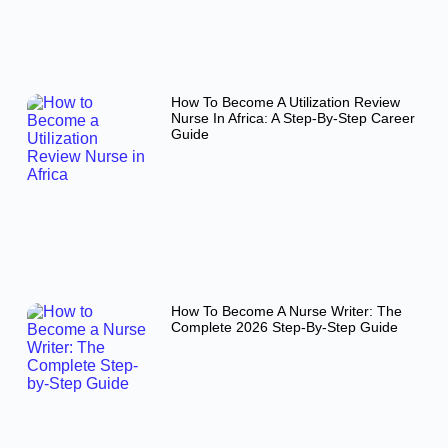
How To Become A Utilization Review
Nurse In Africa: A Step-By-Step Career
Guide
How To Become A Nurse Writer: The
Complete 2026 Step-By-Step Guide