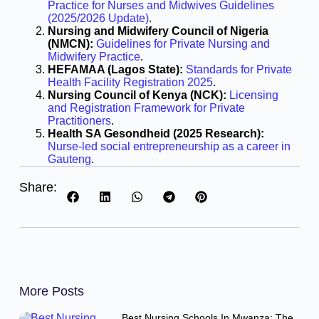
Practice for Nurses and Midwives Guidelines
(2025/2026 Update)
.
Nursing and Midwifery Council of Nigeria
(NMCN):
Guidelines for Private Nursing and
Midwifery Practice
.
HEFAMAA (Lagos State):
Standards for Private
Health Facility Registration 2025
.
Nursing Council of Kenya (NCK):
Licensing
and Registration Framework for Private
Practitioners
.
Health SA Gesondheid (2025 Research):
Nurse-led social entrepreneurship as a career in
Gauteng
.
Share:
More Posts
Best Nursing Schools In Mwanza: The