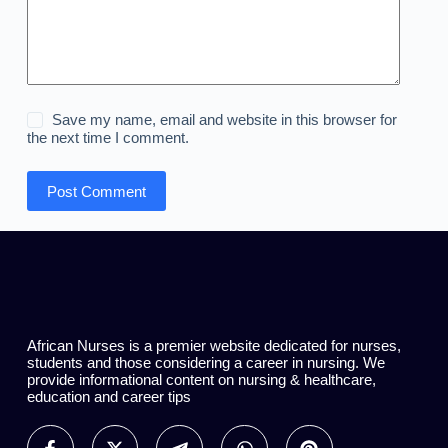
Save my name, email and website in this browser for
the next time I comment.
Post Comment
African Nurses is a premier website dedicated for nurses,
students and those considering a career in nursing. We
provide informational content on nursing & healthcare,
education and career tips