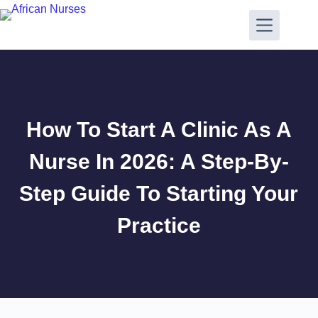
How To Start A Clinic As A
Nurse In 2026: A Step-By-
Step Guide To Starting Your
Practice