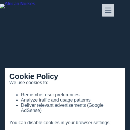
Cookie Policy
We use cookies to:
Remember user preferences
Analyze traffic and usage patterns
Deliver relevant advertisements (Google
AdSense)
You can disable cookies in your browser settings.