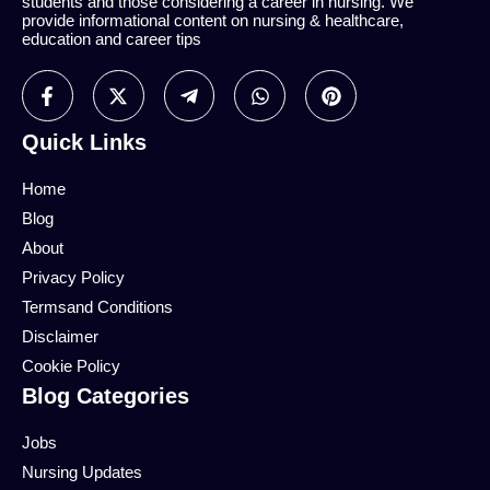
students and those considering a career in nursing. We
provide informational content on nursing & healthcare,
education and career tips
Quick Links
Home
Blog
About
Privacy Policy
Termsand Conditions
Disclaimer
Cookie Policy
Blog Categories
Jobs
Nursing Updates