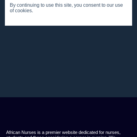
By continuing to use this site, you consent to our use
of cookies.
African Nurses is a premier website dedicated for nurses,