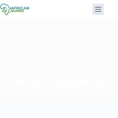
Author:
Vasopressin