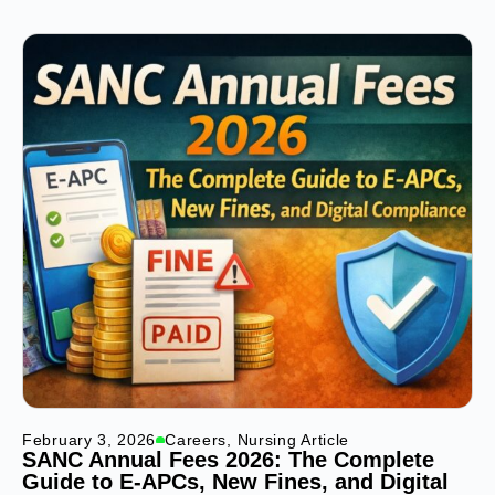
February 3, 2026
Careers
,
Nursing Article
SANC Annual Fees 2026: The Complete
Guide to E-APCs, New Fines, and Digital