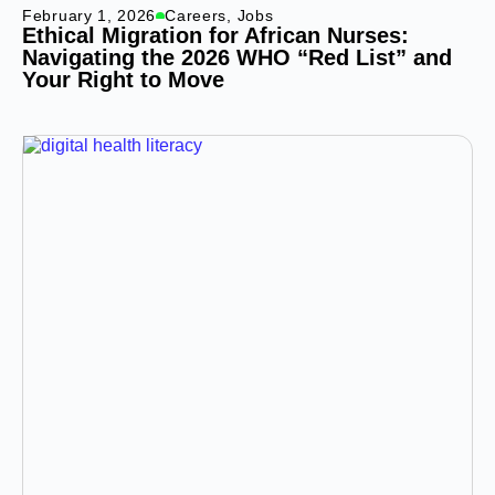
February 1, 2026
Careers
,
Jobs
Ethical Migration for African Nurses:
Navigating the 2026 WHO “Red List” and
Your Right to Move