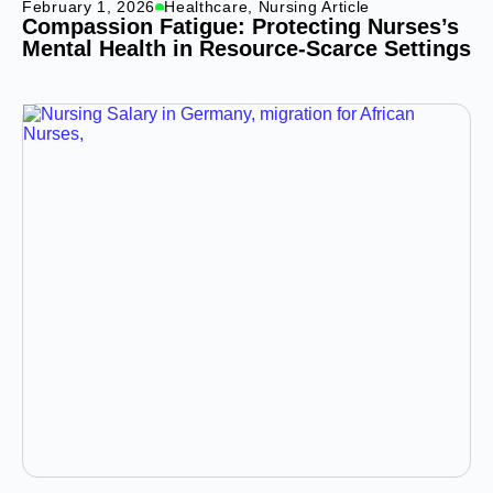
February 1, 2026
Healthcare
,
Nursing Article
Compassion Fatigue: Protecting Nurses’s
Mental Health in Resource-Scarce Settings