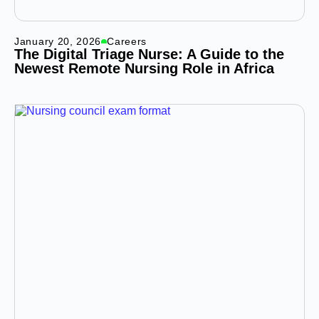
January 20, 2026
Careers
The Digital Triage Nurse: A Guide to the
Newest Remote Nursing Role in Africa