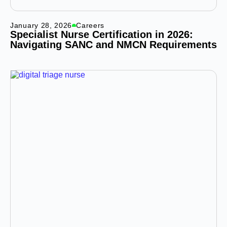
January 28, 2026
Careers
Specialist Nurse Certification in 2026:
Navigating SANC and NMCN Requirements