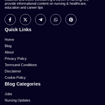
provide informational content on nursing & healthcare,
education and career tips
Quick Links
Home
Blog
About
Privacy Policy
Termsand Conditions
Disclaimer
Cookie Policy
Blog Categories
Jobs
Nursing Updates