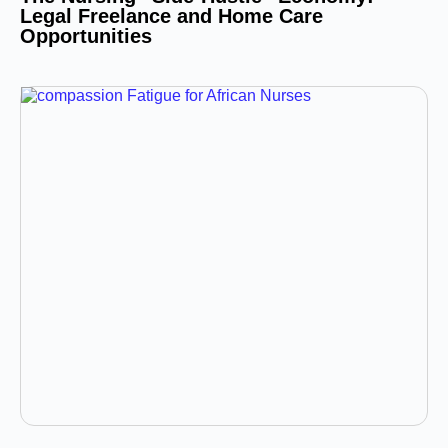
Legal Freelance and Home Care
Opportunities