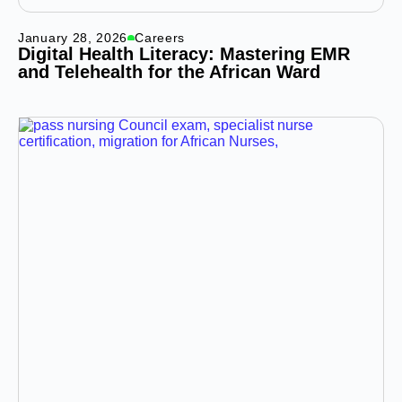
January 28, 2026
Careers
Digital Health Literacy: Mastering EMR
and Telehealth for the African Ward