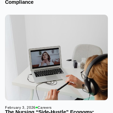
Compliance
February 3, 2026
Careers
The Nursing “Side-Hustle” Economy: