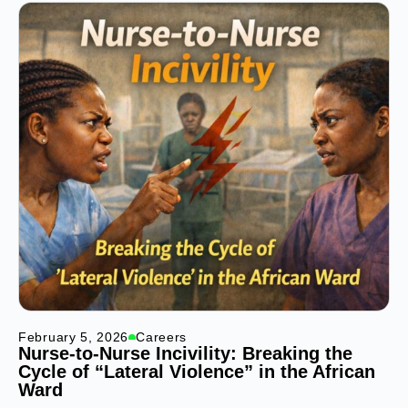
February 5, 2026
Careers
Nurse-to-Nurse Incivility: Breaking the
Cycle of “Lateral Violence” in the African
Ward