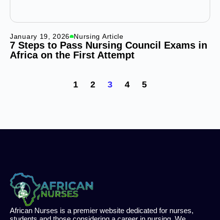
January 19, 2026
Nursing Article
7 Steps to Pass Nursing Council Exams in
Africa on the First Attempt
1
2
3
4
5
African Nurses is a premier website dedicated for nurses,
students and those considering a career in nursing. We