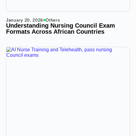
January 20, 2026
Others
Understanding Nursing Council Exam
Formats Across African Countries