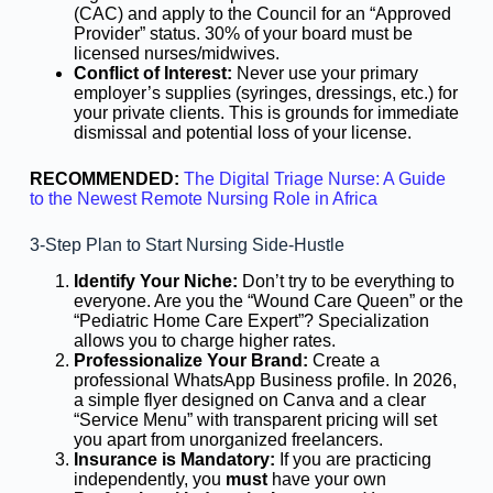
(CAC) and apply to the Council for an “Approved
Provider” status. 30% of your board must be
licensed nurses/midwives.
Conflict of Interest:
Never use your primary
employer’s supplies (syringes, dressings, etc.) for
your private clients. This is grounds for immediate
dismissal and potential loss of your license.
RECOMMENDED:
The Digital Triage Nurse: A Guide
to the Newest Remote Nursing Role in Africa
3-Step Plan to Start Nursing Side-Hustle
Identify Your Niche:
Don’t try to be everything to
everyone. Are you the “Wound Care Queen” or the
“Pediatric Home Care Expert”? Specialization
allows you to charge higher rates.
Professionalize Your Brand:
Create a
professional WhatsApp Business profile. In 2026,
a simple flyer designed on Canva and a clear
“Service Menu” with transparent pricing will set
you apart from unorganized freelancers.
Insurance is Mandatory:
If you are practicing
independently, you
must
have your own