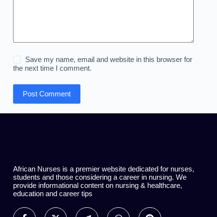
Save my name, email and website in this browser for
the next time I comment.
Post Comment
African Nurses is a premier website dedicated for nurses,
students and those considering a career in nursing. We
provide informational content on nursing & healthcare,
education and career tips