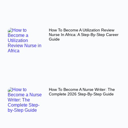
How To Become A Utilization Review
Nurse In Africa: A Step-By-Step Career
Guide
How To Become A Nurse Writer: The
Complete 2026 Step-By-Step Guide