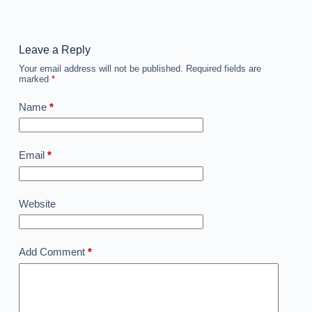
Leave a Reply
Your email address will not be published.
Required fields are
marked
*
Name
*
Email
*
Website
Add Comment
*