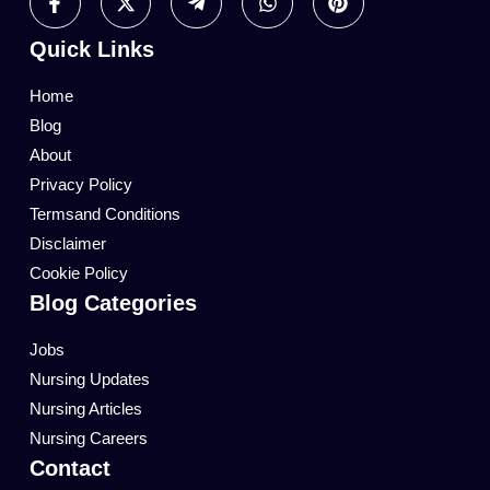
Quick Links
Home
Blog
About
Privacy Policy
Termsand Conditions
Disclaimer
Cookie Policy
Blog Categories
Jobs
Nursing Updates
Nursing Articles
Nursing Careers
Contact