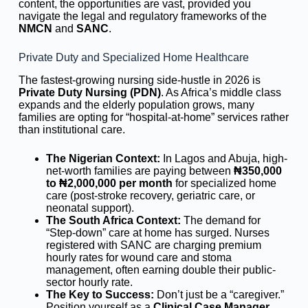
content, the opportunities are vast, provided you
navigate the legal and regulatory frameworks of the
NMCN
and
SANC
.
Private Duty and Specialized Home Healthcare
The fastest-growing nursing side-hustle in 2026 is
Private Duty Nursing (PDN)
. As Africa’s middle class
expands and the elderly population grows, many
families are opting for “hospital-at-home” services rather
than institutional care.
The Nigerian Context:
In Lagos and Abuja, high-
net-worth families are paying between
₦350,000
to ₦2,000,000 per month
for specialized home
care (post-stroke recovery, geriatric care, or
neonatal support).
The South Africa Context:
The demand for
“Step-down” care at home has surged. Nurses
registered with SANC are charging premium
hourly rates for wound care and stoma
management, often earning double their public-
sector hourly rate.
The Key to Success:
Don’t just be a “caregiver.”
Position yourself as a
Clinical Case Manager
.