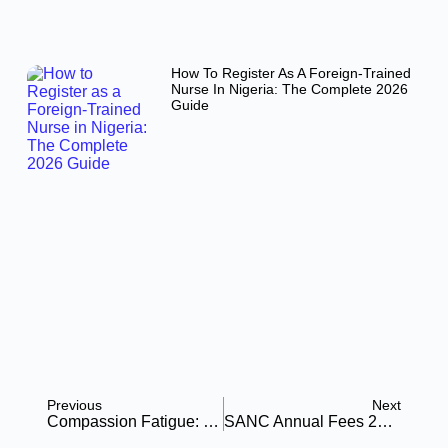
How To Register As A Foreign-Trained
Nurse In Nigeria: The Complete 2026
Guide
Previous
Next
Compassion Fatigue: Protecting Nurses’s Mental Health In Resource-Scarce Settings
SANC Annual Fees 2026: The Complete Guide To E-APCs, New Fines, And Digital Compliance