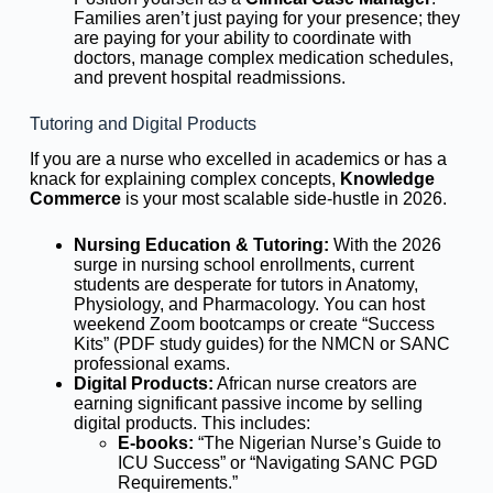
Families aren’t just paying for your presence; they
are paying for your ability to coordinate with
doctors, manage complex medication schedules,
and prevent hospital readmissions.
Tutoring and Digital Products
If you are a nurse who excelled in academics or has a
knack for explaining complex concepts,
Knowledge
Commerce
is your most scalable side-hustle in 2026.
Nursing Education & Tutoring:
With the 2026
surge in nursing school enrollments, current
students are desperate for tutors in Anatomy,
Physiology, and Pharmacology. You can host
weekend Zoom bootcamps or create “Success
Kits” (PDF study guides) for the NMCN or SANC
professional exams.
Digital Products:
African nurse creators are
earning significant passive income by selling
digital products. This includes:
E-books:
“The Nigerian Nurse’s Guide to
ICU Success” or “Navigating SANC PGD
Requirements.”