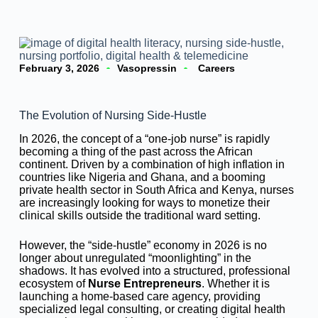
February 3, 2026
Vasopressin
Careers
The Evolution of Nursing Side-Hustle
In 2026, the concept of a “one-job nurse” is rapidly
becoming a thing of the past across the African
continent. Driven by a combination of high inflation in
countries like Nigeria and Ghana, and a booming
private health sector in South Africa and Kenya, nurses
are increasingly looking for ways to monetize their
clinical skills outside the traditional ward setting.
However, the “side-hustle” economy in 2026 is no
longer about unregulated “moonlighting” in the
shadows. It has evolved into a structured, professional
ecosystem of
Nurse Entrepreneurs
. Whether it is
launching a home-based care agency, providing
specialized legal consulting, or creating digital health