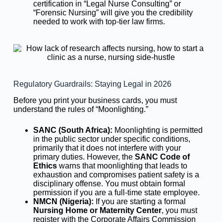
certification in “Legal Nurse Consulting” or
“Forensic Nursing” will give you the credibility
needed to work with top-tier law firms.
Regulatory Guardrails: Staying Legal in 2026
Before you print your business cards, you must
understand the rules of “Moonlighting.”
SANC (South Africa):
Moonlighting is permitted
in the public sector under specific conditions,
primarily that it does not interfere with your
primary duties. However, the
SANC Code of
Ethics
warns that moonlighting that leads to
exhaustion and compromises patient safety is a
disciplinary offense. You must obtain formal
permission if you are a full-time state employee.
NMCN (Nigeria):
If you are starting a formal
Nursing Home or Maternity Center
, you must
register with the Corporate Affairs Commission