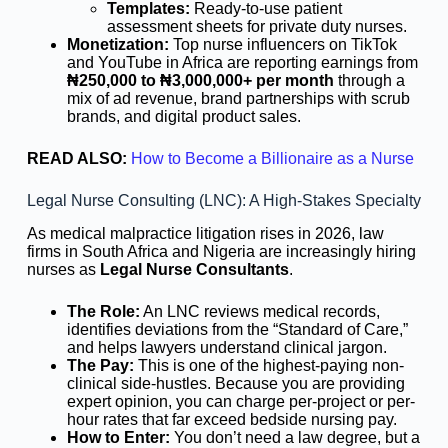
Templates:
Ready-to-use patient
assessment sheets for private duty nurses.
Monetization:
Top nurse influencers on TikTok
and YouTube in Africa are reporting earnings from
₦250,000 to ₦3,000,000+ per month
through a
mix of ad revenue, brand partnerships with scrub
brands, and digital product sales.
READ ALSO:
How to Become a Billionaire as a Nurse
Legal Nurse Consulting (LNC): A High-Stakes Specialty
As medical malpractice litigation rises in 2026, law
firms in South Africa and Nigeria are increasingly hiring
nurses as
Legal Nurse Consultants
.
The Role:
An LNC reviews medical records,
identifies deviations from the “Standard of Care,”
and helps lawyers understand clinical jargon.
The Pay:
This is one of the highest-paying non-
clinical side-hustles. Because you are providing
expert opinion, you can charge per-project or per-
hour rates that far exceed bedside nursing pay.
How to Enter:
You don’t need a law degree, but a