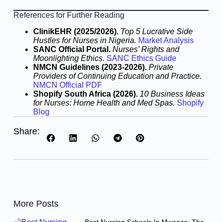
References for Further Reading
ClinikEHR (2025/2026).
Top 5 Lucrative Side
Hustles for Nurses in Nigeria.
Market Analysis
SANC Official Portal.
Nurses’ Rights and
Moonlighting Ethics.
SANC Ethics Guide
NMCN Guidelines (2023-2026).
Private
Providers of Continuing Education and Practice.
NMCN Official PDF
Shopify South Africa (2026).
10 Business Ideas
for Nurses: Home Health and Med Spas.
Shopify
Blog
Share:
More Posts