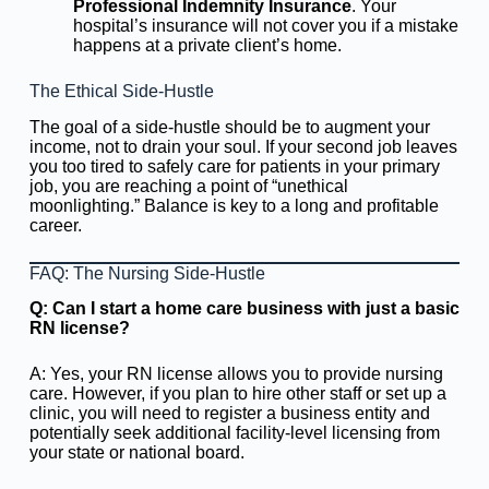
Professional Indemnity Insurance
. Your
hospital’s insurance will not cover you if a mistake
happens at a private client’s home.
The Ethical Side-Hustle
The goal of a side-hustle should be to augment your
income, not to drain your soul. If your second job leaves
you too tired to safely care for patients in your primary
job, you are reaching a point of “unethical
moonlighting.” Balance is key to a long and profitable
career.
FAQ: The Nursing Side-Hustle
Q: Can I start a home care business with just a basic
RN license?
A: Yes, your RN license allows you to provide nursing
care. However, if you plan to hire other staff or set up a
clinic, you will need to register a business entity and
potentially seek additional facility-level licensing from
your state or national board.