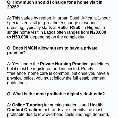
Q: How much should I charge for a home visit in
2026?
A: This varies by region. In urban South Africa, a 1-hour
specialized visit (e.g., catheter change or wound
dressing) typically starts at
R500–R850
. In Nigeria, a
single home visit in Lagos often ranges from
₦20,000
to ₦50,000,
depending on the complexity.
Q: Does NMCN allow nurses to have a private
practice?
A: Yes, under the
Private Nursing Practice
guidelines,
but it must be registered and inspected. Purely
“freelance” home care is common, but once you have a
physical office, you must follow the full establishment
guidelines.
Q: What is the most profitable digital side-hustle?
A:
Online Tutoring
for nursing students and
Health
Content Creation
for brands are currently the most
profitable due to low overhead costs and high demand.