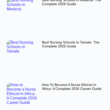
Best Nursing Schools In Mwanza: The
Complete 2026 Guide
Best Nursing Schools In Tamale: The
Complete 2026 Guide
How To Become A Nurse Ethicist In
Africa: A Complete 2026 Career Guide