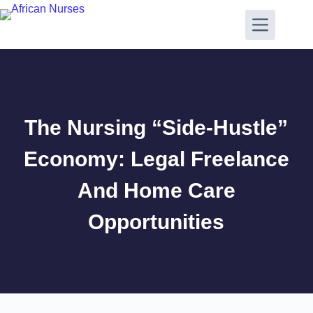
The Nursing “Side-Hustle”
Economy: Legal Freelance
And Home Care
Opportunities