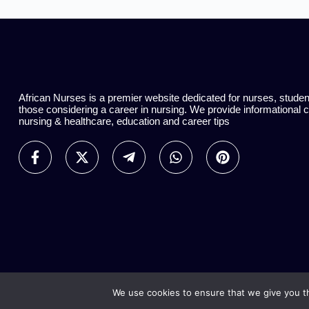
African Nurses is a premier website dedicated for nurses, stude
those considering a career in nursing. We provide informational 
nursing & healthcare, education and career tips
We use cookies to ensure that we give you th