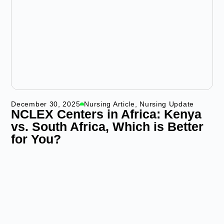
December 30, 2025
Nursing Article
,
Nursing Update
NCLEX Centers in Africa: Kenya
vs. South Africa, Which is Better
for You?