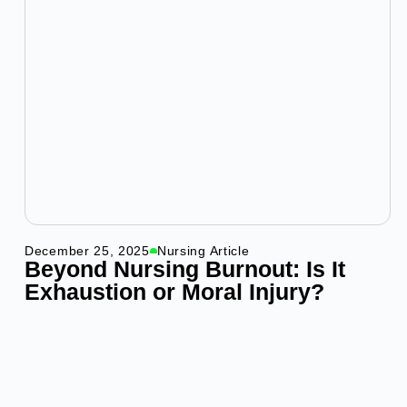
December 25, 2025
Nursing Article
Beyond Nursing Burnout: Is It
Exhaustion or Moral Injury?