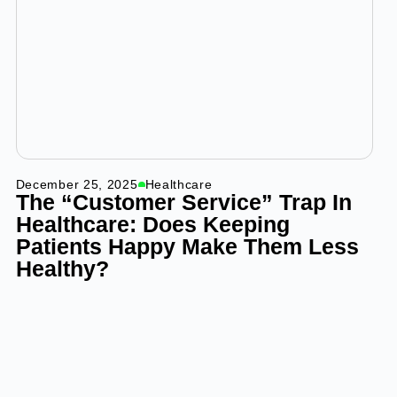
December 25, 2025
Healthcare
The “Customer Service” Trap In
Healthcare: Does Keeping
Patients Happy Make Them Less
Healthy?