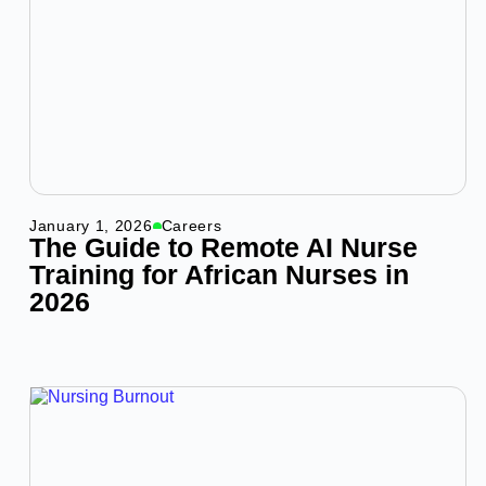
January 1, 2026
Careers
The Guide to Remote AI Nurse
Training for African Nurses in
2026