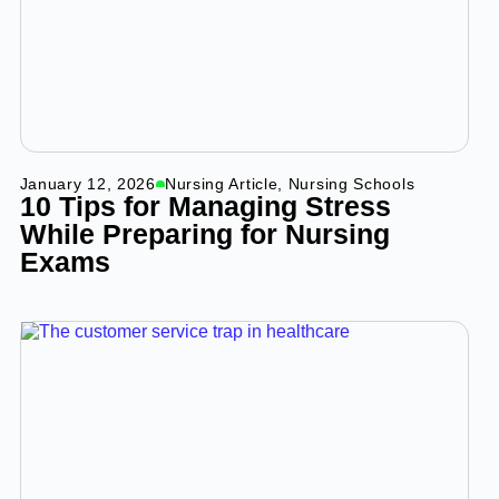
January 12, 2026
Nursing Article
,
Nursing Schools
10 Tips for Managing Stress
While Preparing for Nursing
Exams