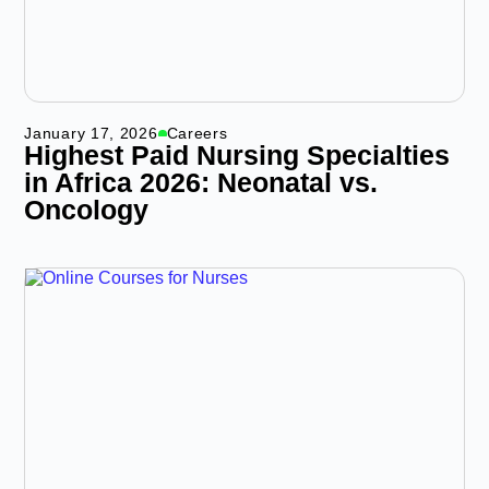
January 17, 2026
Careers
Highest Paid Nursing Specialties
in Africa 2026: Neonatal vs.
Oncology