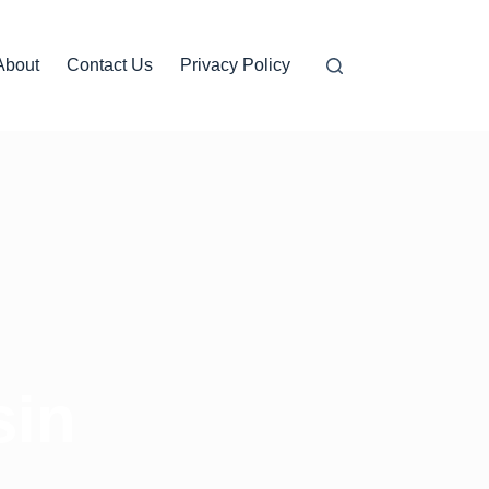
About
Contact Us
Privacy Policy
sin