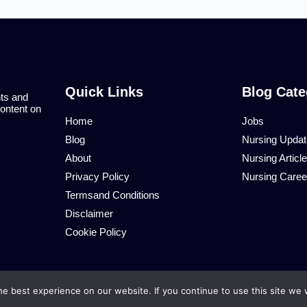
Quick Links
Blog Cate
nts and
content on
Home
Jobs
Blog
Nursing Upda
About
Nursing Articl
Privacy Policy
Nursing Caree
Termsand Conditions
Disclaimer
Cookie Policy
e best experience on our website. If you continue to use this site we w
© African Nurses. 2026 All Rights Reserved.