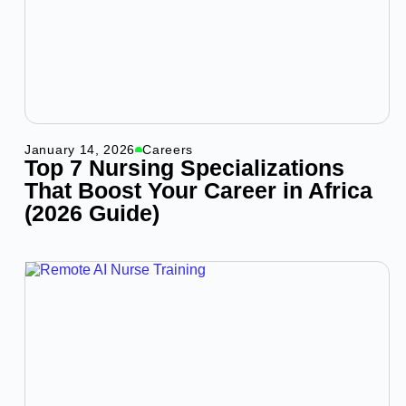
January 14, 2026
Careers
Top 7 Nursing Specializations
That Boost Your Career in Africa
(2026 Guide)