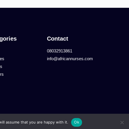
gories
Contact
08032913861
tes
info@africannurses.com
es
rs
ill assume that you are happy with it.
Ok