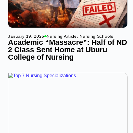
January 19, 2026
Nursing Article
,
Nursing Schools
Academic “Massacre”: Half of ND
2 Class Sent Home at Uburu
College of Nursing