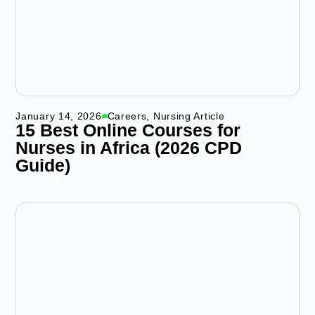
January 14, 2026
Careers
,
Nursing Article
15 Best Online Courses for
Nurses in Africa (2026 CPD
Guide)