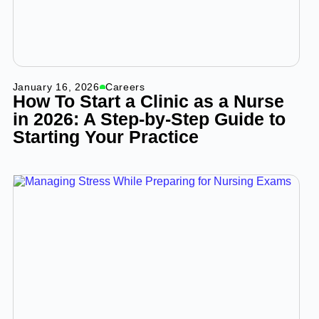
January 16, 2026
Careers
How To Start a Clinic as a Nurse
in 2026: A Step-by-Step Guide to
Starting Your Practice