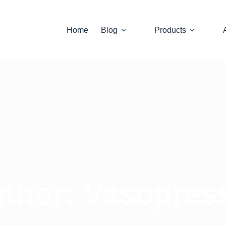
Home
Blog
Products
thor:
Vasopres