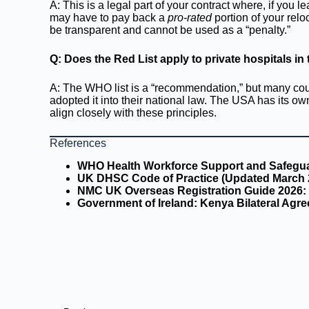
A: This is a legal part of your contract where, if you l
may have to pay back a
pro-rated
portion of your reloc
be transparent and cannot be used as a “penalty.”
Q: Does the Red List apply to private hospitals i
A: The WHO list is a “recommendation,” but many coun
adopted it into their national law. The USA has its 
align closely with these principles.
References
WHO Health Workforce Support and Safeguar
UK DHSC Code of Practice (Updated March 
NMC UK Overseas Registration Guide 2026:
Government of Ireland: Kenya Bilateral Agre