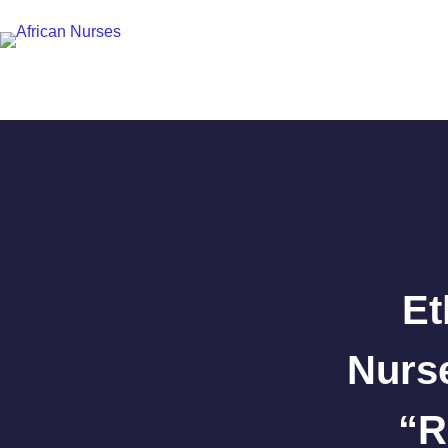
Et
Nurs
“R