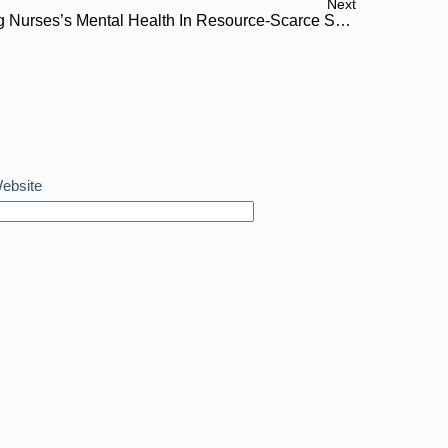
Next
Compassion Fatigue: Protecting Nurses’s Mental Health In Resource-Scarce Settings
ebsite