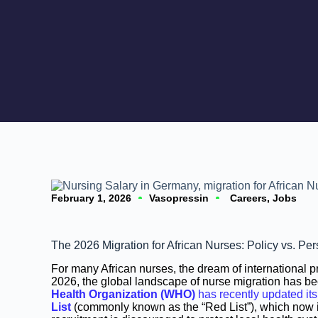
February 1, 2026
Vasopressin
Careers
,
Jobs
The 2026 Migration for African Nurses: Policy vs. P
For many African nurses, the dream of international p
2026, the global landscape of nurse migration has b
Health Organization (WHO)
has recently updated it
List
(commonly known as the “Red List”), which now i