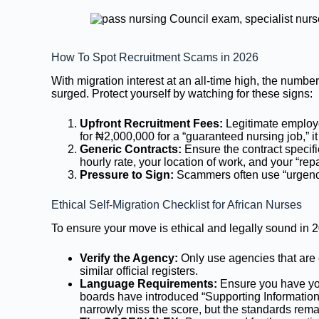
How To Spot Recruitment Scams in 2026
With migration interest at an all-time high, the numbe
surged. Protect yourself by watching for these signs:
Upfront Recruitment Fees:
Legitimate employe
for ₦2,000,000 for a “guaranteed nursing job,” it 
Generic Contracts:
Ensure the contract specif
hourly rate, your location of work, and your “re
Pressure to Sign:
Scammers often use “urgency
Ethical Self-Migration Checklist for African Nurses
To ensure your move is ethical and legally sound in 20
Verify the Agency:
Only use agencies that are
similar official registers.
Language Requirements:
Ensure you have you
boards have introduced “Supporting Informatio
narrowly miss the score, but the standards rema