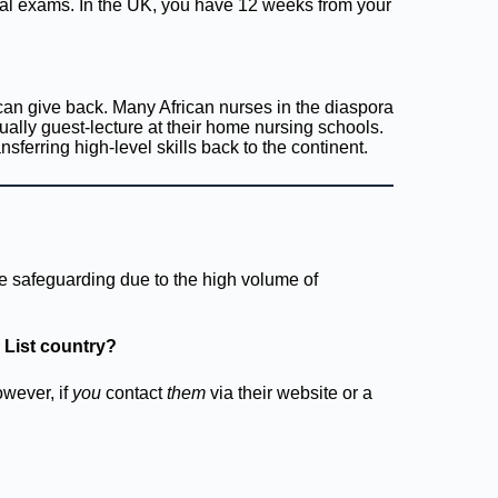
cal exams. In the UK, you have 12 weeks from your
can give back. Many African nurses in the diaspora
ually guest-lecture at their home nursing schools.
nsferring high-level skills back to the continent.
rce safeguarding due to the high volume of
 List country?
wever, if
you
contact
them
via their website or a