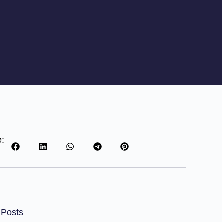
e:
 Posts