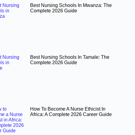
Best Nursing Schools In Mwanza: The
Complete 2026 Guide
Best Nursing Schools In Tamale: The
Complete 2026 Guide
How To Become A Nurse Ethicist In
Africa: A Complete 2026 Career Guide