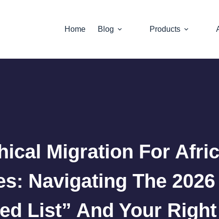
Home
Blog
Products
hical Migration For Afri
es: Navigating The 202
ed List” And Your Right