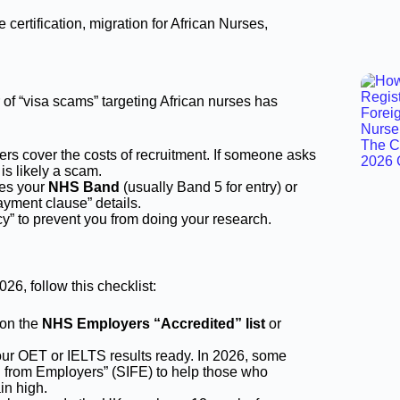
r of “visa scams” targeting African nurses has
rs cover the costs of recruitment. If someone asks
is likely a scam.
ies your
NHS Band
(usually Band 5 for entry) or
payment clause” details.
” to prevent you from doing your research.
26, follow this checklist:
 on the
NHS Employers “Accredited” list
or
r OET or IELTS results ready. In 2026, some
n from Employers” (SIFE) to help those who
in high.