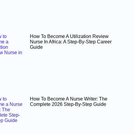
How To Become A Utilization Review
Nurse In Africa: A Step-By-Step Career
Guide
How To Become A Nurse Writer: The
Complete 2026 Step-By-Step Guide