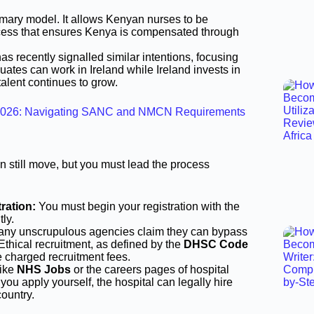
mary model. It allows Kenyan nurses to be
ocess that ensures Kenya is compensated through
as recently signalled similar intentions, focusing
tes can work in Ireland while Ireland invests in
alent continues to grow.
in 2026: Navigating SANC and NMCN Requirements
can still move, but you must lead the process
ration:
You must begin your registration with the
ly.
any unscrupulous agencies claim they can bypass
Ethical recruitment, as defined by the
DHSC Code
e charged recruitment fees.
like
NHS Jobs
or the careers pages of hospital
f you apply yourself, the hospital can legally hire
country.