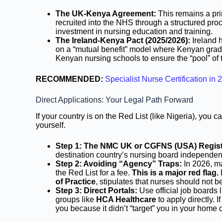
The UK-Kenya Agreement:
This remains a pri
recruited into the NHS through a structured pr
investment in nursing education and training.
The Ireland-Kenya Pact (2025/2026):
Ireland h
on a “mutual benefit” model where Kenyan gradua
Kenyan nursing schools to ensure the “pool” of t
RECOMMENDED:
Specialist Nurse Certification 
Direct Applications: Your Legal Path Forward
If your country is on the Red List (like Nigeria), you 
yourself.
Step 1: The NMC UK or CGFNS (USA) Regist
destination country’s nursing board independent
Step 2: Avoiding “Agency” Traps:
In 2026, m
the Red List for a fee.
This is a major red flag.
of Practice
, stipulates that nurses should not b
Step 3: Direct Portals:
Use official job boards 
groups like
HCA Healthcare
to apply directly. I
you because it didn’t “target” you in your home 