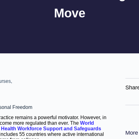
Move
Shar
ersonal Freedom
ractice remains a powerful motivator. However, in
ecome more regulated than ever. The
World
s
Health Workforce Support and Safeguards
More
ncludes 55 countries where active international