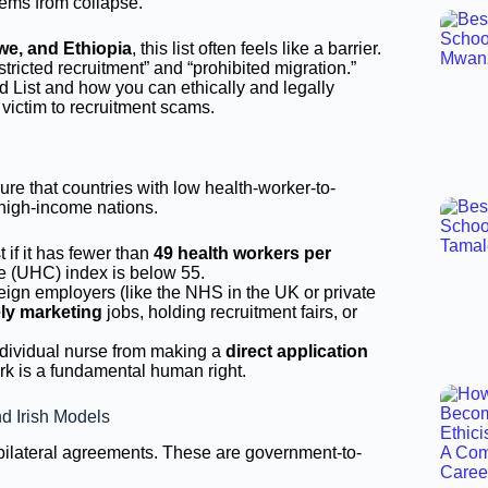
tems from collapse.
we, and Ethiopia
, this list often feels like a barrier.
tricted recruitment” and “prohibited migration.”
ed List and how you can ethically and legally
 victim to recruitment scams.
re that countries with low health-worker-to-
o high-income nations.
 if it has fewer than
49 health workers per
ge (UHC) index is below 55.
ign employers (like the NHS in the UK or private
ely marketing
jobs, holding recruitment fairs, or
dividual nurse from making a
direct application
work is a fundamental human right.
d Irish Models
r bilateral agreements. These are government-to-