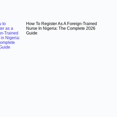
How To Register As A Foreign-Trained
Nurse In Nigeria: The Complete 2026
Guide