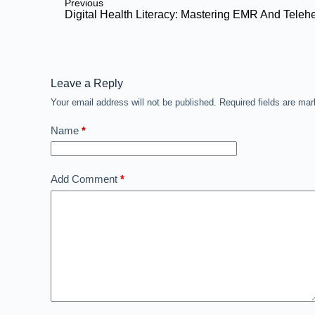
Previous
Digital Health Literacy: Mastering EMR And Teleh
Leave a Reply
Your email address will not be published.
Required fields are ma
Name
*
Add Comment
*