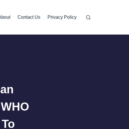
About
Contact Us
Privacy Policy
can
6 WHO
 To