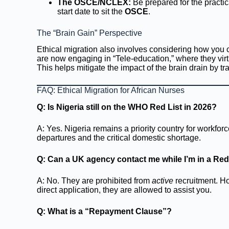
The OSCE/NCLEX:
Be prepared for the practi
start date to sit the
OSCE
.
The “Brain Gain” Perspective
Ethical migration also involves considering how you 
are now engaging in “Tele-education,” where they virt
This helps mitigate the impact of the brain drain by tra
FAQ: Ethical Migration for African Nurses
Q: Is Nigeria still on the WHO Red List in 2026?
A: Yes. Nigeria remains a priority country for workfo
departures and the critical domestic shortage.
Q: Can a UK agency contact me while I’m in a Red
A: No. They are prohibited from
active
recruitment. Ho
direct application, they are allowed to assist you.
Q: What is a “Repayment Clause”?