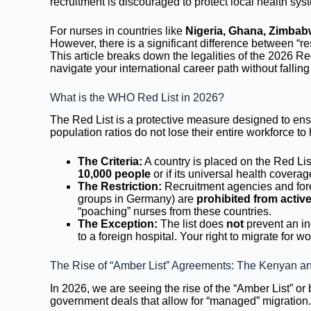
recruitment is discouraged to protect local health sys
For nurses in countries like
Nigeria, Ghana, Zimbab
However, there is a significant difference between “res
This article breaks down the legalities of the 2026 R
navigate your international career path without falling
What is the WHO Red List in 2026?
The Red List is a protective measure designed to ensu
population ratios do not lose their entire workforce t
The Criteria:
A country is placed on the Red List
10,000 people
or if its universal health covera
The Restriction:
Recruitment agencies and fore
groups in Germany) are
prohibited from activ
“poaching” nurses from these countries.
The Exception:
The list does
not
prevent an in
to a foreign hospital. Your right to migrate for 
The Rise of “Amber List” Agreements: The Kenyan an
In 2026, we are seeing the rise of the “Amber List” o
government deals that allow for “managed” migration.