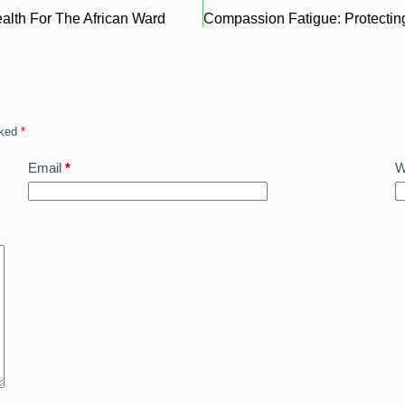
ealth For The African Ward
rked
*
Email
*
W