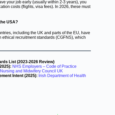
eave your job early (usually within 2-3 years), you
ation costs (flights, visa fees). In 2026, these must
n the USA?
tries, including the UK and parts of the EU, have
own ethical recruitment standards (CGFNS), which
ds List (2023-2026 Review)
2025):
NHS Employers – Code of Practice
Nursing and Midwifery Council UK
ement Intent (2025):
Irish Department of Health