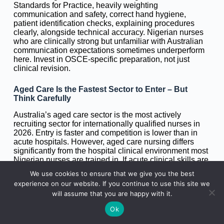
Standards for Practice, heavily weighting
communication and safety, correct hand hygiene,
patient identification checks, explaining procedures
clearly, alongside technical accuracy. Nigerian nurses
who are clinically strong but unfamiliar with Australian
communication expectations sometimes underperform
here. Invest in OSCE-specific preparation, not just
clinical revision.
Aged Care Is the Fastest Sector to Enter – But
Think Carefully
Australia’s aged care sector is the most actively
recruiting sector for internationally qualified nurses in
2026. Entry is faster and competition is lower than in
acute hospitals. However, aged care nursing differs
significantly from the hospital clinical environment most
Nigerian nurses are trained in. If acute clinical skills are
your priority, and especially if you are building toward
We use cookies to ensure that we give you the best
specialist certification or further migration to the UK or
experience on our website. If you continue to use this site we
Canada, entering through acute hospitals (even in
will assume that you are happy with it.
regional areas) gives you a stronger long-term career
foundation.
Ok