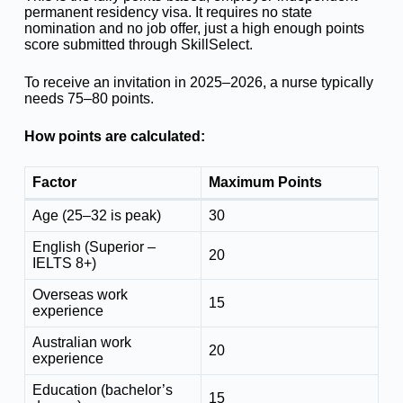
permanent residency visa. It requires no state
nomination and no job offer, just a high enough points
score submitted through SkillSelect.
To receive an invitation in 2025–2026, a nurse typically
needs 75–80 points.
How points are calculated:
Factor
Maximum Points
Age (25–32 is peak)
30
English (Superior –
20
IELTS 8+)
Overseas work
15
experience
Australian work
20
experience
Education (bachelor’s
15