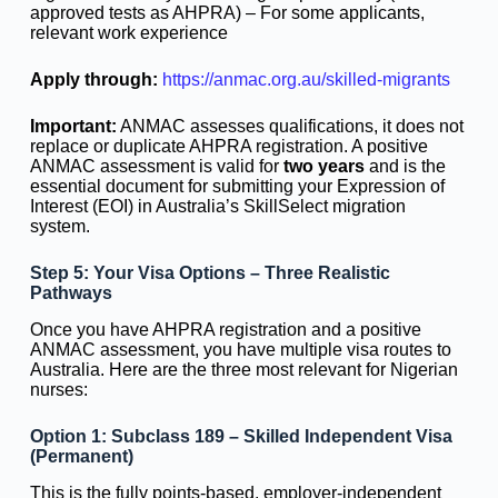
approved tests as AHPRA) – For some applicants,
relevant work experience
Apply through:
https://anmac.org.au/skilled-migrants
Important:
ANMAC assesses qualifications, it does not
replace or duplicate AHPRA registration. A positive
ANMAC assessment is valid for
two years
and is the
essential document for submitting your Expression of
Interest (EOI) in Australia’s SkillSelect migration
system.
Step 5: Your Visa Options – Three Realistic
Pathways
Once you have AHPRA registration and a positive
ANMAC assessment, you have multiple visa routes to
Australia. Here are the three most relevant for Nigerian
nurses:
Option 1: Subclass 189 – Skilled Independent Visa
(Permanent)
This is the fully points-based, employer-independent