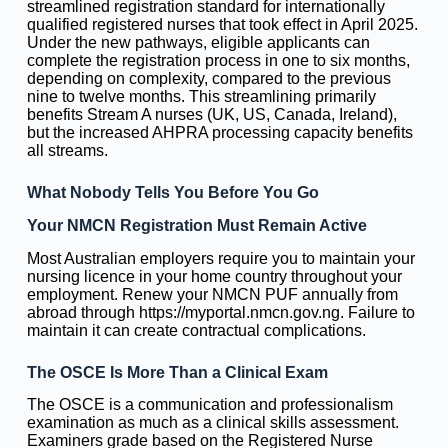
streamlined registration standard for internationally
qualified registered nurses that took effect in April 2025.
Under the new pathways, eligible applicants can
complete the registration process in one to six months,
depending on complexity, compared to the previous
nine to twelve months. This streamlining primarily
benefits Stream A nurses (UK, US, Canada, Ireland),
but the increased AHPRA processing capacity benefits
all streams.
What Nobody Tells You Before You Go
Your NMCN Registration Must Remain Active
Most Australian employers require you to maintain your
nursing licence in your home country throughout your
employment. Renew your NMCN PUF annually from
abroad through https://myportal.nmcn.gov.ng. Failure to
maintain it can create contractual complications.
The OSCE Is More Than a Clinical Exam
The OSCE is a communication and professionalism
examination as much as a clinical skills assessment.
Examiners grade based on the Registered Nurse