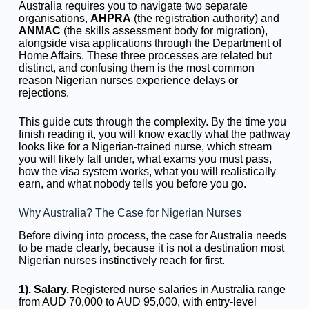
Australia requires you to navigate two separate
organisations,
AHPRA
(the registration authority) and
ANMAC
(the skills assessment body for migration),
alongside visa applications through the Department of
Home Affairs. These three processes are related but
distinct, and confusing them is the most common
reason Nigerian nurses experience delays or
rejections.
This guide cuts through the complexity. By the time you
finish reading it, you will know exactly what the pathway
looks like for a Nigerian-trained nurse, which stream
you will likely fall under, what exams you must pass,
how the visa system works, what you will realistically
earn, and what nobody tells you before you go.
Why Australia? The Case for Nigerian Nurses
Before diving into process, the case for Australia needs
to be made clearly, because it is not a destination most
Nigerian nurses instinctively reach for first.
1). Salary.
Registered nurse salaries in Australia range
from AUD 70,000 to AUD 95,000, with entry-level