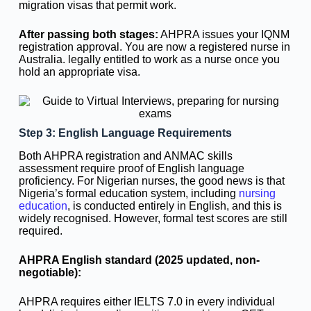
migration visas that permit work.
After passing both stages:
AHPRA issues your IQNM
registration approval. You are now a registered nurse in
Australia. legally entitled to work as a nurse once you
hold an appropriate visa.
Step 3: English Language Requirements
Both AHPRA registration and ANMAC skills
assessment require proof of English language
proficiency. For Nigerian nurses, the good news is that
Nigeria’s formal education system, including
nursing
education
, is conducted entirely in English, and this is
widely recognised. However, formal test scores are still
required.
AHPRA English standard (2025 updated, non-
negotiable):
AHPRA requires either IELTS 7.0 in every individual