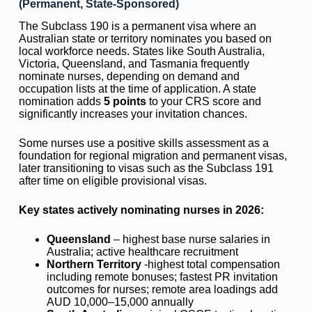
(Permanent, State-Sponsored)
The Subclass 190 is a permanent visa where an
Australian state or territory nominates you based on
local workforce needs. States like South Australia,
Victoria, Queensland, and Tasmania frequently
nominate nurses, depending on demand and
occupation lists at the time of application. A state
nomination adds
5 points
to your CRS score and
significantly increases your invitation chances.
Some nurses use a positive skills assessment as a
foundation for regional migration and permanent visas,
later transitioning to visas such as the Subclass 191
after time on eligible provisional visas.
Key states actively nominating nurses in 2026:
Queensland
– highest base nurse salaries in
Australia; active healthcare recruitment
Northern Territory
-highest total compensation
including remote bonuses; fastest PR invitation
outcomes for nurses; remote area loadings add
AUD 10,000–15,000 annually