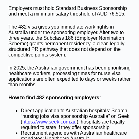
Employers must hold Standard Business Sponsorship
and meet a minimum salary threshold of AUD 76,515.
The 482 visa gives you immediate work rights in
Australia under the sponsoring employer. After two to
three years, the Subclass 186 (Employer Nomination
Scheme) grants permanent residency, a clear, legally
structured PR pathway that does not depend on the
competitive points system.
In 2025, the Australian government has been prioritising
healthcare workers, processing times for nurse visa
applications are often expedited to days or weeks rather
than months.
How to find 482 sponsoring employers:
Direct application to Australian hospitals: Search
“nursing jobs visa sponsorship Australia” on Seek
(
https://www.seek.com.au
), hospitals are legally
required to state if they offer sponsorship
Recruitment agencies with Australian healthcare
mandates: Healthcare Australia