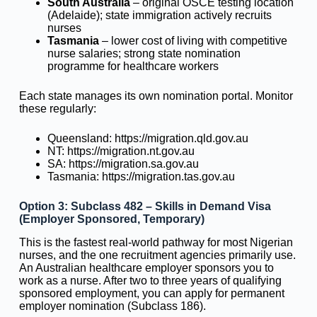
South Australia
– original OSCE testing location
(Adelaide); state immigration actively recruits
nurses
Tasmania
– lower cost of living with competitive
nurse salaries; strong state nomination
programme for healthcare workers
Each state manages its own nomination portal. Monitor
these regularly:
Queensland: https://migration.qld.gov.au
NT: https://migration.nt.gov.au
SA: https://migration.sa.gov.au
Tasmania: https://migration.tas.gov.au
Option 3: Subclass 482 – Skills in Demand Visa
(Employer Sponsored, Temporary)
This is the fastest real-world pathway for most Nigerian
nurses, and the one recruitment agencies primarily use.
An Australian healthcare employer sponsors you to
work as a nurse. After two to three years of qualifying
sponsored employment, you can apply for permanent
employer nomination (Subclass 186).