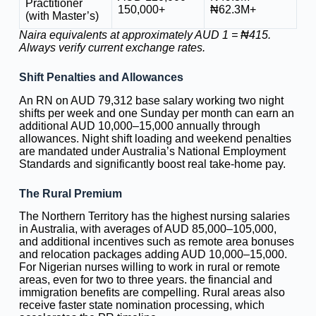
Practitioner
150,000+
₦62.3M+
(with Master’s)
Naira equivalents at approximately AUD 1 = ₦415.
Always verify current exchange rates.
Shift Penalties and Allowances
An RN on AUD 79,312 base salary working two night
shifts per week and one Sunday per month can earn an
additional AUD 10,000–15,000 annually through
allowances. Night shift loading and weekend penalties
are mandated under Australia’s National Employment
Standards and significantly boost real take-home pay.
The Rural Premium
The Northern Territory has the highest nursing salaries
in Australia, with averages of AUD 85,000–105,000,
and additional incentives such as remote area bonuses
and relocation packages adding AUD 10,000–15,000.
For Nigerian nurses willing to work in rural or remote
areas, even for two to three years. the financial and
immigration benefits are compelling. Rural areas also
receive faster state nomination processing, which