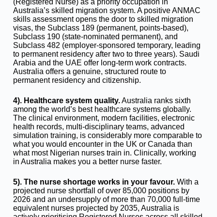
(Registered Nurse) as a priority occupation in
Australia’s skilled migration system. A positive ANMAC
skills assessment opens the door to skilled migration
visas, the Subclass 189 (permanent, points-based),
Subclass 190 (state-nominated permanent), and
Subclass 482 (employer-sponsored temporary, leading
to permanent residency after two to three years). Saudi
Arabia and the UAE offer long-term work contracts.
Australia offers a genuine, structured route to
permanent residency and citizenship.
4). Healthcare system quality.
Australia ranks sixth
among the world’s best healthcare systems globally.
The clinical environment, modern facilities, electronic
health records, multi-disciplinary teams, advanced
simulation training, is considerably more comparable to
what you would encounter in the UK or Canada than
what most Nigerian nurses train in. Clinically, working
in Australia makes you a better nurse faster.
5). The nurse shortage works in your favour.
With a
projected nurse shortfall of over 85,000 positions by
2026 and an undersupply of more than 70,000 full-time
equivalent nurses projected by 2035, Australia is
actively prioritising Registered Nurses across all skilled