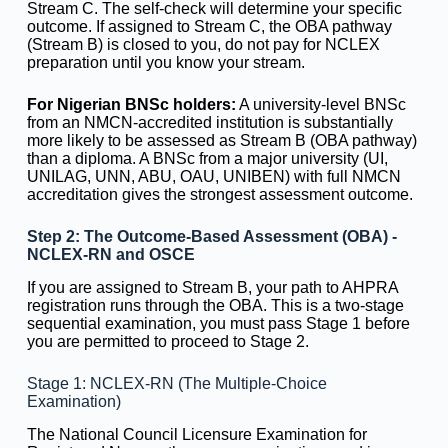
Stream C. The self-check will determine your specific
outcome. If assigned to Stream C, the OBA pathway
(Stream B) is closed to you, do not pay for NCLEX
preparation until you know your stream.
For Nigerian BNSc holders:
A university-level BNSc
from an NMCN-accredited institution is substantially
more likely to be assessed as Stream B (OBA pathway)
than a diploma. A BNSc from a major university (UI,
UNILAG, UNN, ABU, OAU, UNIBEN) with full NMCN
accreditation gives the strongest assessment outcome.
Step 2: The Outcome-Based Assessment (OBA) -
NCLEX-RN and OSCE
If you are assigned to Stream B, your path to AHPRA
registration runs through the OBA. This is a two-stage
sequential examination, you must pass Stage 1 before
you are permitted to proceed to Stage 2.
Stage 1: NCLEX-RN (The Multiple-Choice
Examination)
The National Council Licensure Examination for