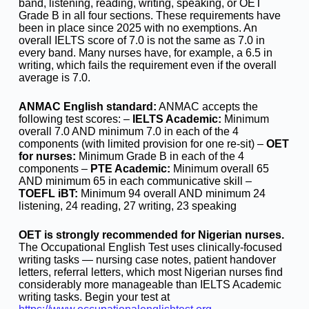
band, listening, reading, writing, speaking, or OET
Grade B in all four sections. These requirements have
been in place since 2025 with no exemptions. An
overall IELTS score of 7.0 is not the same as 7.0 in
every band. Many nurses have, for example, a 6.5 in
writing, which fails the requirement even if the overall
average is 7.0.
ANMAC English standard:
ANMAC accepts the
following test scores: –
IELTS Academic:
Minimum
overall 7.0 AND minimum 7.0 in each of the 4
components (with limited provision for one re-sit) –
OET
for nurses:
Minimum Grade B in each of the 4
components –
PTE Academic:
Minimum overall 65
AND minimum 65 in each communicative skill –
TOEFL iBT:
Minimum 94 overall AND minimum 24
listening, 24 reading, 27 writing, 23 speaking
OET is strongly recommended for Nigerian nurses.
The Occupational English Test uses clinically-focused
writing tasks — nursing case notes, patient handover
letters, referral letters, which most Nigerian nurses find
considerably more manageable than IELTS Academic
writing tasks. Begin your test at