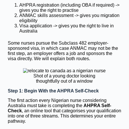
AHPRA registration (including OBA if required) ->
gives you the right to practise
ANMAC skills assessment -> gives you migration
eligibility
Visa application -> gives you the right to live in
Australia
Some nurses pursue the Subclass 482 employer-
sponsored visa, in which case ANMAC may not be the
first step, an employer offers a job and sponsors the
visa directly. We will explain both routes.
Shot of a young doctor looking
thoughtfully out of a window
Step 1: Begin With the AHPRA Self-Check
The first action every Nigerian nurse considering
Australia must take is completing the
AHPRA Self-
Check
, an online tool that categorises your qualification
into one of three streams. This determines your entire
pathway.