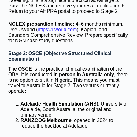
travelling, this is a significant practical advantage 5.
Pass the NCLEX and receive your result notification 6.
Return to your AHPRA portal to proceed to Stage 2
NCLEX preparation timeline:
4–6 months minimum.
Use UWorld (
https://uworld.com
), Kaplan, and
Saunders Comprehensive Review. Prepare specifically
for NGN case study questions.
Stage 2: OSCE (Objective Structured Clinical
Examination)
The OSCE is the practical clinical examination of the
OBA. It is conducted
in person in Australia only
, there
is no option to sit it in Nigeria. This means you must
travel to Australia for Stage 2. Two venues currently
operate:
Adelaide Health Simulation (AHS)
: University of
Adelaide, South Australia, the original and
primary venue
RANZCOG Melbourne
: opened in 2024 to
reduce the backlog at Adelaide