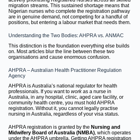
migration streams. This sustained shortage means that
Nigerian nurses who complete the registration pathway
are in genuine demand, not competing for a handful of
positions, but entering a labour market that needs them.
Understanding the Two Bodies: AHPRA vs. ANMAC
This distinction is the foundation everything else builds
on. Most articles blur the line between these two
organisations and cause enormous confusion.
AHPRA – Australian Health Practitioner Regulation
Agency
AHPRA is Australia’s national regulator for health
professionals. If you want to
work
as a nurse in
Australia, in any hospital, clinic, aged care facility, or
community health centre, you must hold AHPRA
registration. Without it, you cannot legally practise
nursing in Australia, regardless of your visa status.
AHPRA registration is granted by the
Nursing and
Midwifery Board of Australia (NMBA)
, which operates
under the AHPRA umbrella. Getting AHPRA registration