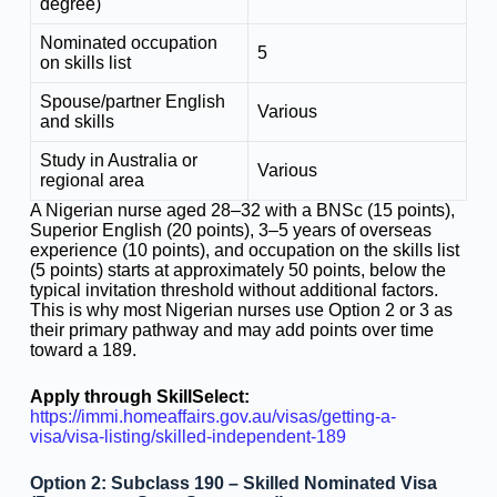
degree)
Nominated occupation
5
on skills list
Spouse/partner English
Various
and skills
Study in Australia or
Various
regional area
A Nigerian nurse aged 28–32 with a BNSc (15 points),
Superior English (20 points), 3–5 years of overseas
experience (10 points), and occupation on the skills list
(5 points) starts at approximately 50 points, below the
typical invitation threshold without additional factors.
This is why most Nigerian nurses use Option 2 or 3 as
their primary pathway and may add points over time
toward a 189.
Apply through SkillSelect:
https://immi.homeaffairs.gov.au/visas/getting-a-
visa/visa-listing/skilled-independent-189
Option 2: Subclass 190 – Skilled Nominated Visa