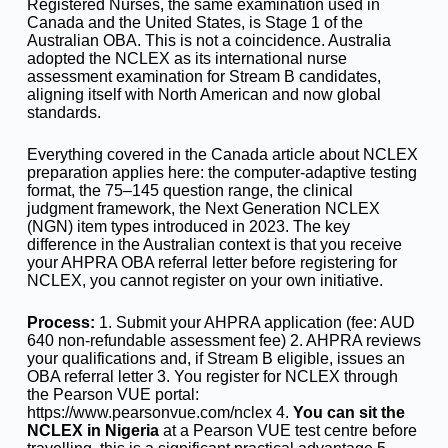
Registered Nurses, the same examination used in
Canada and the United States, is Stage 1 of the
Australian OBA. This is not a coincidence. Australia
adopted the NCLEX as its international nurse
assessment examination for Stream B candidates,
aligning itself with North American and now global
standards.
Everything covered in the Canada article about NCLEX
preparation applies here: the computer-adaptive testing
format, the 75–145 question range, the clinical
judgment framework, the Next Generation NCLEX
(NGN) item types introduced in 2023. The key
difference in the Australian context is that you receive
your AHPRA OBA referral letter before registering for
NCLEX, you cannot register on your own initiative.
Process:
1. Submit your AHPRA application (fee: AUD
640 non-refundable assessment fee) 2. AHPRA reviews
your qualifications and, if Stream B eligible, issues an
OBA referral letter 3. You register for NCLEX through
the Pearson VUE portal:
https://www.pearsonvue.com/nclex 4.
You can sit the
NCLEX in Nigeria
at a Pearson VUE test centre before