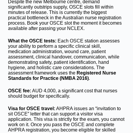
Despite the new Melbourne centre, demand
significantly outstrips supply, OSCE slots fill within
minutes of release. This is currently the biggest
practical bottleneck in the Australian nurse registration
process. Book your OSCE slot the moment it becomes
available after passing your NCLEX.
What the OSCE tests:
Each OSCE station assesses
your ability to perform a specific clinical skill,
medication administration, wound care, patient
assessment, clinical handover, communication, while
demonstrating safety, patient identification, hand
hygiene, and holistic care considerations. The
assessment framework uses the
Registered Nurse
Standards for Practice (NMBA 2016)
.
OSCE fee:
AUD 4,000, a significant cost that nurses
should budget for specifically.
Visa for OSCE travel:
AHPRA issues an “invitation to
sit OSCE” letter that can support a visitor visa
application. This visa is strictly for the exam, you cannot
work on it. Once you pass the OSCE and complete
AHPRA registration, you become eligible for skilled