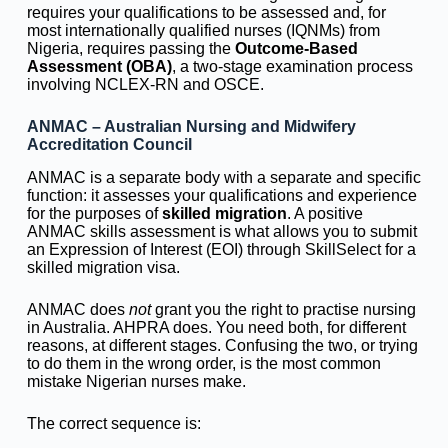
requires your qualifications to be assessed and, for
most internationally qualified nurses (IQNMs) from
Nigeria, requires passing the
Outcome-Based
Assessment (OBA)
, a two-stage examination process
involving NCLEX-RN and OSCE.
ANMAC – Australian Nursing and Midwifery
Accreditation Council
ANMAC is a separate body with a separate and specific
function: it assesses your qualifications and experience
for the purposes of
skilled migration
. A positive
ANMAC skills assessment is what allows you to submit
an Expression of Interest (EOI) through SkillSelect for a
skilled migration visa.
ANMAC does
not
grant you the right to practise nursing
in Australia. AHPRA does. You need both, for different
reasons, at different stages. Confusing the two, or trying
to do them in the wrong order, is the most common
mistake Nigerian nurses make.
The correct sequence is: