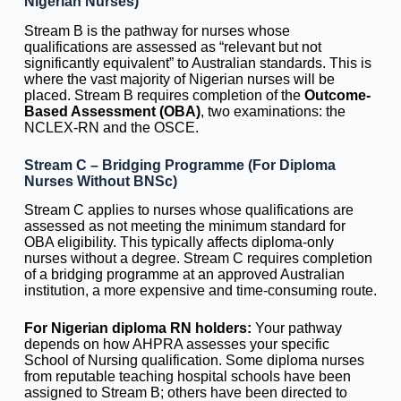
Nigerian Nurses)
Stream B is the pathway for nurses whose
qualifications are assessed as “relevant but not
significantly equivalent” to Australian standards. This is
where the vast majority of Nigerian nurses will be
placed. Stream B requires completion of the
Outcome-
Based Assessment (OBA)
, two examinations: the
NCLEX-RN and the OSCE.
Stream C – Bridging Programme (For Diploma
Nurses Without BNSc)
Stream C applies to nurses whose qualifications are
assessed as not meeting the minimum standard for
OBA eligibility. This typically affects diploma-only
nurses without a degree. Stream C requires completion
of a bridging programme at an approved Australian
institution, a more expensive and time-consuming route.
For Nigerian diploma RN holders:
Your pathway
depends on how AHPRA assesses your specific
School of Nursing qualification. Some diploma nurses
from reputable teaching hospital schools have been
assigned to Stream B; others have been directed to