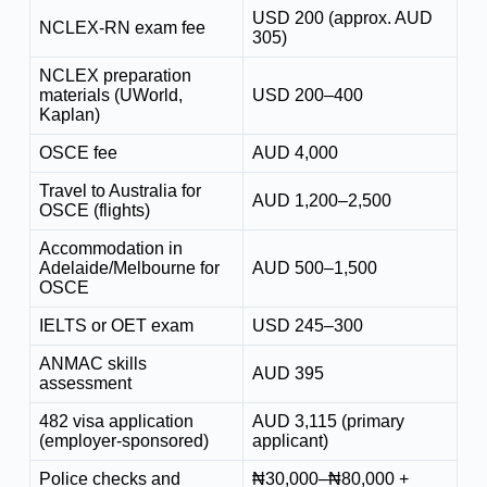
USD 200 (approx. AUD
NCLEX-RN exam fee
305)
NCLEX preparation
materials (UWorld,
USD 200–400
Kaplan)
OSCE fee
AUD 4,000
Travel to Australia for
AUD 1,200–2,500
OSCE (flights)
Accommodation in
Adelaide/Melbourne for
AUD 500–1,500
OSCE
IELTS or OET exam
USD 245–300
ANMAC skills
AUD 395
assessment
482 visa application
AUD 3,115 (primary
(employer-sponsored)
applicant)
Police checks and
₦30,000–₦80,000 +