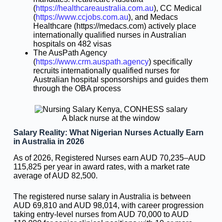
(
https://healthcareaustralia.com.au
), CC Medical
(
https://www.ccjobs.com.au
), and Medacs
Healthcare (https://medacs.com) actively place
internationally qualified nurses in Australian
hospitals on 482 visas
The AusPath Agency
(
https://www.crm.auspath.agency
) specifically
recruits internationally qualified nurses for
Australian hospital sponsorships and guides them
through the OBA process
A black nurse at the window
Salary Reality: What Nigerian Nurses Actually Earn
in Australia in 2026
As of 2026, Registered Nurses earn AUD 70,235–AUD
115,825 per year in award rates, with a market rate
average of AUD 82,500.
The registered nurse salary in Australia is between
AUD 69,810 and AUD 98,014, with career progression
taking entry-level nurses from AUD 70,000 to AUD