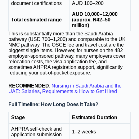
document certifications
AUD 100–200
AUD 10,000–12,000
Total estimated range
(approx. ₦42–50
million)
This is substantially more than the Saudi Arabia
pathway (USD 700–1,200) and comparable to the UK
NMC pathway. The OSCE fee and travel cost are the
biggest single items. However, for nurses on the 482
employer-sponsored pathway, many employers cover
relocation costs, the visa application fee, and
sometimes AHPRA registration support, significantly
reducing your out-of-pocket exposure.
RECOMMENDED
:
Nursing in Saudi Arabia and the
UAE: Salaries, Requirements & How to Get Hired
Full Timeline: How Long Does It Take?
Stage
Estimated Duration
AHPRA self-check and
1–2 weeks
application submission