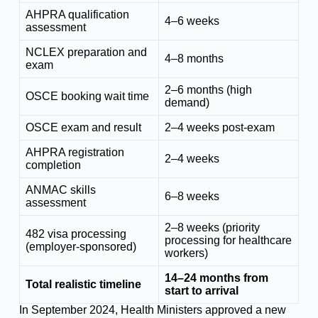
AHPRA qualification
4–6 weeks
assessment
NCLEX preparation and
4–8 months
exam
2–6 months (high
OSCE booking wait time
demand)
OSCE exam and result
2–4 weeks post-exam
AHPRA registration
2–4 weeks
completion
ANMAC skills
6–8 weeks
assessment
2–8 weeks (priority
482 visa processing
processing for healthcare
(employer-sponsored)
workers)
14–24 months from
Total realistic timeline
start to arrival
In September 2024, Health Ministers approved a new