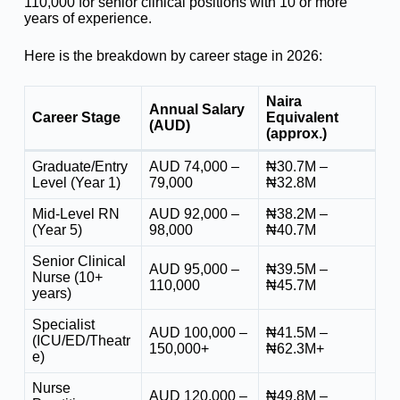
110,000 for senior clinical positions with 10 or more
years of experience.
Here is the breakdown by career stage in 2026:
Naira
Annual Salary
Career Stage
Equivalent
(AUD)
(approx.)
Graduate/Entry
AUD 74,000 –
₦30.7M –
Level (Year 1)
79,000
₦32.8M
Mid-Level RN
AUD 92,000 –
₦38.2M –
(Year 5)
98,000
₦40.7M
Senior Clinical
AUD 95,000 –
₦39.5M –
Nurse (10+
110,000
₦45.7M
years)
Specialist
AUD 100,000 –
₦41.5M –
(ICU/ED/Theatr
150,000+
₦62.3M+
e)
Nurse
AUD 120,000 –
₦49.8M –