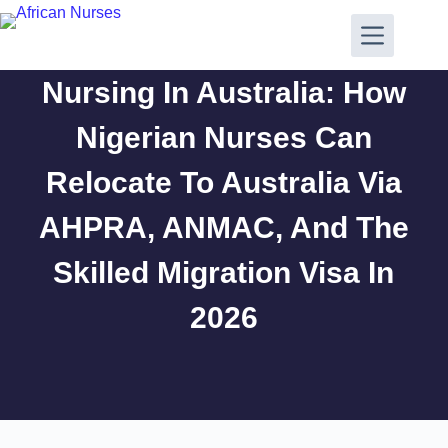
Nursing In Australia: How
Nigerian Nurses Can
Relocate To Australia Via
AHPRA, ANMAC, And The
Skilled Migration Visa In
2026