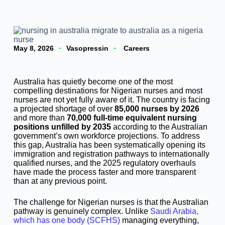
May 8, 2026
Vasopressin
Careers
Australia has quietly become one of the most
compelling destinations for Nigerian nurses and most
nurses are not yet fully aware of it. The country is facing
a projected shortage of over
85,000 nurses by 2026
and more than
70,000 full-time equivalent nursing
positions unfilled by 2035
according to the Australian
government’s own workforce projections. To address
this gap, Australia has been systematically opening its
immigration and registration pathways to internationally
qualified nurses, and the 2025 regulatory overhauls
have made the process faster and more transparent
than at any previous point.
The challenge for Nigerian nurses is that the Australian
pathway is genuinely complex. Unlike
Saudi Arabia,
which has one body (SCFHS)
managing everything,