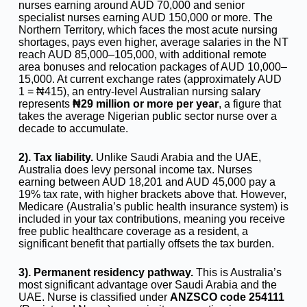
nurses earning around AUD 70,000 and senior
specialist nurses earning AUD 150,000 or more. The
Northern Territory, which faces the most acute nursing
shortages, pays even higher, average salaries in the NT
reach AUD 85,000–105,000, with additional remote
area bonuses and relocation packages of AUD 10,000–
15,000. At current exchange rates (approximately AUD
1 = ₦415), an entry-level Australian nursing salary
represents
₦29 million or more per year
, a figure that
takes the average Nigerian public sector nurse over a
decade to accumulate.
2). Tax liability.
Unlike Saudi Arabia and the UAE,
Australia does levy personal income tax. Nurses
earning between AUD 18,201 and AUD 45,000 pay a
19% tax rate, with higher brackets above that. However,
Medicare (Australia’s public health insurance system) is
included in your tax contributions, meaning you receive
free public healthcare coverage as a resident, a
significant benefit that partially offsets the tax burden.
3).
Permanent residency pathway.
This is Australia’s
most significant advantage over Saudi Arabia and the
UAE. Nurse is classified under
ANZSCO code 254111