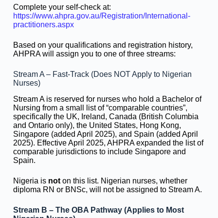
Complete your self-check at:
https://www.ahpra.gov.au/Registration/International-
practitioners.aspx
Based on your qualifications and registration history,
AHPRA will assign you to one of three streams:
Stream A – Fast-Track (Does NOT Apply to Nigerian
Nurses)
Stream A is reserved for nurses who hold a Bachelor of
Nursing from a small list of “comparable countries”,
specifically the UK, Ireland, Canada (British Columbia
and Ontario only), the United States, Hong Kong,
Singapore (added April 2025), and Spain (added April
2025). Effective April 2025, AHPRA expanded the list of
comparable jurisdictions to include Singapore and
Spain.
Nigeria is
not
on this list. Nigerian nurses, whether
diploma RN or BNSc, will not be assigned to Stream A.
Stream B – The OBA Pathway (Applies to Most