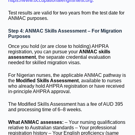
https://www.occupationalenglishtest.org.
Test results are valid for two years from the test date for
ANMAC purposes.
Step 4: ANMAC Skills Assessment – For Migration
Purposes
Once you hold (or are close to holding) AHPRA
registration, you can pursue your
ANMAC skills
assessment
, the separate credential evaluation
needed for skilled migration visas.
For Nigerian nurses, the applicable ANMAC pathway is
the
Modified Skills Assessment
, available to nurses
who already hold AHPRA registration or have received
in-principle AHPRA approval.
The Modified Skills Assessment has a fee of AUD 395
and processing time of 6–8 weeks.
What ANMAC assesses:
– Your nursing qualifications
relative to Australian standards – Your professional
registration history – Your English proficiency (same