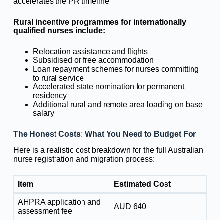
accelerates the PR timeline.
Rural incentive programmes for internationally
qualified nurses include:
Relocation assistance and flights
Subsidised or free accommodation
Loan repayment schemes for nurses committing
to rural service
Accelerated state nomination for permanent
residency
Additional rural and remote area loading on base
salary
The Honest Costs: What You Need to Budget For
Here is a realistic cost breakdown for the full Australian
nurse registration and migration process:
Item
Estimated Cost
AHPRA application and
AUD 640
assessment fee