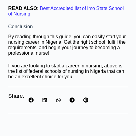
READ ALSO:
Best Accredited list of Imo State School
of Nursing
Conclusion
By reading through this guide, you can easily start your
nursing career in Nigeria. Get the right school, fulfill the
requirements, and begin your journey to becoming a
professional nurse!
If you are looking to start a career in nursing, above is
the list of federal schools of nursing in Nigeria that can
be an excellent choice for you.
Share: