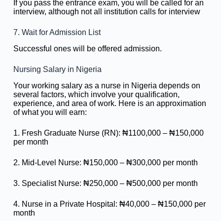
If you pass the entrance exam, you will be called for an
interview, although not all institution calls for interview
7. Wait for Admission List
Successful ones will be offered admission.
Nursing Salary in Nigeria
Your working salary as a nurse in Nigeria depends on
several factors, which involve your qualification,
experience, and area of work. Here is an approximation
of what you will earn:
1. Fresh Graduate Nurse (RN): ₦1100,000 – ₦150,000
per month
2. Mid-Level Nurse: ₦150,000 – ₦300,000 per month
3. Specialist Nurse: ₦250,000 – ₦500,000 per month
4. Nurse in a Private Hospital: ₦40,000 – ₦150,000 per
month