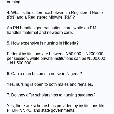
nursing.
4. What is the difference between a Registered Nurse
(RN) and a Registered Midwife (RM)?
An RN handles general patient care, while an RM
handles maternal and newborn care.
5. How expensive is nursing in Nigeria?
Federal institutions are between ₦50,000 – ₦200,000
per session, while private institutions can be ₦500,000
– ₦1,500,000.
6. Can a man become a nurse in Nigeria?
Yes, nursing is open to both males and females.
7. Do they offer scholarships to nursing students?
Yes, there are scholarships provided by institutions like
PTDF, NNPC, and state governments.