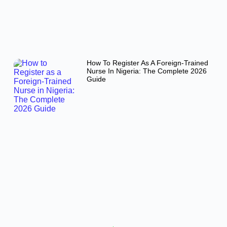
How To Register As A Foreign-Trained
Nurse In Nigeria: The Complete 2026
Guide