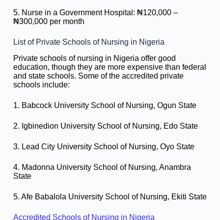
5. Nurse in a Government Hospital: ₦120,000 –
₦300,000 per month
List of Private Schools of Nursing in Nigeria
Private schools of nursing in Nigeria offer good
education, though they are more expensive than federal
and state schools. Some of the accredited private
schools include:
1. Babcock University School of Nursing, Ogun State
2. Igbinedion University School of Nursing, Edo State
3. Lead City University School of Nursing, Oyo State
4. Madonna University School of Nursing, Anambra
State
5. Afe Babalola University School of Nursing, Ekiti State
Accredited Schools of Nursing in Nigeria