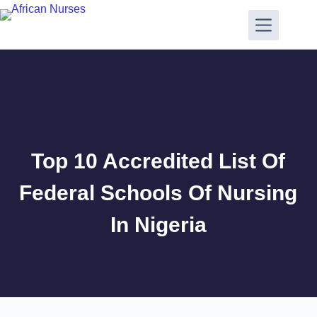
Top 10 Accredited List Of
Federal Schools Of Nursing
In Nigeria