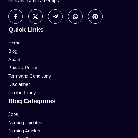
education and career tips
Quick Links
Home
Blog
About
Privacy Policy
Termsand Conditions
Disclaimer
Cookie Policy
Blog Categories
Jobs
Nursing Updates
Nursing Articles