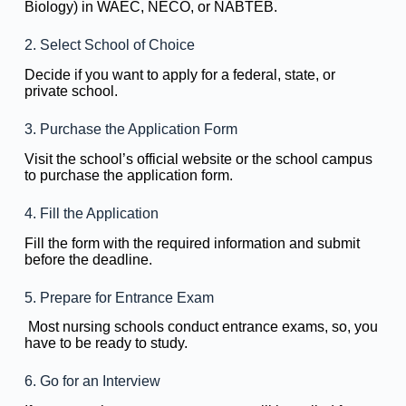
Biology) in WAEC, NECO, or NABTEB.
2. Select School of Choice
Decide if you want to apply for a federal, state, or
private school.
3. Purchase the Application Form
Visit the school’s official website or the school campus
to purchase the application form.
4. Fill the Application
Fill the form with the required information and submit
before the deadline.
5. Prepare for Entrance Exam
Most nursing schools conduct entrance exams, so, you
have to be ready to study.
6. Go for an Interview