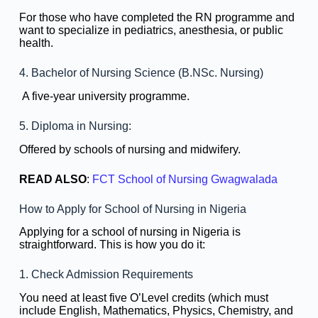
For those who have completed the RN programme and
want to specialize in pediatrics, anesthesia, or public
health.
4. Bachelor of Nursing Science (B.NSc. Nursing)
A five-year university programme.
5. Diploma in Nursing:
Offered by schools of nursing and midwifery.
READ ALSO
:
FCT School of Nursing Gwagwalada
How to Apply for School of Nursing in Nigeria
Applying for a school of nursing in Nigeria is
straightforward. This is how you do it:
1. Check Admission Requirements
You need at least five O’Level credits (which must
include English, Mathematics, Physics, Chemistry, and