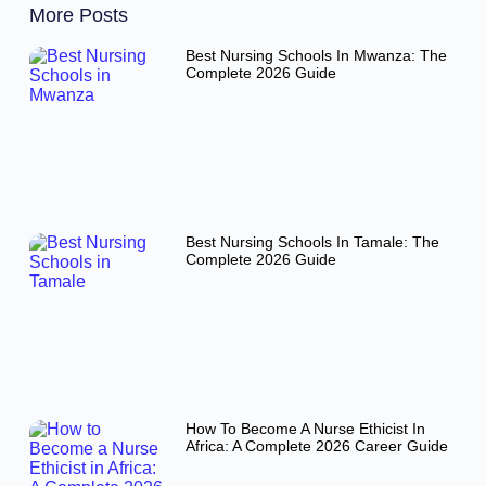
More Posts
Best Nursing Schools In Mwanza: The
Complete 2026 Guide
Best Nursing Schools In Tamale: The
Complete 2026 Guide
How To Become A Nurse Ethicist In
Africa: A Complete 2026 Career Guide