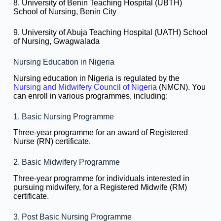
8. University of Benin Teaching Hospital (UBTH)
School of Nursing, Benin City
9. University of Abuja Teaching Hospital (UATH) School
of Nursing, Gwagwalada
Nursing Education in Nigeria
Nursing education in Nigeria is regulated by the
Nursing and Midwifery Council of Nigeria
(NMCN). You
can enroll in various programmes, including:
1. Basic Nursing Programme
Three-year programme for an award of Registered
Nurse (RN) certificate.
2. Basic Midwifery Programme
Three-year programme for individuals interested in
pursuing midwifery, for a Registered Midwife (RM)
certificate.
3. Post Basic Nursing Programme