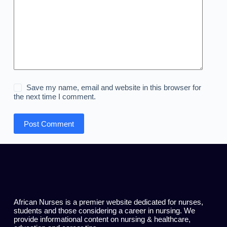
Save my name, email and website in this browser for
the next time I comment.
Post Comment
African Nurses is a premier website dedicated for nurses,
students and those considering a career in nursing. We
provide informational content on nursing & healthcare,