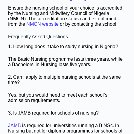
Ensure the nursing school of your choice is accredited
by the Nursing and Midwifery Council of Nigeria
(NMCN). The accreditation status can be confirmed
from the
NMCN website
or by contacting the school.
Frequently Asked Questions
1. How long does it take to study nursing in Nigeria?
The Basic Nursing programme lasts three years, while
a Bachelors’ in Nursing lasts five years.
2. Can I apply to multiple nursing schools at the same
time?
Yes, but you would need to meet each school’s
admission requirements.
3. Is JAMB required for schools of nursing?
JAMB
is required for universities running a B.NSc. in
Nursing but not for diploma programmes for schools of