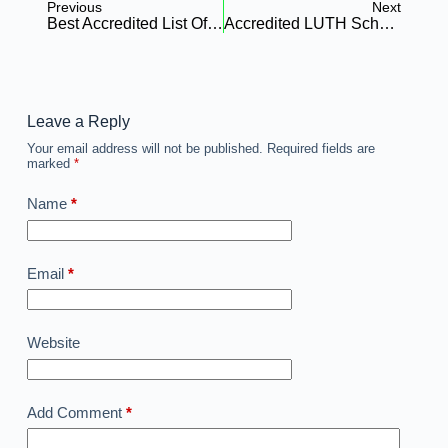
Previous
Next
Best Accredited List Of Imo State School Of Nursing
Accredited LUTH School Of Nursing: Your Complete Guide To Admission, Courses, And Fees
Leave a Reply
Your email address will not be published.
Required fields are
marked
*
Name
*
Email
*
Website
Add Comment
*