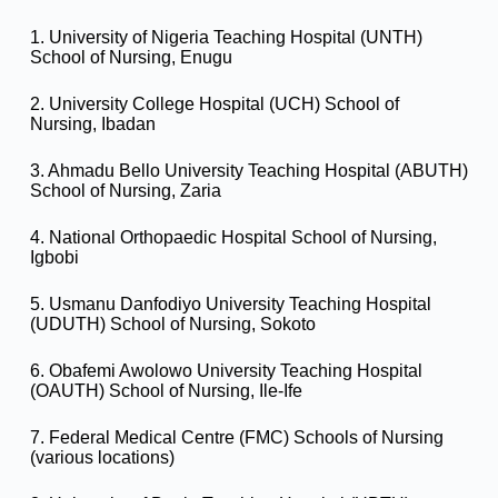
1. University of Nigeria Teaching Hospital (UNTH)
School of Nursing, Enugu
2. University College Hospital (UCH) School of
Nursing, Ibadan
3. Ahmadu Bello University Teaching Hospital (ABUTH)
School of Nursing, Zaria
4. National Orthopaedic Hospital School of Nursing,
Igbobi
5. Usmanu Danfodiyo University Teaching Hospital
(UDUTH) School of Nursing, Sokoto
6. Obafemi Awolowo University Teaching Hospital
(OAUTH) School of Nursing, Ile-Ife
7. Federal Medical Centre (FMC) Schools of Nursing
(various locations)