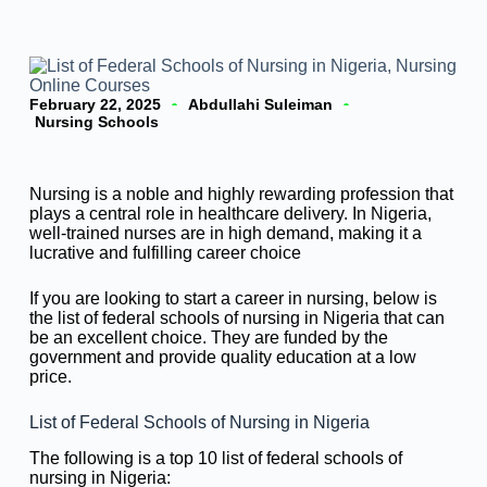
February 22, 2025
Abdullahi Suleiman
Nursing Schools
Nursing is a noble and highly rewarding profession that
plays a central role in healthcare delivery. In Nigeria,
well-trained nurses are in high demand, making it a
lucrative and fulfilling career choice
If you are looking to start a career in nursing, below is
the list of federal schools of nursing in Nigeria that can
be an excellent choice. They are funded by the
government and provide quality education at a low
price.
List of Federal Schools of Nursing in Nigeria
The following is a top 10 list of federal schools of
nursing in Nigeria: