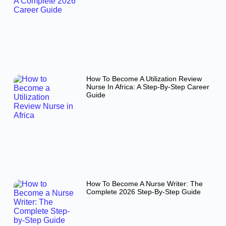
How To Become A Utilization Review
Nurse In Africa: A Step-By-Step Career
Guide
How To Become A Nurse Writer: The
Complete 2026 Step-By-Step Guide