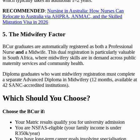
which typically takes an additional 1–2 years.
RECOMMENDED
:
Nursing in Australia: How Nurses Can
Relocate to Australia via AHPRA, ANMAC, and the Skilled
Migration Visa in 2026
5. The Midwifery Factor
BCur graduates are automatically registered as both a Professional
Nurse
and
a Midwife. This dual registration is particularly valuable
in South Africa, where midwifery skills are in demand across public
maternity services and community health.
Diploma graduates who want midwifery registration must complete
a separate Advanced Diploma in Midwifery (12 months, available at
42 SANC-accredited institutions).
Which Should You Choose?
Choose the BCur if:
Your Matric results qualify you for university admission
You are NSFAS-eligible (your family income is under
R350k/year)
You have long-term career goals involving specialisation,