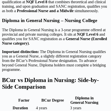
qualification at
NQF Level 8
that combines theoretical and clinical
training, and upon graduation and SANC registration, qualifies you
as both a
Professional Nurse and a Midwife
simultaneously.
Diploma in General Nursing – Nursing College
The Diploma in General Nursing is a 3-year programme offered at
provincial and private nursing colleges. It sits at
NQF Level 6
and
qualifies you for SANC registration as a
General Nurse (Enrolled
Nurse category)
.
Important distinction:
The Diploma in General Nursing qualifies
you as a General Nurse, a slightly different registration category
from the BCur’s Professional Nurse designation. To advance
beyond General Nurse, Diploma holders must complete a bridging
programme.
BCur vs Diploma in Nursing: Side-by-
Side Comparison
Diploma in
Factor
BCur Degree
General Nursing
Duration
4 years
3 years