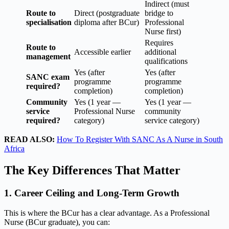
Indirect (must
Route to
Direct (postgraduate
bridge to
specialisation
diploma after BCur)
Professional
Nurse first)
Requires
Route to
Accessible earlier
additional
management
qualifications
Yes (after
Yes (after
SANC exam
programme
programme
required?
completion)
completion)
Community
Yes (1 year —
Yes (1 year —
service
Professional Nurse
community
required?
category)
service category)
READ ALSO:
How To Register With SANC As A Nurse in South
Africa
The Key Differences That Matter
1. Career Ceiling and Long-Term Growth
This is where the BCur has a clear advantage. As a Professional
Nurse (BCur graduate), you can: