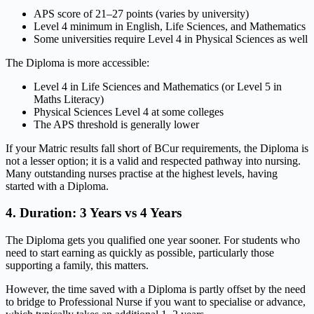
APS score of 21–27 points (varies by university)
Level 4 minimum in English, Life Sciences, and Mathematics
Some universities require Level 4 in Physical Sciences as well
The Diploma is more accessible:
Level 4 in Life Sciences and Mathematics (or Level 5 in
Maths Literacy)
Physical Sciences Level 4 at some colleges
The APS threshold is generally lower
If your Matric results fall short of BCur requirements, the Diploma is
not a lesser option; it is a valid and respected pathway into nursing.
Many outstanding nurses practise at the highest levels, having
started with a Diploma.
4. Duration: 3 Years vs 4 Years
The Diploma gets you qualified one year sooner. For students who
need to start earning as quickly as possible, particularly those
supporting a family, this matters.
However, the time saved with a Diploma is partly offset by the need
to bridge to Professional Nurse if you want to specialise or advance,