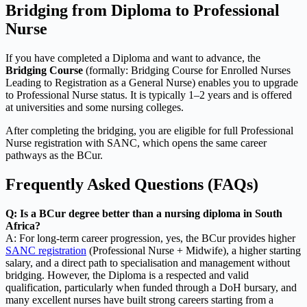
Bridging from Diploma to Professional
Nurse
If you have completed a Diploma and want to advance, the
Bridging Course
(formally: Bridging Course for Enrolled Nurses
Leading to Registration as a General Nurse) enables you to upgrade
to Professional Nurse status. It is typically 1–2 years and is offered
at universities and some nursing colleges.
After completing the bridging, you are eligible for full Professional
Nurse registration with SANC, which opens the same career
pathways as the BCur.
Frequently Asked Questions (FAQs)
Q: Is a BCur degree better than a nursing diploma in South
Africa?
A: For long-term career progression, yes, the BCur provides higher
SANC registration
(Professional Nurse + Midwife), a higher starting
salary, and a direct path to specialisation and management without
bridging. However, the Diploma is a respected and valid
qualification, particularly when funded through a DoH bursary, and
many excellent nurses have built strong careers starting from a