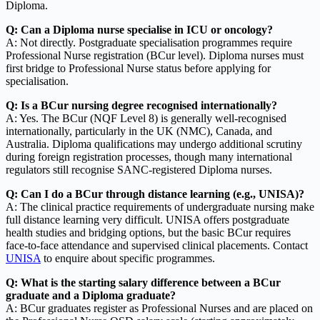
Diploma.
Q: Can a Diploma nurse specialise in ICU or oncology?
A: Not directly. Postgraduate specialisation programmes require
Professional Nurse registration (BCur level). Diploma nurses must
first bridge to Professional Nurse status before applying for
specialisation.
Q: Is a BCur nursing degree recognised internationally?
A: Yes. The BCur (NQF Level 8) is generally well-recognised
internationally, particularly in the UK (NMC), Canada, and
Australia. Diploma qualifications may undergo additional scrutiny
during foreign registration processes, though many international
regulators still recognise SANC-registered Diploma nurses.
Q: Can I do a BCur through distance learning (e.g., UNISA)?
A: The clinical practice requirements of undergraduate nursing make
full distance learning very difficult. UNISA offers postgraduate
health studies and bridging options, but the basic BCur requires
face-to-face attendance and supervised clinical placements. Contact
UNISA
to enquire about specific programmes.
Q: What is the starting salary difference between a BCur
graduate and a Diploma graduate?
A: BCur graduates register as Professional Nurses and are placed on