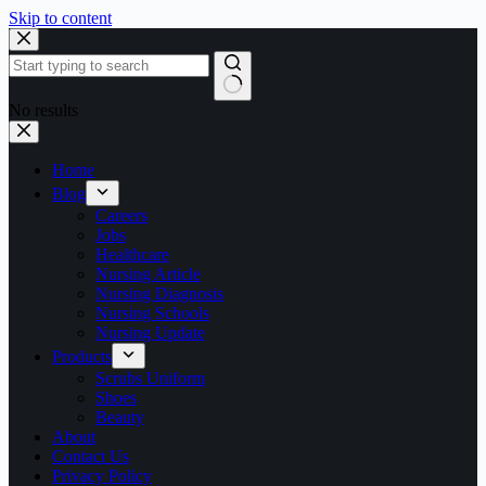
Skip to content
No results
Home
Blog
Careers
Jobs
Healthcare
Nursing Article
Nursing Diagnosis
Nursing Schools
Nursing Update
Products
Scrubs Uniform
Shoes
Beauty
About
Contact Us
Privacy Policy