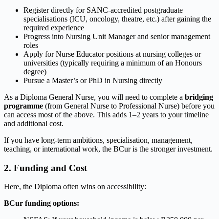
Register directly for SANC-accredited postgraduate
specialisations (ICU, oncology, theatre, etc.) after gaining the
required experience
Progress into Nursing Unit Manager and senior management
roles
Apply for Nurse Educator positions at nursing colleges or
universities (typically requiring a minimum of an Honours
degree)
Pursue a Master’s or PhD in Nursing directly
As a Diploma General Nurse, you will need to complete a
bridging
programme
(from General Nurse to Professional Nurse) before you
can access most of the above. This adds 1–2 years to your timeline
and additional cost.
If you have long-term ambitions, specialisation, management,
teaching, or international work, the BCur is the stronger investment.
2. Funding and Cost
Here, the Diploma often wins on accessibility:
BCur funding options: