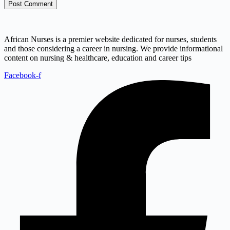
Post Comment
African Nurses is a premier website dedicated for nurses, students
and those considering a career in nursing. We provide informational
content on nursing & healthcare, education and career tips
Facebook-f