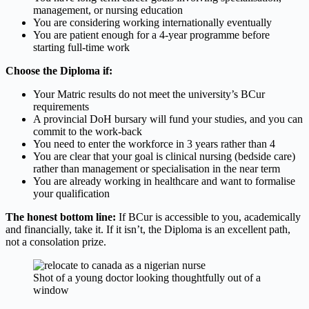
management, or nursing education
You are considering working internationally eventually
You are patient enough for a 4-year programme before
starting full-time work
Choose the Diploma if:
Your Matric results do not meet the university’s BCur
requirements
A provincial DoH bursary will fund your studies, and you can
commit to the work-back
You need to enter the workforce in 3 years rather than 4
You are clear that your goal is clinical nursing (bedside care)
rather than management or specialisation in the near term
You are already working in healthcare and want to formalise
your qualification
The honest bottom line:
If BCur is accessible to you, academically
and financially, take it. If it isn’t, the Diploma is an excellent path,
not a consolation prize.
Shot of a young doctor looking thoughtfully out of a
window