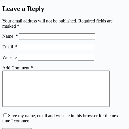
Leave a Reply
Your email address will not be published.
Required fields are
marked
*
Name
*
Email
*
Website
Add Comment
*
Save my name, email and website in this browser for the next
time I comment.