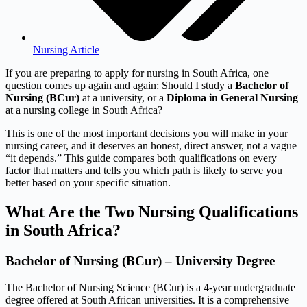
Nursing Article
If you are preparing to apply for nursing in South Africa, one
question comes up again and again: Should I study a
Bachelor of
Nursing (BCur)
at a university, or a
Diploma in General Nursing
at a nursing college in South Africa?
This is one of the most important decisions you will make in your
nursing career, and it deserves an honest, direct answer, not a vague
“it depends.” This guide compares both qualifications on every
factor that matters and tells you which path is likely to serve you
better based on your specific situation.
What Are the Two Nursing Qualifications
in South Africa?
Bachelor of Nursing (BCur) – University Degree
The Bachelor of Nursing Science (BCur) is a 4-year undergraduate
degree offered at South African universities. It is a comprehensive