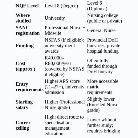
Level 6
NQF Level
Level 8 (Degree)
(Diploma)
Where
Nursing college
University
studied
(public or private)
SANC
Professional Nurse +
General Nurse
registration
Midwife
NSFAS (if eligible);
Provincial DoH
Funding
university merit
bursaries; private
awards
hospital funding
R40,000–
Often fully
Cost
R80,000/year
funded through
(approx.)
(covered by NSFAS
DoH bursary
if eligible)
Higher APS score
More accessible
Entry
(21–27+), university
matric
requirements
admission
requirements
Slightly lower
Starting
Higher (Professional
(Enrolled Nurse
salary
Nurse grade)
grade)
High: direct route to
Lower without
Career
specialisation,
further study;
ceiling
management,
requires bridging
education