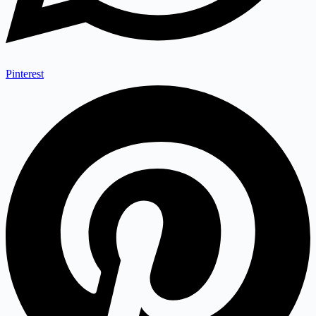
Pinterest