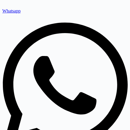
Whatsapp