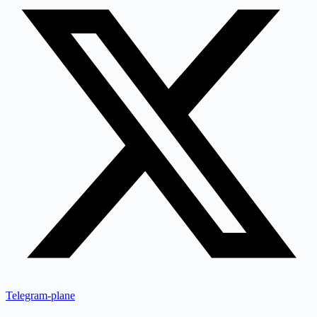
Telegram-plane