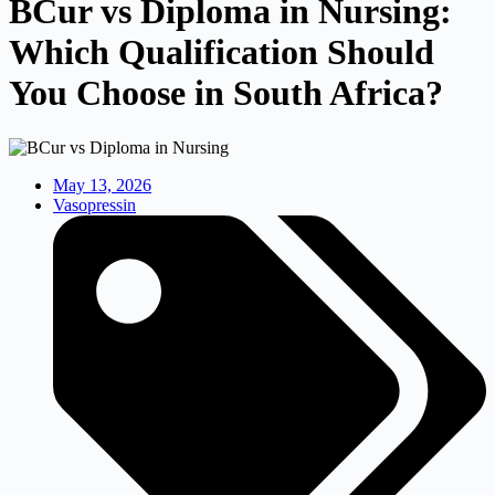
BCur vs Diploma in Nursing:
Which Qualification Should
You Choose in South Africa?
May 13, 2026
Vasopressin