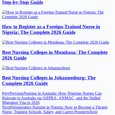
Step-by-Step Guide
How to Register as a Foreign-Trained Nurse in
Nigeria: The Complete 2026 Guide
Best Nursing Colleges in Mombasa: The Complete
2026 Guide
Best Nursing Colleges in Johannesburg: The
Complete 2026 Guide
Prev
Previous
Nursing in Australia: How Nigerian Nurses Can
Relocate to Australia via AHPRA, ANMAC, and the Skilled
Migration Visa in 2026
Next
Perioperative Nursing in Nigeria: How to Become a Theatre
Nurse, Training Schools, Salary, and Career Prospects
Next