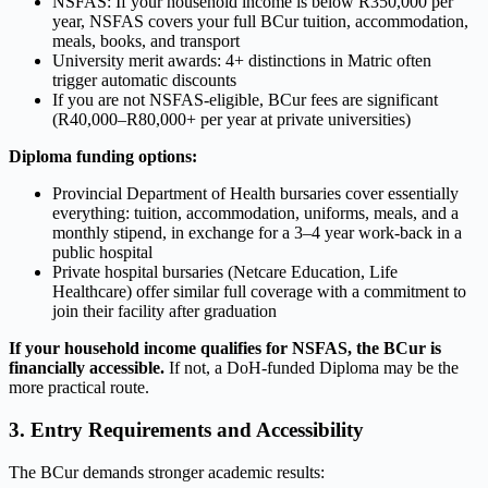
NSFAS: If your household income is below R350,000 per
year, NSFAS covers your full BCur tuition, accommodation,
meals, books, and transport
University merit awards: 4+ distinctions in Matric often
trigger automatic discounts
If you are not NSFAS-eligible, BCur fees are significant
(R40,000–R80,000+ per year at private universities)
Diploma funding options:
Provincial Department of Health bursaries cover essentially
everything: tuition, accommodation, uniforms, meals, and a
monthly stipend, in exchange for a 3–4 year work-back in a
public hospital
Private hospital bursaries (Netcare Education, Life
Healthcare) offer similar full coverage with a commitment to
join their facility after graduation
If your household income qualifies for NSFAS, the BCur is
financially accessible.
If not, a DoH-funded Diploma may be the
more practical route.
3. Entry Requirements and Accessibility
The BCur demands stronger academic results: