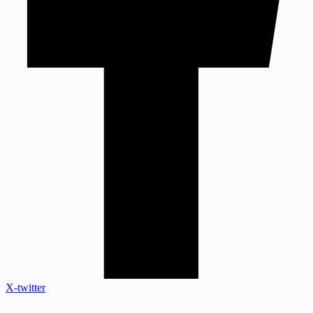
X-twitter