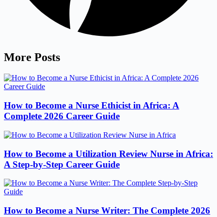
More Posts
How to Become a Nurse Ethicist in Africa: A
Complete 2026 Career Guide
How to Become a Utilization Review Nurse in Africa:
A Step-by-Step Career Guide
How to Become a Nurse Writer: The Complete 2026