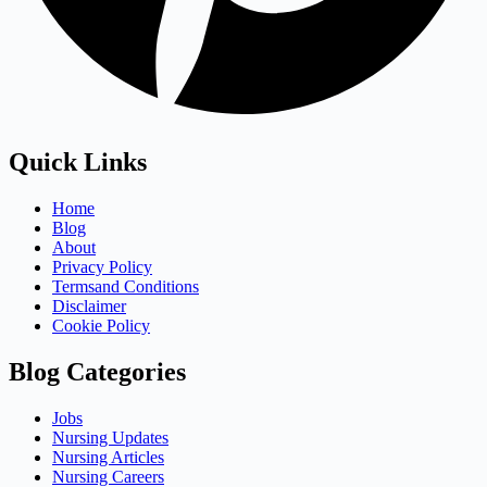
Quick Links
Home
Blog
About
Privacy Policy
Termsand Conditions
Disclaimer
Cookie Policy
Blog Categories
Jobs
Nursing Updates
Nursing Articles
Nursing Careers