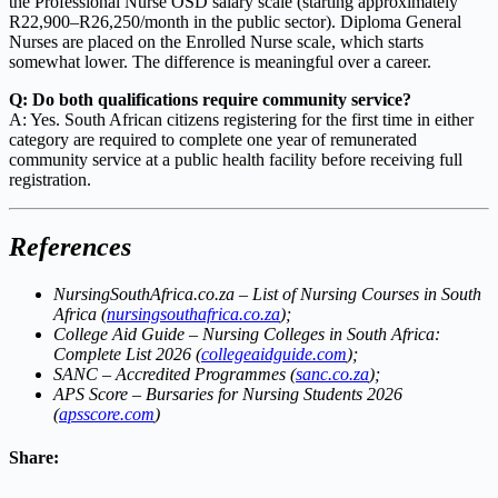
the Professional Nurse OSD salary scale (starting approximately
R22,900–R26,250/month in the public sector). Diploma General
Nurses are placed on the Enrolled Nurse scale, which starts
somewhat lower. The difference is meaningful over a career.
Q: Do both qualifications require community service?
A: Yes. South African citizens registering for the first time in either
category are required to complete one year of remunerated
community service at a public health facility before receiving full
registration.
References
NursingSouthAfrica.co.za – List of Nursing Courses in South
Africa (
nursingsouthafrica.co.za
);
College Aid Guide – Nursing Colleges in South Africa:
Complete List 2026 (
collegeaidguide.com
);
SANC – Accredited Programmes (
sanc.co.za
);
APS Score – Bursaries for Nursing Students 2026
(
apsscore.com
)
Share: