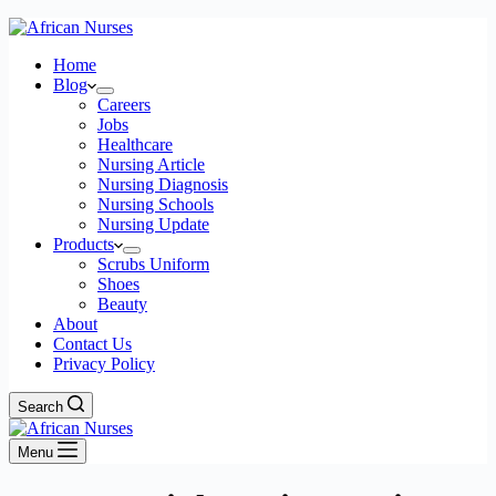
Home
Blog
Careers
Jobs
Healthcare
Nursing Article
Nursing Diagnosis
Nursing Schools
Nursing Update
Products
Scrubs Uniform
Shoes
Beauty
About
Contact Us
Privacy Policy
Search
Menu