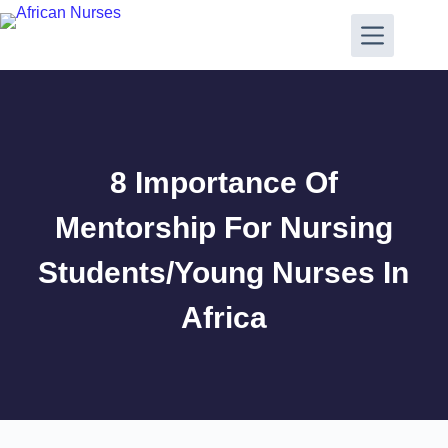
8 Importance Of
Mentorship For Nursing
Students/Young Nurses In
Africa