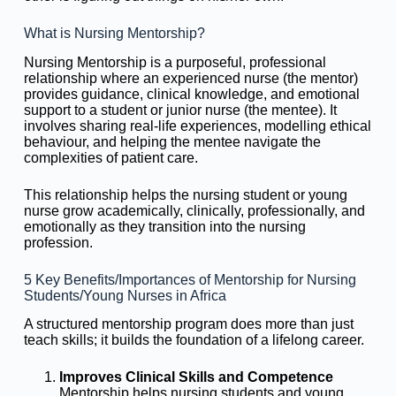
What is Nursing Mentorship?
Nursing Mentorship is a purposeful, professional
relationship where an experienced nurse (the mentor)
provides guidance, clinical knowledge, and emotional
support to a student or junior nurse (the mentee). It
involves sharing real-life experiences, modelling ethical
behaviour, and helping the mentee navigate the
complexities of patient care.
This relationship helps the nursing student or young
nurse grow academically, clinically, professionally, and
emotionally as they transition into the nursing
profession.
5 Key Benefits/Importances of Mentorship for Nursing
Students/Young Nurses in Africa
A structured mentorship program does more than just
teach skills; it builds the foundation of a lifelong career.
Improves Clinical Skills and Competence
Mentorship helps nursing students and young