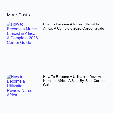
More Posts
How To Become A Nurse Ethicist In
Africa: A Complete 2026 Career Guide
How To Become A Utilization Review
Nurse In Africa: A Step-By-Step Career
Guide