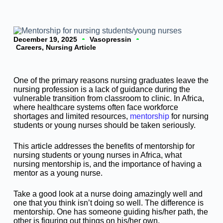
December 19, 2025
Vasopressin
Careers
,
Nursing Article
One of the primary reasons nursing graduates leave the
nursing profession is a lack of guidance during the
vulnerable transition from classroom to clinic. In Africa,
where healthcare systems often face workforce
shortages and limited resources,
mentorship
for nursing
students or young nurses should be taken seriously.
This article addresses the benefits of mentorship for
nursing students or young nurses in Africa, what
nursing mentorship is, and the importance of having a
mentor as a young nurse.
Take a good look at a nurse doing amazingly well and
one that you think isn’t doing so well. The difference is
mentorship. One has someone guiding his/her path, the
other is figuring out things on his/her own.