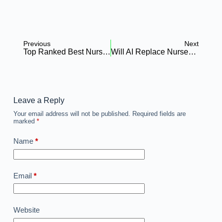
Previous
Next
Top Ranked Best Nursing Schools Huntsville AL: Admission Requirements
Will AI Replace Nurses & Is Nursing Worth Studying In Africa?
Leave a Reply
Your email address will not be published.
Required fields are
marked
*
Name
*
Email
*
Website