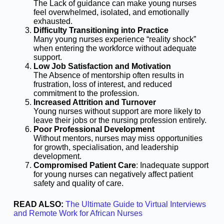
The Lack of guidance can make young nurses
feel overwhelmed, isolated, and emotionally
exhausted.
Difficulty Transitioning into Practice
Many young nurses experience “reality shock”
when entering the workforce without adequate
support.
Low Job Satisfaction and Motivation
The Absence of mentorship often results in
frustration, loss of interest, and reduced
commitment to the profession.
Increased Attrition and Turnover
Young nurses without support are more likely to
leave their jobs or the nursing profession entirely.
Poor Professional Development
Without mentors, nurses may miss opportunities
for growth, specialisation, and leadership
development.
Compromised Patient Care
: Inadequate support
for young nurses can negatively affect patient
safety and quality of care.
READ ALSO:
The Ultimate Guide to Virtual Interviews
and Remote Work for African Nurses