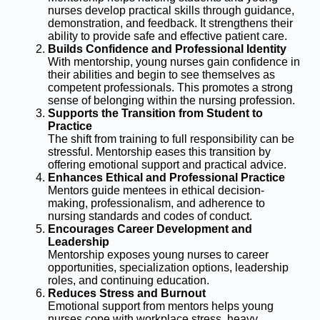
nurses develop practical skills through guidance,
demonstration, and feedback. It strengthens their
ability to provide safe and effective patient care.
Builds Confidence and Professional Identity
With mentorship, young nurses gain confidence in
their abilities and begin to see themselves as
competent professionals. This promotes a strong
sense of belonging within the nursing profession.
Supports the Transition from Student to
Practice
The shift from training to full responsibility can be
stressful. Mentorship eases this transition by
offering emotional support and practical advice.
Enhances Ethical and Professional Practice
Mentors guide mentees in ethical decision-
making, professionalism, and adherence to
nursing standards and codes of conduct.
Encourages Career Development and
Leadership
Mentorship exposes young nurses to career
opportunities, specialization options, leadership
roles, and continuing education.
Reduces Stress and Burnout
Emotional support from mentors helps young
nurses cope with workplace stress, heavy