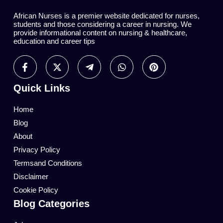
African Nurses is a premier website dedicated for nurses,
students and those considering a career in nursing. We
provide informational content on nursing & healthcare,
education and career tips
Quick Links
Home
Blog
About
Privacy Policy
Termsand Conditions
Disclaimer
Cookie Policy
Blog Categories