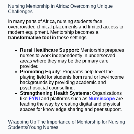
Nursing Mentorship in Africa: Overcoming Unique
Challenges
In many parts of Africa, nursing students face
overcrowded clinical placements and limited access to
modern equipment. Mentorship becomes a
transformative tool
in these settings:
Rural Healthcare Support:
Mentorship prepares
nurses to work independently in underserved
areas where they may be the primary care
provider.
Promoting Equity:
Programs help level the
playing field for students from rural or low-income
backgrounds by providing academic and
psychosocial counselling.
Strengthening Health Systems:
Organizations
like
FYNI
and platforms such as
Nursiscope
are
leading the way by creating digital and physical
spaces for knowledge sharing and peer support.
Wrapping Up The Importance of Mentorship for Nursing
Students/Young Nurses