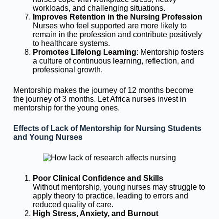
workloads, and challenging situations.
Improves Retention in the Nursing Profession
Nurses who feel supported are more likely to
remain in the profession and contribute positively
to healthcare systems.
Promotes Lifelong Learning
: Mentorship fosters
a culture of continuous learning, reflection, and
professional growth.
Mentorship makes the journey of 12 months become
the journey of 3 months. Let Africa nurses invest in
mentorship for the young ones.
Effects of Lack of Mentorship for Nursing Students
and Young Nurses
Poor Clinical Confidence and Skills
Without mentorship, young nurses may struggle to
apply theory to practice, leading to errors and
reduced quality of care.
High Stress, Anxiety, and Burnout