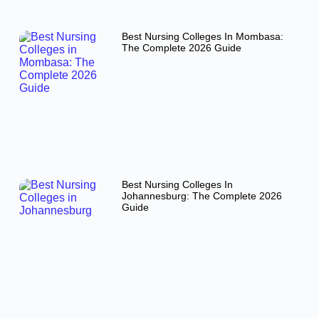
Best Nursing Colleges In Mombasa:
The Complete 2026 Guide
Best Nursing Colleges In
Johannesburg: The Complete 2026
Guide