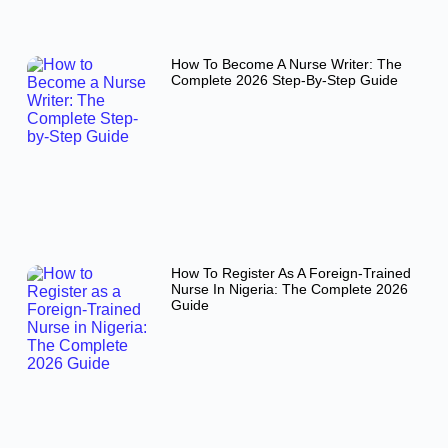
How To Become A Nurse Writer: The
Complete 2026 Step-By-Step Guide
How To Register As A Foreign-Trained
Nurse In Nigeria: The Complete 2026
Guide