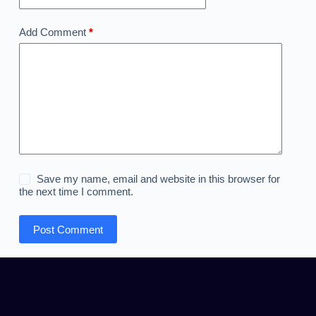
Add Comment
*
Save my name, email and website in this browser for
the next time I comment.
Post Comment