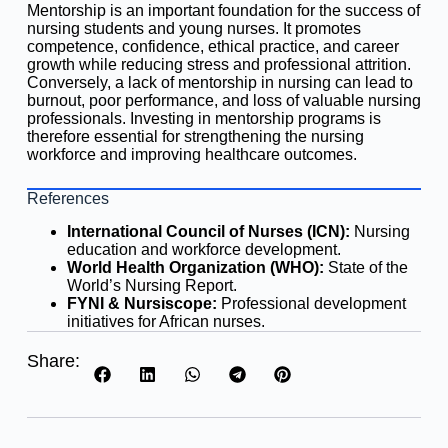
Mentorship is an important foundation for the success of
nursing students and young nurses. It promotes
competence, confidence, ethical practice, and career
growth while reducing stress and professional attrition.
Conversely, a lack of mentorship in nursing can lead to
burnout, poor performance, and loss of valuable nursing
professionals. Investing in mentorship programs is
therefore essential for strengthening the nursing
workforce and improving healthcare outcomes.
References
International Council of Nurses (ICN):
Nursing
education and workforce development.
World Health Organization (WHO):
State of the
World’s Nursing Report.
FYNI & Nursiscope:
Professional development
initiatives for African nurses.
Share: