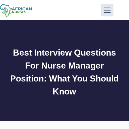
Best Interview Questions
For Nurse Manager
Position: What You Should
Know