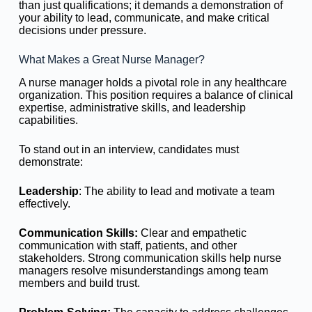
than just qualifications; it demands a demonstration of
your ability to lead, communicate, and make critical
decisions under pressure.
What Makes a Great Nurse Manager?
A nurse manager holds a pivotal role in any healthcare
organization. This position requires a balance of clinical
expertise, administrative skills, and leadership
capabilities.
To stand out in an interview, candidates must
demonstrate:
Leadership
: The ability to lead and motivate a team
effectively.
Communication
Skills:
Clear and empathetic
communication with staff, patients, and other
stakeholders. Strong communication skills help nurse
managers resolve misunderstandings among team
members and build trust.