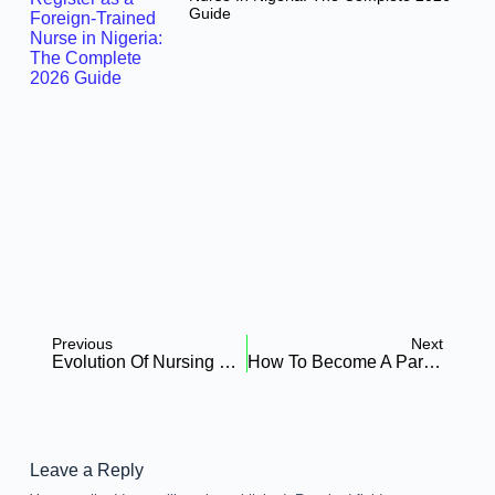
Guide
Previous
Next
Evolution Of Nursing Research In Canada: Challanges & Opportunities
How To Become A Paramedic: A Step-By-Step Guide
Leave a Reply