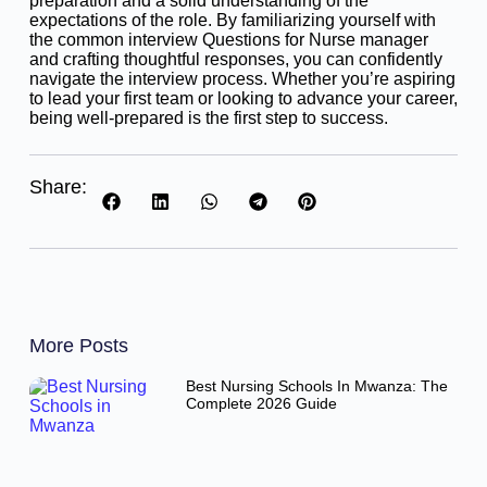
preparation and a solid understanding of the
expectations of the role. By familiarizing yourself with
the common interview Questions for Nurse manager
and crafting thoughtful responses, you can confidently
navigate the interview process. Whether you’re aspiring
to lead your first team or looking to advance your career,
being well-prepared is the first step to success.
Share:
More Posts
Best Nursing Schools In Mwanza: The
Complete 2026 Guide