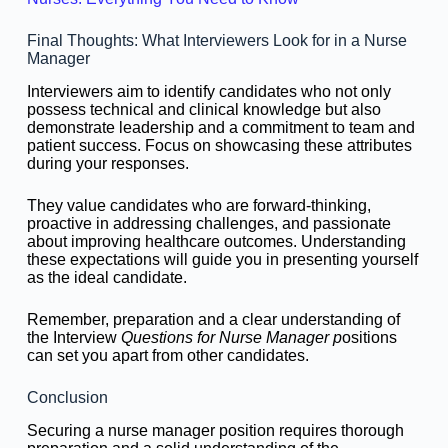
Final Thoughts: What Interviewers Look for in a Nurse
Manager
Interviewers aim to identify candidates who not only
possess technical and clinical knowledge but also
demonstrate leadership and a commitment to team and
patient success. Focus on showcasing these attributes
during your responses.
They value candidates who are forward-thinking,
proactive in addressing challenges, and passionate
about improving healthcare outcomes. Understanding
these expectations will guide you in presenting yourself
as the ideal candidate.
Remember, preparation and a clear understanding of
the Interview
Questions for Nurse Manager p
ositions
can set you apart from other candidates.
Conclusion
Securing a nurse manager position requires thorough