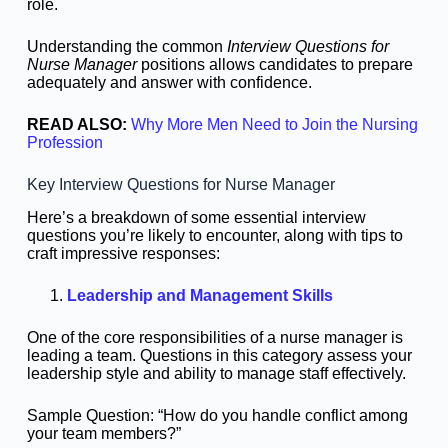
role.
Understanding the common
Interview Questions for
Nurse Manager
positions allows candidates to prepare
adequately and answer with confidence.
READ ALSO:
Why More Men Need to Join the Nursing
Profession
Key Interview Questions for Nurse Manager
Here’s a breakdown of some essential interview
questions you’re likely to encounter, along with tips to
craft impressive responses:
Leadership and Management Skills
One of the core responsibilities of a nurse manager is
leading a team. Questions in this category assess your
leadership style and ability to manage staff effectively.
Sample Question: “How do you handle conflict among
your team members?”