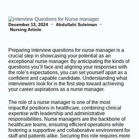
December 13, 2024
Abdullahi Suleiman
Nursing Article
Preparing interview questions for nurse manager is a
crucial step in showcasing your potential as an
exceptional nurse manager. By anticipating the kinds of
questions you’ll face and aligning your responses with
the role’s expectations, you can set yourself apart as a
confident and capable candidate. Understanding what
interviewers look for is the first step toward achieving
your career aspirations as a nurse manager.
The role of a nurse manager is one of the most
impactful positions in healthcare, combining clinical
expertise with leadership and administrative
responsibilities. Nurse managers are the backbone of
healthcare teams, ensuring efficient operations while
fostering a supportive and collaborative environment for
staff and patients alike. Securing this role requires more