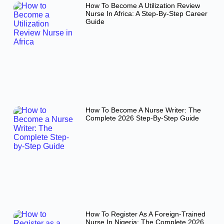
How To Become A Utilization Review
Nurse In Africa: A Step-By-Step Career
Guide
How To Become A Nurse Writer: The
Complete 2026 Step-By-Step Guide
How To Register As A Foreign-Trained
Nurse In Nigeria: The Complete 2026