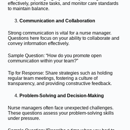
effectively, prioritize tasks, and monitor care standards
to maintain balance.
Communication and Collaboration
Strong communication is vital for a nurse manager.
Questions here focus on your ability to collaborate and
convey information effectively.
Sample Question: “How do you promote open
communication within your team?”
Tip for Response: Share strategies such as holding
regular team meetings, fostering a culture of
transparency, and providing constructive feedback.
Problem-Solving and Decision-Making
Nurse managers often face unexpected challenges.
These questions assess your problem-solving skills
under pressure.