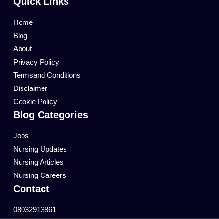
Quick Links
Home
Blog
About
Privacy Policy
Termsand Conditions
Disclaimer
Cookie Policy
Blog Categories
Jobs
Nursing Updates
Nursing Articles
Nursing Careers
Contact
08032913861