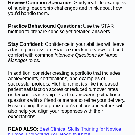
Review Common Scenarios:
Study real-life examples
of nursing leadership challenges and think about how
you’d handle them.
Practice Behavioural Questions:
Use the STAR
method to prepare concise yet detailed answers.
Stay Confident:
Confidence in your abilities will leave
a lasting impression. Practice mock interviews to build
comfort with common
Interview Questions for Nurse
Manager
roles.
In addition, consider creating a portfolio that includes
achievements, certifications, and examples of
successful projects. Highlight metrics like increased
patient satisfaction scores or reduced turnover rates
under your leadership. Practice answering situational
questions with a friend or mentor to refine your delivery.
Researching the organization’s culture and values will
also help you align your responses with their
expectations.
READ ALSO:
Best Clinical Skills Training for Novice
Nurses: Everything You Need to Know