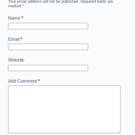
Your email address will not be published.
Required fields are
marked
*
Name
*
Email
*
Website
Add Comment
*