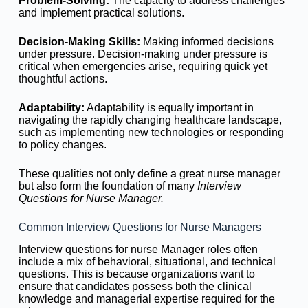
Problem-Solving:
The capacity to address challenges
and implement practical solutions.
Decision-Making Skills:
Making informed decisions
under pressure. Decision-making under pressure is
critical when emergencies arise, requiring quick yet
thoughtful actions.
Adaptability:
Adaptability is equally important in
navigating the rapidly changing healthcare landscape,
such as implementing new technologies or responding
to policy changes.
These qualities not only define a great nurse manager
but also form the foundation of many
Interview
Questions for Nurse Manager.
Common Interview Questions for Nurse Managers
Interview questions for nurse Manager roles often
include a mix of behavioral, situational, and technical
questions. This is because organizations want to
ensure that candidates possess both the clinical
knowledge and managerial expertise required for the