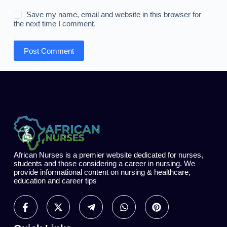
Save my name, email and website in this browser for
the next time I comment.
Post Comment
African Nurses is a premier website dedicated for nurses,
students and those considering a career in nursing. We
provide informational content on nursing & healthcare,
education and career tips