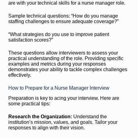
are with your technical skills for a nurse manager role.
Sample technical questions: “How do you manage
staffing challenges to ensure adequate coverage?”
“What strategies do you use to improve patient
satisfaction scores?”
These questions allow interviewers to assess your
practical understanding of the role. Providing specific
examples and metrics during your responses
demonstrates your ability to tackle complex challenges
effectively.
How to Prepare for a Nurse Manager Interview
Preparation is key to acing your interview. Here are
some practical tips:
Research the Organization:
Understand the
institution’s mission, values, and goals. Tailor your
responses to align with their vision.