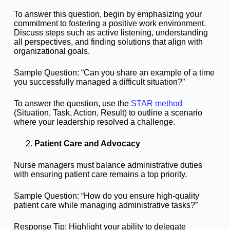
To answer this question, begin by emphasizing your
commitment to fostering a positive work environment.
Discuss steps such as active listening, understanding
all perspectives, and finding solutions that align with
organizational goals.
Sample Question: “Can you share an example of a time
you successfully managed a difficult situation?”
To answer the question, use the
STAR method
(Situation, Task, Action, Result) to outline a scenario
where your leadership resolved a challenge.
Patient Care and Advocacy
Nurse managers must balance administrative duties
with ensuring patient care remains a top priority.
Sample Question: “How do you ensure high-quality
patient care while managing administrative tasks?”
Response Tip: Highlight your ability to delegate