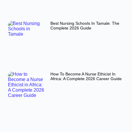
Best Nursing Schools In Tamale: The
Complete 2026 Guide
How To Become A Nurse Ethicist In
Africa: A Complete 2026 Career Guide