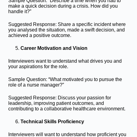
Sample Question: “Describe a time when you had to
make a quick decision during a crisis. How did you
handle it?”
Suggested Response: Share a specific incident where
you analysed the situation, made a swift decision, and
achieved a positive outcome.
Career Motivation and Vision
Interviewers want to understand what drives you and
your aspirations for the role.
Sample Question: “What motivated you to pursue the
role of a nurse manager?”
Suggested Response: Discuss your passion for
leadership, improving patient outcomes, and
contributing to a collaborative healthcare environment.
Technical Skills Proficiency
Interviewers will want to understand how proficient you