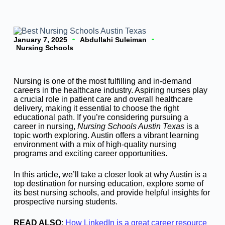
January 7, 2025
Abdullahi Suleiman
Nursing Schools
Nursing is one of the most fulfilling and in-demand
careers in the healthcare industry. Aspiring nurses play
a crucial role in patient care and overall healthcare
delivery, making it essential to choose the right
educational path. If you’re considering pursuing a
career in nursing,
Nursing Schools Austin Texas
is a
topic worth exploring. Austin offers a vibrant learning
environment with a mix of high-quality nursing
programs and exciting career opportunities.
In this article, we’ll take a closer look at why Austin is a
top destination for nursing education, explore some of
its best nursing schools, and provide helpful insights for
prospective nursing students.
READ ALSO
:
How LinkedIn is a great career resource