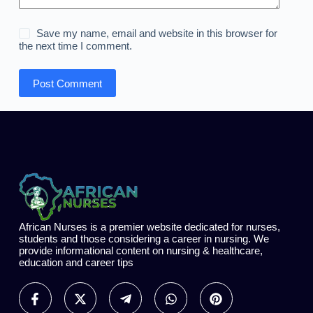
Save my name, email and website in this browser for
the next time I comment.
Post Comment
African Nurses is a premier website dedicated for nurses,
students and those considering a career in nursing. We
provide informational content on nursing & healthcare,
education and career tips