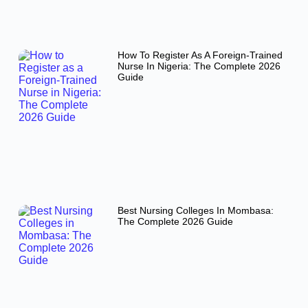
How To Register As A Foreign-Trained
Nurse In Nigeria: The Complete 2026
Guide
Best Nursing Colleges In Mombasa:
The Complete 2026 Guide