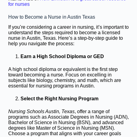
for nurses
How to Become a Nurse in Austin Texas
If you’re considering a career in nursing, it’s important to
understand the steps required to become a licensed
nurse in Austin, Texas. Here’s a step-by-step guide to
help you navigate the process:
Earn a High School Diploma or GED
A high school diploma or equivalent is the first step
toward becoming a nurse. Focus on excelling in
subjects like biology, chemistry, and math, which are
essential for nursing programs in Austin.
Select the Right Nursing Program
Nursing Schools Austin, Texas
, offer a range of
programs such as Associate Degrees in Nursing (ADN),
Bachelor of Science in Nursing (BSN), and advanced
degrees like Master of Science in Nursing (MSN).
Choose a program that aligns with your career goals