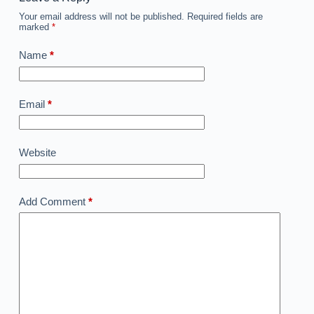
Your email address will not be published.
Required fields are
marked
*
Name
*
Email
*
Website
Add Comment
*