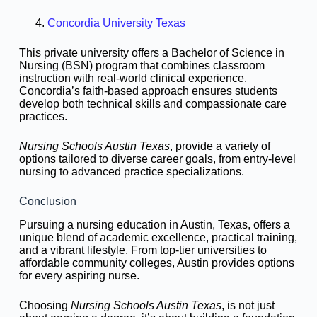
Concordia University Texas
This private university offers a Bachelor of Science in
Nursing (BSN) program that combines classroom
instruction with real-world clinical experience.
Concordia’s faith-based approach ensures students
develop both technical skills and compassionate care
practices.
Nursing Schools Austin Texas
, provide a variety of
options tailored to diverse career goals, from entry-level
nursing to advanced practice specializations.
Conclusion
Pursuing a nursing education in Austin, Texas, offers a
unique blend of academic excellence, practical training,
and a vibrant lifestyle. From top-tier universities to
affordable community colleges, Austin provides options
for every aspiring nurse.
Choosing
Nursing Schools Austin Texas
, is not just