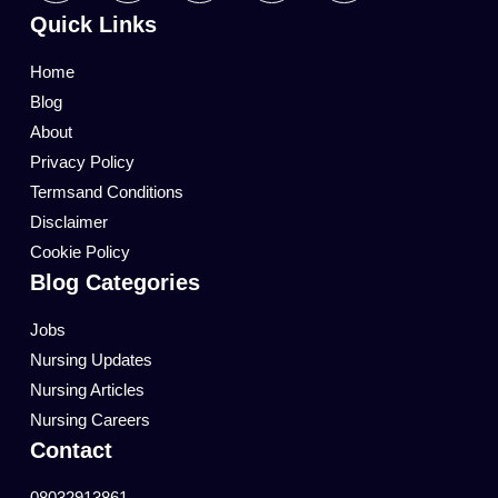
Quick Links
Home
Blog
About
Privacy Policy
Termsand Conditions
Disclaimer
Cookie Policy
Blog Categories
Jobs
Nursing Updates
Nursing Articles
Nursing Careers
Contact
08032913861