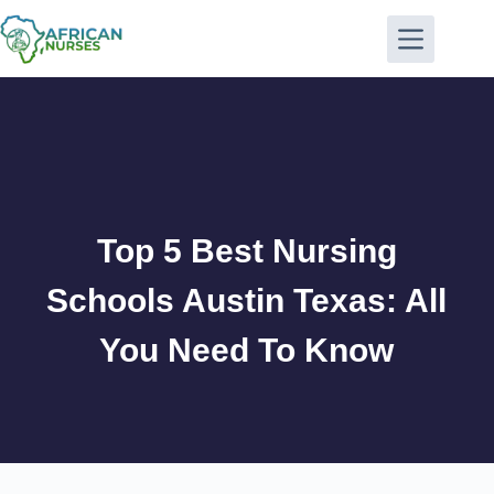
Top 5 Best Nursing
Schools Austin Texas: All
You Need To Know