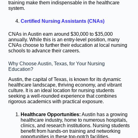
training make them indispensable in the healthcare
system.
Certified Nursing Assistants (CNAs)
CNAs in Austin earn around $30,000 to $35,000
annually. While this is an entry-level position, many
CNAs choose to further their education at local nursing
schools to advance their careers.
Why Choose Austin, Texas, for Your Nursing
Education?
Austin, the capital of Texas, is known for its dynamic
healthcare landscape, thriving economy, and vibrant
culture. It is an ideal location for nursing students
seeking a well-rounded experience that combines
rigorous academics with practical exposure.
Healthcare Opportunities:
Austin has a growing
healthcare industry, home to numerous hospitals,
clinics, and research institutions. Nursing students
benefit from hands-on training and networking
opportunities in these top-notch facilities.