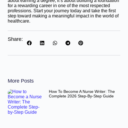
about earning a degree, it’s about building a foundation
for a rewarding career in one of the most respected
professions. Start your journey today and take the first
step toward making a meaningful impact in the world of
healthcare.
Share:
More Posts
How To Become A Nurse Writer: The
Complete 2026 Step-By-Step Guide