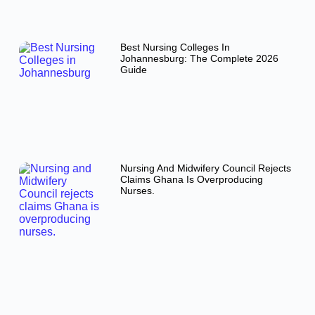
Best Nursing Colleges In
Johannesburg: The Complete 2026
Guide
Nursing And Midwifery Council Rejects
Claims Ghana Is Overproducing
Nurses.