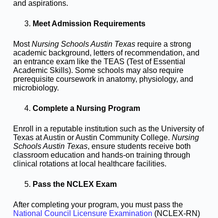
and aspirations.
Meet Admission Requirements
Most
Nursing Schools Austin Texas
require a strong
academic background, letters of recommendation, and
an entrance exam like the TEAS (Test of Essential
Academic Skills). Some schools may also require
prerequisite coursework in anatomy, physiology, and
microbiology.
Complete a Nursing Program
Enroll in a reputable institution such as the University of
Texas at Austin or Austin Community College.
Nursing
Schools Austin Texas
, ensure students receive both
classroom education and hands-on training through
clinical rotations at local healthcare facilities.
Pass the NCLEX Exam
After completing your program, you must pass the
National Council Licensure Examination
(NCLEX-RN)