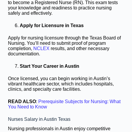
to become a Registered Nurse (RN). This exam tests
your knowledge and readiness to practice nursing
safely and effectively.
Apply for Licensure in Texas
Apply for nursing licensure through the Texas Board of
Nursing. You’ll need to submit proof of program
completion,
NCLEX
results, and other necessary
documentation.
Start Your Career in Austin
Once licensed, you can begin working in Austin’s
vibrant healthcare sector, which includes hospitals,
clinics, and specialty care facilities.
READ ALSO
:
Prerequisite Subjects for Nursing: What
You Need to Know
Nurses Salary in Austin Texas
Nursing professionals in Austin enjoy competitive