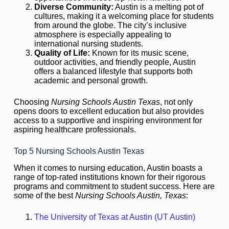
Diverse Community:
Austin is a melting pot of
cultures, making it a welcoming place for students
from around the globe. The city’s inclusive
atmosphere is especially appealing to
international nursing students.
Quality of Life:
Known for its music scene,
outdoor activities, and friendly people, Austin
offers a balanced lifestyle that supports both
academic and personal growth.
Choosing
Nursing Schools Austin Texas
, not only
opens doors to excellent education but also provides
access to a supportive and inspiring environment for
aspiring healthcare professionals.
Top 5 Nursing Schools Austin Texas
When it comes to nursing education, Austin boasts a
range of top-rated institutions known for their rigorous
programs and commitment to student success. Here are
some of the best
Nursing Schools Austin, Texas
:
The University of Texas at Austin (UT Austin)