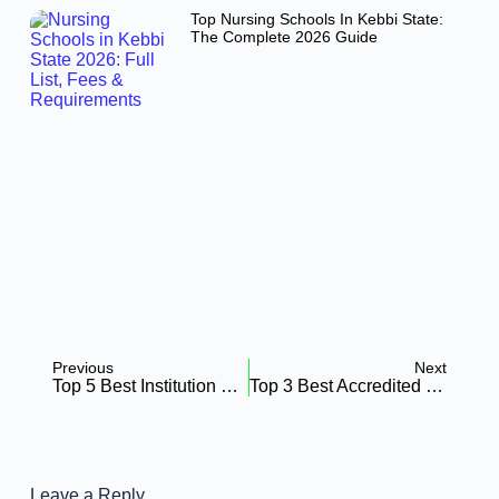
Top Nursing Schools In Kebbi State:
The Complete 2026 Guide
Previous
Next
Top 5 Best Institution Offering Nursing Informatics Programs: All You Need To Know About
Top 3 Best Accredited Nursing Schools Vermont: All You Need To Know
Leave a Reply