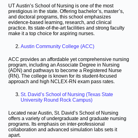
UT Austin’s School of Nursing is one of the most
prestigious in the state. Offering bachelor’s, master’s,
and doctoral programs, this school emphasizes
evidence-based learning, research, and clinical
practice. Its state-of-the-art facilities and strong faculty
make it a top choice for aspiring nurses.
Austin Community College (ACC)
ACC provides an affordable yet comprehensive nursing
program, including an Associate Degree in Nursing
(ADN) and pathways to become a Registered Nurse
(RN). The college is known for its student-focused
approach and high NCLEX-RN exam pass rates.
St. David’s School of Nursing (Texas State
University Round Rock Campus)
Located near Austin, St. David’s School of Nursing
offers a variety of undergraduate and graduate nursing
programs. Its emphasis on inter-professional
collaboration and advanced simulation labs sets it
apart.