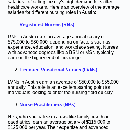
salaries, reflecting the city’s high demand for skilled
healthcare workers. Here’s an overview of the average
salaries for different nursing roles in Austin:
Registered Nurses (RNs)
RNs in Austin earn an average annual salary of
$75,000 to $80,000, depending on factors such as
experience, education, and workplace setting. Nurses
with advanced degrees like a BSN or MSN typically
earn on the higher end of this range.
Licensed Vocational Nurses (LVNs)
LVNs in Austin earn an average of $50,000 to $55,000
annually. This role is an excellent starting point for
individuals looking to enter the nursing field quickly.
Nurse Practitioners (NPs)
NPs, who specialize in areas like family health or
paediatrics, earn an average salary of $115,000 to
$125,000 per year. Their expertise and advanced