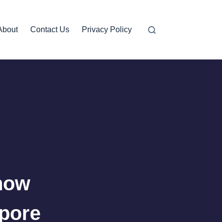
About
Contact Us
Privacy Policy
now
apore