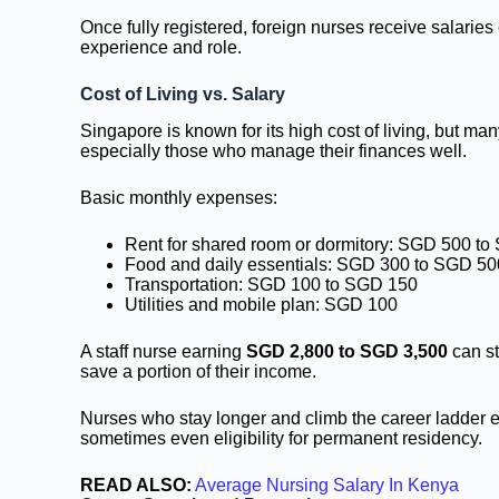
Once fully registered, foreign nurses receive salaries
experience and role.
Cost of Living vs. Salary
Singapore is known for its high cost of living, but many
especially those who manage their finances well.
Basic monthly expenses:
Rent for shared room or dormitory: SGD 500 t
Food and daily essentials: SGD 300 to SGD 50
Transportation: SGD 100 to SGD 150
Utilities and mobile plan: SGD 100
A staff nurse earning
SGD 2,800 to SGD 3,500
can st
save a portion of their income.
Nurses who stay longer and climb the career ladder ev
sometimes even eligibility for permanent residency.
READ ALSO:
Average Nursing Salary In Kenya