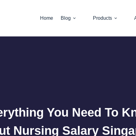
Home
Blog
Products
erything You Need To K
t Nursing Salary Sing