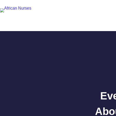
Ev
Abou