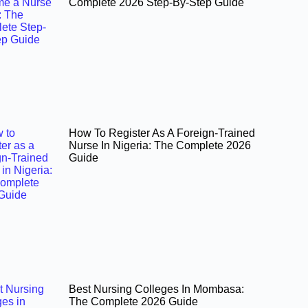
Complete 2026 Step-By-Step Guide
How To Register As A Foreign-Trained
Nurse In Nigeria: The Complete 2026
Guide
Best Nursing Colleges In Mombasa:
The Complete 2026 Guide