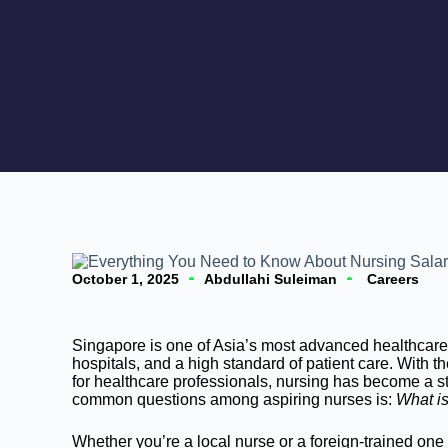
October 1, 2025
Abdullahi Suleiman
Careers
Singapore is one of Asia’s most advanced healthcare 
hospitals, and a high standard of patient care. With
for healthcare professionals, nursing has become a s
common questions among aspiring nurses is:
What is
Whether you’re a local nurse or a foreign-trained on