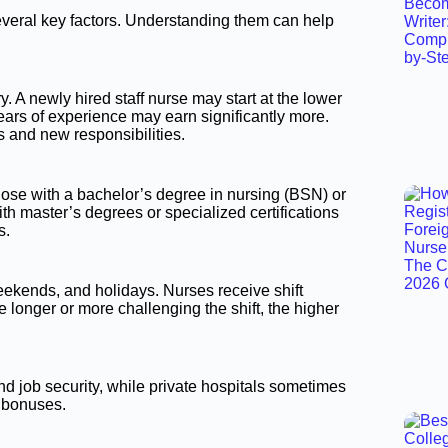
everal key factors. Understanding them can help
 A newly hired staff nurse may start at the lower
ears of experience may earn significantly more.
s and new responsibilities.
ose with a bachelor’s degree in nursing (BSN) or
h master’s degrees or specialized certifications
s.
eekends, and holidays. Nurses receive shift
 longer or more challenging the shift, the higher
nd job security, while private hospitals sometimes
 bonuses.