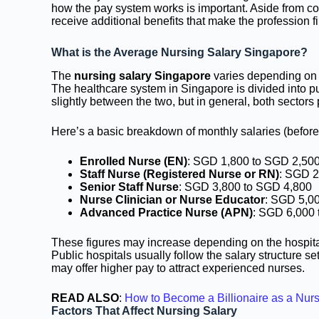
how the pay system works is important. Aside from co
receive additional benefits that make the profession f
What is the Average Nursing Salary Singapore?
The
nursing salary Singapore
varies depending on t
The healthcare system in Singapore is divided into pu
slightly between the two, but in general, both sectors 
Here’s a basic breakdown of monthly salaries (before 
Enrolled Nurse (EN)
: SGD 1,800 to SGD 2,50
Staff Nurse (Registered Nurse or RN)
: SGD 2
Senior Staff Nurse
: SGD 3,800 to SGD 4,800
Nurse Clinician or Nurse Educator
: SGD 5,0
Advanced Practice Nurse (APN)
: SGD 6,000 
These figures may increase depending on the hospital,
Public hospitals usually follow the salary structure set
may offer higher pay to attract experienced nurses.
READ ALSO
:
How to Become a Billionaire as a Nur
Factors That Affect Nursing Salary