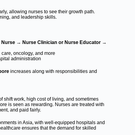
rly, allowing nurses to see their growth path.
ing, and leadership skills.
f Nurse → Nurse Clinician or Nurse Educator →
ic care, oncology, and more
ital administration
pore
increases along with responsibilities and
 shift work, high cost of living, and sometimes
ore is seen as rewarding. Nurses are treated with
nt, and paid fairly.
ronments in Asia, with well-equipped hospitals and
healthcare ensures that the demand for skilled