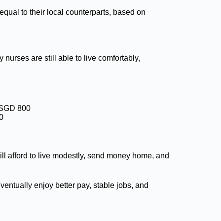
 equal to their local counterparts, based on
 nurses are still able to live comfortably,
o SGD 800
0
ill afford to live modestly, send money home, and
entually enjoy better pay, stable jobs, and