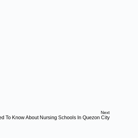
Next
ed To Know About Nursing Schools In Quezon City