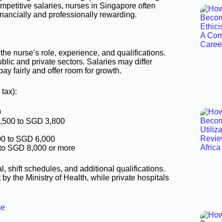
mpetitive salaries, nurses in Singapore often
inancially and professionally rewarding.
he nurse’s role, experience, and qualifications.
blic and private sectors. Salaries may differ
pay fairly and offer room for growth.
tax):
0
,500 to SGD 3,800
00 to SGD 6,000
to SGD 8,000 or more
 shift schedules, and additional qualifications.
 by the Ministry of Health, while private hospitals
se