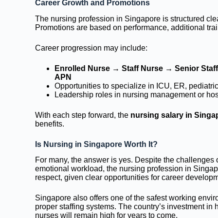
Career Growth and Promotions
The nursing profession in Singapore is structured clea
Promotions are based on performance, additional train
Career progression may include:
Enrolled Nurse → Staff Nurse → Senior Staf
APN
Opportunities to specialize in ICU, ER, pediatr
Leadership roles in nursing management or hosp
With each step forward, the
nursing salary in Singa
benefits.
Is Nursing in Singapore Worth It?
For many, the answer is yes. Despite the challenges of
emotional workload, the nursing profession in Singap
respect, given clear opportunities for career developme
Singapore also offers one of the safest working envi
proper staffing systems. The country’s investment in 
nurses will remain high for years to come.