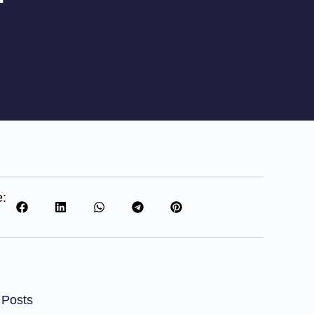
e:
 Posts