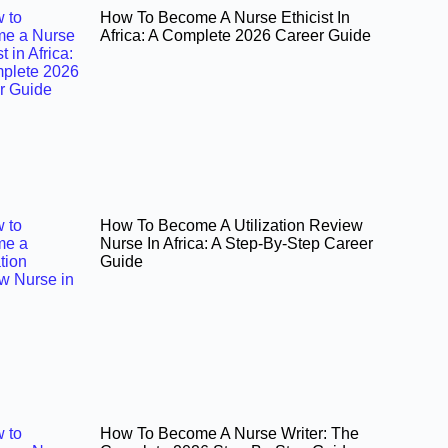
How To Become A Nurse Ethicist In
Africa: A Complete 2026 Career Guide
How To Become A Utilization Review
Nurse In Africa: A Step-By-Step Career
Guide
How To Become A Nurse Writer: The