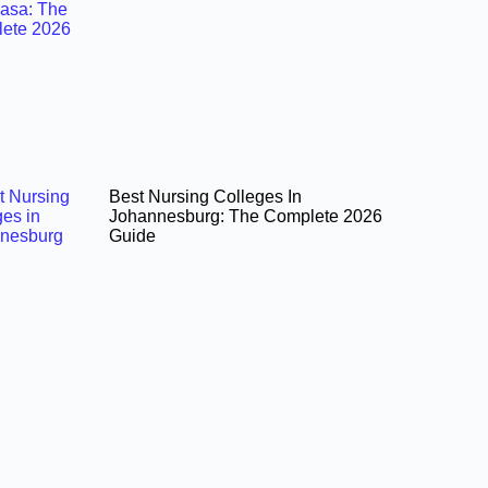
Best Nursing Colleges In
Johannesburg: The Complete 2026
Guide