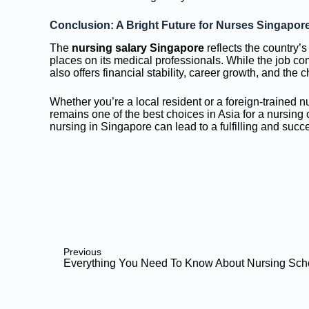
Conclusion: A Bright Future for Nurses Singapor
The
nursing salary Singapore
reflects the country’s
places on its medical professionals. While the job come
also offers financial stability, career growth, and the 
Whether you’re a local resident or a foreign-trained n
remains one of the best choices in Asia for a nursing
nursing in Singapore can lead to a fulfilling and succe
Previous
Everything You Need To Know About Nursing Sch