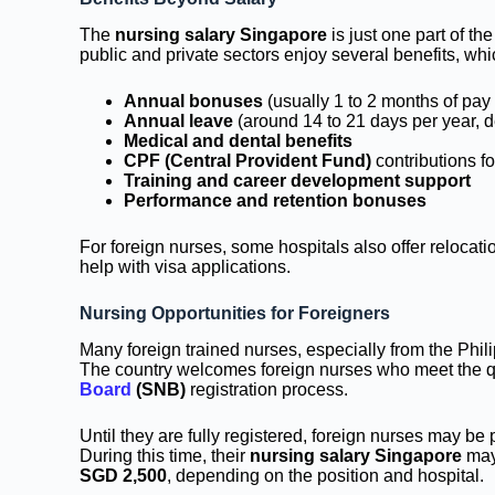
The
nursing salary Singapore
is just one part of t
public and private sectors enjoy several benefits, whic
Annual bonuses
(usually 1 to 2 months of pay
Annual leave
(around 14 to 21 days per year, d
Medical and dental benefits
CPF (Central Provident Fund)
contributions 
Training and career development support
Performance and retention bonuses
For foreign nurses, some hospitals also offer relocat
help with visa applications.
Nursing Opportunities for Foreigners
Many foreign trained nurses, especially from the Phil
The country welcomes foreign nurses who meet the q
Board
(SNB)
registration process.
Until they are fully registered, foreign nurses may be
During this time, their
nursing salary Singapore
may 
SGD 2,500
, depending on the position and hospital.