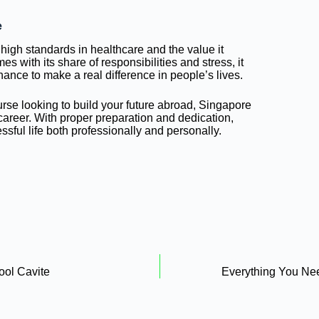
e
 high standards in healthcare and the value it
s with its share of responsibilities and stress, it
chance to make a real difference in people’s lives.
urse looking to build your future abroad, Singapore
 career. With proper preparation and dedication,
ssful life both professionally and personally.
ool Cavite
Everything You Ne