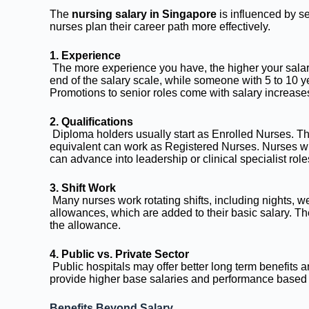
The
nursing salary in Singapore
is influenced by s
nurses plan their career path more effectively.
1. Experience
The more experience you have, the higher your salary.
end of the salary scale, while someone with 5 to 10 y
Promotions to senior roles come with salary increase
2. Qualifications
Diploma holders usually start as Enrolled Nurses. Th
equivalent can work as Registered Nurses. Nurses wit
can advance into leadership or clinical specialist role
3. Shift Work
Many nurses work rotating shifts, including nights, w
allowances, which are added to their basic salary. The
the allowance.
4. Public vs. Private Sector
Public hospitals may offer better long term benefits a
provide higher base salaries and performance based
Benefits Beyond Salary