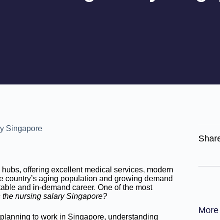
Shar
hubs, offering excellent medical services, modern
 the country’s aging population and growing demand
table and in-demand career. One of the most
 the nursing salary Singapore?
More
e planning to work in Singapore, understanding