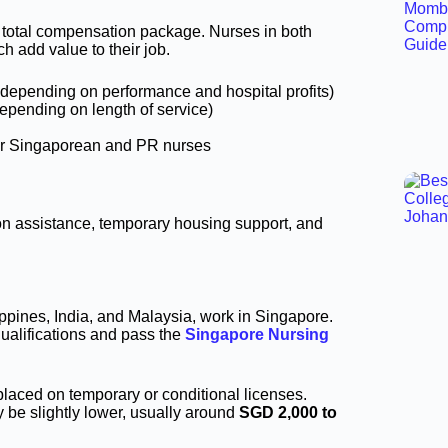
he total compensation package. Nurses in both
h add value to their job.
 depending on performance and hospital profits)
epending on length of service)
for Singaporean and PR nurses
ion assistance, temporary housing support, and
ippines, India, and Malaysia, work in Singapore.
ualifications and pass the
Singapore Nursing
 placed on temporary or conditional licenses.
be slightly lower, usually around
SGD 2,000 to