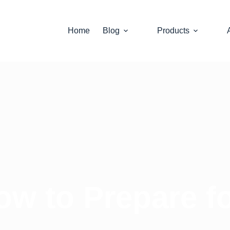
Home
Blog
Products
ow to Prepare 