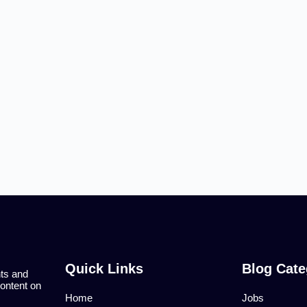
Quick Links
Blog Cate
nts and
content on
Home
Jobs