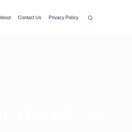
About
Contact Us
Privacy Policy
for The NCLEX