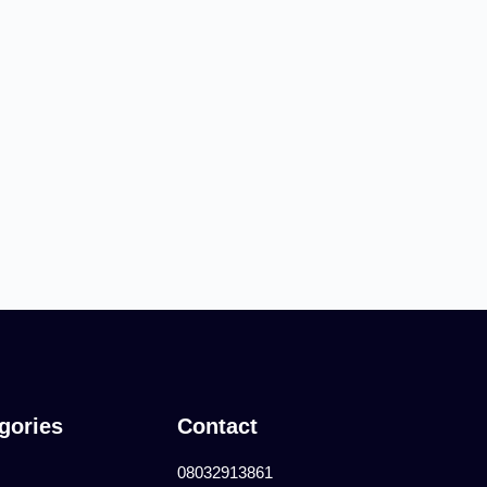
gories
Contact
08032913861