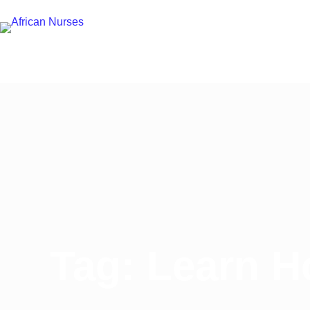
Tag: Learn H