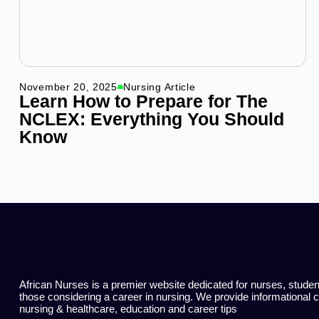
November 20, 2025
Nursing Article
Learn How to Prepare for The
NCLEX: Everything You Should
Know
African Nurses is a premier website dedicated for nurses, stude
those considering a career in nursing. We provide informational 
nursing & healthcare, education and career tips