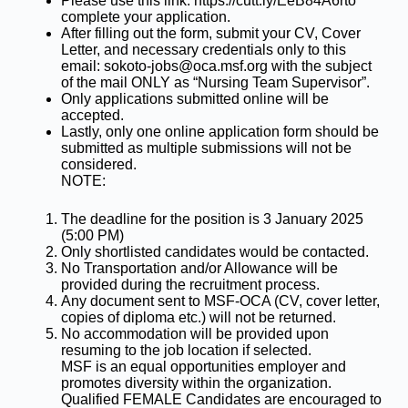
Please use this link: https://cutt.ly/EeB84A6rto
complete your application.
After filling out the form, submit your CV, Cover
Letter, and necessary credentials only to this
email: sokoto-jobs@oca.msf.org with the subject
of the mail ONLY as “Nursing Team Supervisor”.
Only applications submitted online will be
accepted.
Lastly, only one online application form should be
submitted as multiple submissions will not be
considered.
NOTE:
The deadline for the position is 3 January 2025
(5:00 PM)
Only shortlisted candidates would be contacted.
No Transportation and/or Allowance will be
provided during the recruitment process.
Any document sent to MSF-OCA (CV, cover letter,
copies of diploma etc.) will not be returned.
No accommodation will be provided upon
resuming to the job location if selected.
MSF is an equal opportunities employer and
promotes diversity within the organization.
Qualified FEMALE Candidates are encouraged to