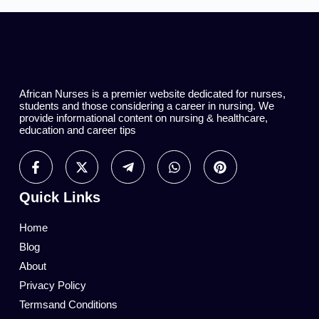
African Nurses is a premier website dedicated for nurses,
students and those considering a career in nursing. We
provide informational content on nursing & healthcare,
education and career tips
Quick Links
Home
Blog
About
Privacy Policy
Termsand Conditions