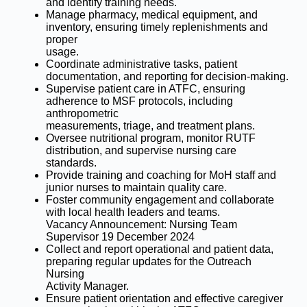
and identify training needs.
Manage pharmacy, medical equipment, and
inventory, ensuring timely replenishments and
proper
usage.
Coordinate administrative tasks, patient
documentation, and reporting for decision-making.
Supervise patient care in ATFC, ensuring
adherence to MSF protocols, including
anthropometric
measurements, triage, and treatment plans.
Oversee nutritional program, monitor RUTF
distribution, and supervise nursing care
standards.
Provide training and coaching for MoH staff and
junior nurses to maintain quality care.
Foster community engagement and collaborate
with local health leaders and teams.
Vacancy Announcement: Nursing Team
Supervisor 19 December 2024
Collect and report operational and patient data,
preparing regular updates for the Outreach
Nursing
Activity Manager.
Ensure patient orientation and effective caregiver