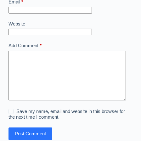
Email
*
Website
Add Comment
*
Save my name, email and website in this browser for
the next time I comment.
Post Comment