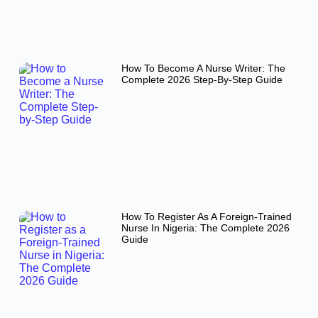
How To Become A Nurse Writer: The
Complete 2026 Step-By-Step Guide
How To Register As A Foreign-Trained
Nurse In Nigeria: The Complete 2026
Guide