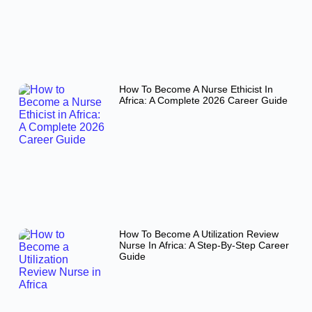
How To Become A Nurse Ethicist In
Africa: A Complete 2026 Career Guide
How To Become A Utilization Review
Nurse In Africa: A Step-By-Step Career
Guide