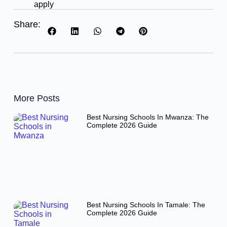
apply
Share:
More Posts
Best Nursing Schools In Mwanza: The
Complete 2026 Guide
Best Nursing Schools In Tamale: The
Complete 2026 Guide