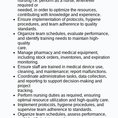
nursing i.e. perform as a nurse, whenever
required or
needed, in order to optimize the resources,
contributing with knowledge and experience.
Ensure implementation of protocols, hygiene
procedures, and team adherence to quality
standards.
Organize team schedules, evaluate performance,
and identify training needs to maintain high-
quality
care.
Manage pharmacy and medical equipment,
including stock orders, inventories, and expiration
monitoring.
Ensure staff are trained in medical device use,
cleaning, and maintenance; report malfunctions.
Coordinate administrative tasks, data collection,
and reporting to support decision-making and
project
tracking.
Perform nursing duties as required, ensuring
optimal resource utilization and high-quality care.
Implement protocols, hygiene procedures, and
supervise team adherence to standards.
Organize team schedules, assess performance,