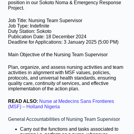
position in our Sokoto Noma & Emergency Response
Project.
Job Title: Nursing Team Supervisor
Job Type: Indefinite
Duty Station: Sokoto
Publication Date: 18 December 2024
Deadline for Applications: 3 January 2025 (5:00 PM)
Main Objective of the Nursing Team Supervisor
Plan, organize, and assess nursing activities and team
activities in alignment with MSF values, policies,
protocols, and universal health standards, ensuring
quality care, continuity of services, and effective
implementation of the action plan.
READ ALSO:
Nurse at Medecins Sans Frontieres
(MSF) – Holland Nigeria
General Accountabilities of Nursing Team Supervisor
Carry out the functions and tasks associated to