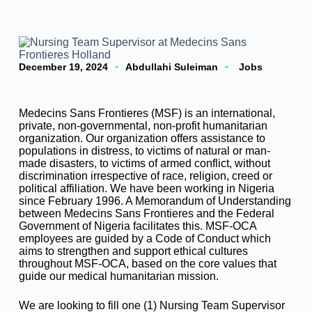
December 19, 2024
Abdullahi Suleiman
Jobs
Medecins Sans Frontieres (MSF) is an international,
private, non-governmental, non-profit humanitarian
organization. Our organization offers assistance to
populations in distress, to victims of natural or man-
made disasters, to victims of armed conflict, without
discrimination irrespective of race, religion, creed or
political affiliation. We have been working in Nigeria
since February 1996. A Memorandum of Understanding
between Medecins Sans Frontieres and the Federal
Government of Nigeria facilitates this. MSF-OCA
employees are guided by a Code of Conduct which
aims to strengthen and support ethical cultures
throughout MSF-OCA, based on the core values that
guide our medical humanitarian mission.
We are looking to fill one (1) Nursing Team Supervisor