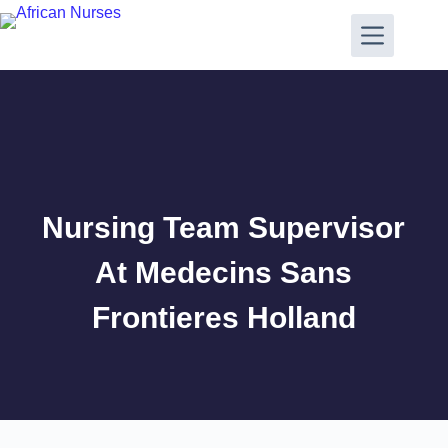
Nursing Team Supervisor
At Medecins Sans
Frontieres Holland