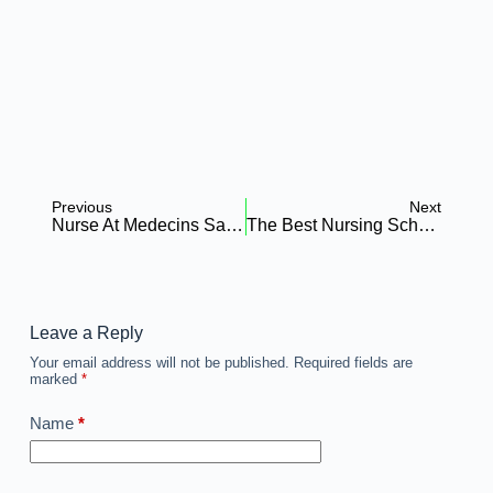
Previous
Next
Nurse At Medecins Sans Frontieres (MSF) – Holland Nigeria
The Best Nursing Schools Boca Raton: All You Need To Know
Leave a Reply
Your email address will not be published.
Required fields are
marked
*
Name
*