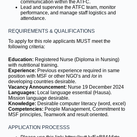
communication within the ATFC.
Lead and supervise the ATFC team, monitor
performance, and manage staff logistics and
attendance.
REQUIREMENTS & QUALIFICATIONS
To apply for this role applicants MUST meet the
following criteria:
Education:
Registered Nurse (Diploma in Nursing)
with nutritional training.
Experience:
Previous experience required in same
position with MSF or other NGO’s and /or in
developing countries desirable.
Vacancy Announcement:
Nurse 19 December 2024
Languages:
Local language essential (Hausa).
Mission language desirable.
Knowledge:
Desirable computer literacy (word, excel)
Competencies:
People Management, Commitment to
MSF principles, Teamwork and result oriented.
APPLICATION PROCESSS