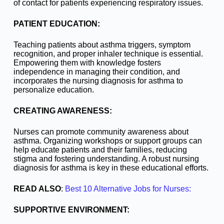
of contact for patients experiencing respiratory issues.
PATIENT EDUCATION:
Teaching patients about asthma triggers, symptom
recognition, and proper inhaler technique is essential.
Empowering them with knowledge fosters
independence in managing their condition, and
incorporates the nursing diagnosis for asthma to
personalize education.
CREATING AWARENESS:
Nurses can promote community awareness about
asthma. Organizing workshops or support groups can
help educate patients and their families, reducing
stigma and fostering understanding. A robust nursing
diagnosis for asthma is key in these educational efforts.
READ ALSO
:
Best 10 Alternative Jobs for Nurses:
SUPPORTIVE ENVIRONMENT: