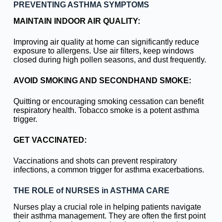
PREVENTING ASTHMA SYMPTOMS
MAINTAIN INDOOR AIR QUALITY:
Improving air quality at home can significantly reduce
exposure to allergens. Use air filters, keep windows
closed during high pollen seasons, and dust frequently.
AVOID SMOKING AND SECONDHAND SMOKE:
Quitting or encouraging smoking cessation can benefit
respiratory health. Tobacco smoke is a potent asthma
trigger.
GET VACCINATED:
Vaccinations and shots can prevent respiratory
infections, a common trigger for asthma exacerbations.
THE ROLE of NURSES in ASTHMA CARE
Nurses play a crucial role in helping patients navigate
their asthma management. They are often the first point