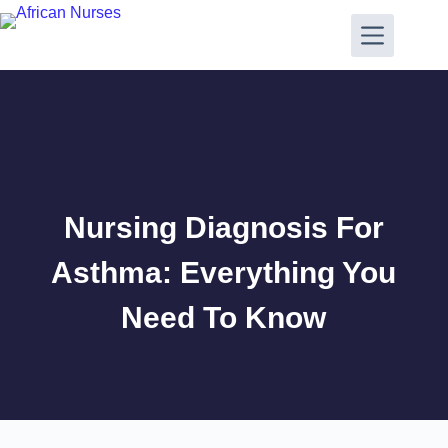
Nursing Diagnosis For
Asthma: Everything You
Need To Know