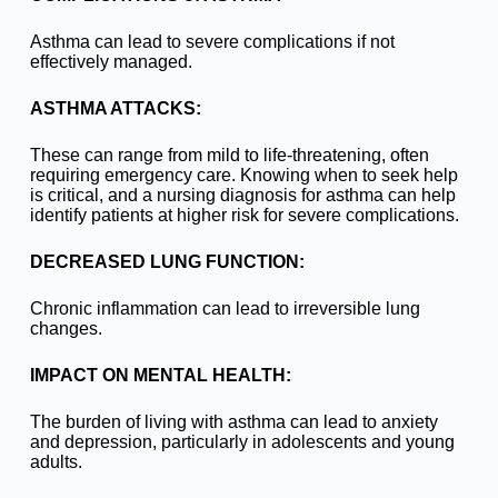
Asthma can lead to severe complications if not
effectively managed.
ASTHMA ATTACKS:
These can range from mild to life-threatening, often
requiring emergency care. Knowing when to seek help
is critical, and a nursing diagnosis for asthma can help
identify patients at higher risk for severe complications.
DECREASED LUNG FUNCTION:
Chronic inflammation can lead to irreversible lung
changes.
IMPACT ON MENTAL HEALTH:
The burden of living with asthma can lead to anxiety
and depression, particularly in adolescents and young
adults.