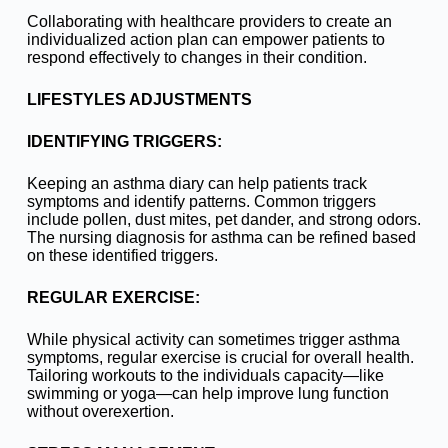
Collaborating with healthcare providers to create an
individualized action plan can empower patients to
respond effectively to changes in their condition.
LIFESTYLES ADJUSTMENTS
IDENTIFYING TRIGGERS:
Keeping an asthma diary can help patients track
symptoms and identify patterns. Common triggers
include pollen, dust mites, pet dander, and strong odors.
The nursing diagnosis for asthma can be refined based
on these identified triggers.
REGULAR EXERCISE:
While physical activity can sometimes trigger asthma
symptoms, regular exercise is crucial for overall health.
Tailoring workouts to the individuals capacity—like
swimming or yoga—can help improve lung function
without overexertion.