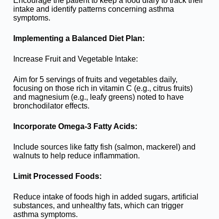
Encourage the patient to keep a food diary to track their
intake and identify patterns concerning asthma
symptoms.
Implementing a Balanced Diet Plan:
Increase Fruit and Vegetable Intake:
Aim for 5 servings of fruits and vegetables daily,
focusing on those rich in vitamin C (e.g., citrus fruits)
and magnesium (e.g., leafy greens) noted to have
bronchodilator effects.
Incorporate Omega-3 Fatty Acids:
Include sources like fatty fish (salmon, mackerel) and
walnuts to help reduce inflammation.
Limit Processed Foods:
Reduce intake of foods high in added sugars, artificial
substances, and unhealthy fats, which can trigger
asthma symptoms.