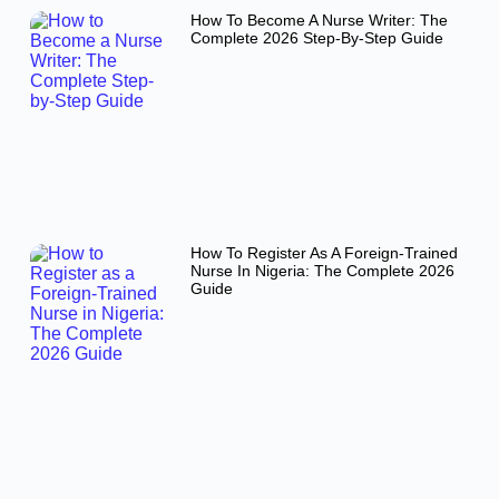
How To Become A Nurse Writer: The
Complete 2026 Step-By-Step Guide
How To Register As A Foreign-Trained
Nurse In Nigeria: The Complete 2026
Guide