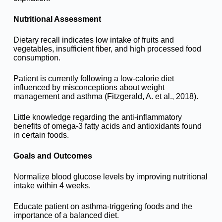
Nutritional Assessment
Dietary recall indicates low intake of fruits and
vegetables, insufficient fiber, and high processed food
consumption.
Patient is currently following a low-calorie diet
influenced by misconceptions about weight
management and asthma (Fitzgerald, A. et al., 2018).
Little knowledge regarding the anti-inflammatory
benefits of omega-3 fatty acids and antioxidants found
in certain foods.
Goals and Outcomes
Normalize blood glucose levels by improving nutritional
intake within 4 weeks.
Educate patient on asthma-triggering foods and the
importance of a balanced diet.