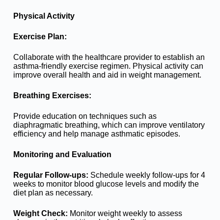
Physical Activity
Exercise Plan:
Collaborate with the healthcare provider to establish an
asthma-friendly exercise regimen. Physical activity can
improve overall health and aid in weight management.
Breathing Exercises:
Provide education on techniques such as
diaphragmatic breathing, which can improve ventilatory
efficiency and help manage asthmatic episodes.
Monitoring and Evaluation
Regular Follow-ups:
Schedule weekly follow-ups for 4
weeks to monitor blood glucose levels and modify the
diet plan as necessary.
Weight Check:
Monitor weight weekly to assess