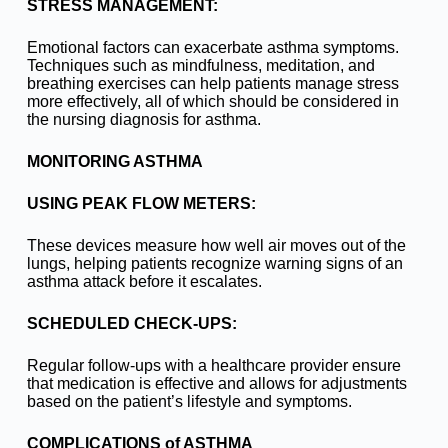
STRESS MANAGEMENT:
Emotional factors can exacerbate asthma symptoms.
Techniques such as mindfulness, meditation, and
breathing exercises can help patients manage stress
more effectively, all of which should be considered in
the nursing diagnosis for asthma.
MONITORING ASTHMA
USING PEAK FLOW METERS:
These devices measure how well air moves out of the
lungs, helping patients recognize warning signs of an
asthma attack before it escalates.
SCHEDULED CHECK-UPS:
Regular follow-ups with a healthcare provider ensure
that medication is effective and allows for adjustments
based on the patient’s lifestyle and symptoms.
COMPLICATIONS of ASTHMA