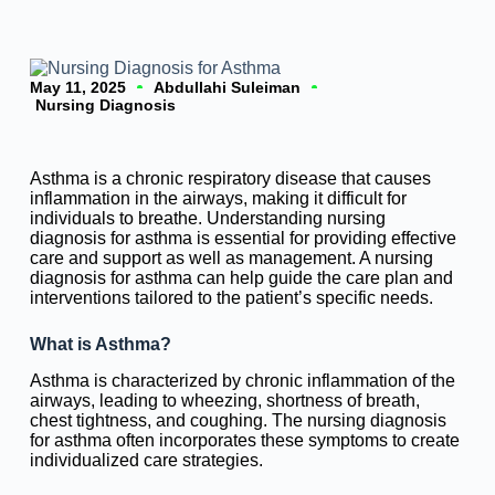
May 11, 2025
Abdullahi Suleiman
Nursing Diagnosis
Asthma is a chronic respiratory disease that causes
inflammation in the airways, making it difficult for
individuals to breathe. Understanding nursing
diagnosis for asthma is essential for providing effective
care and support as well as management. A nursing
diagnosis for asthma can help guide the care plan and
interventions tailored to the patient’s specific needs.
What is Asthma?
Asthma is characterized by chronic inflammation of the
airways, leading to wheezing, shortness of breath,
chest tightness, and coughing. The nursing diagnosis
for asthma often incorporates these symptoms to create
individualized care strategies.