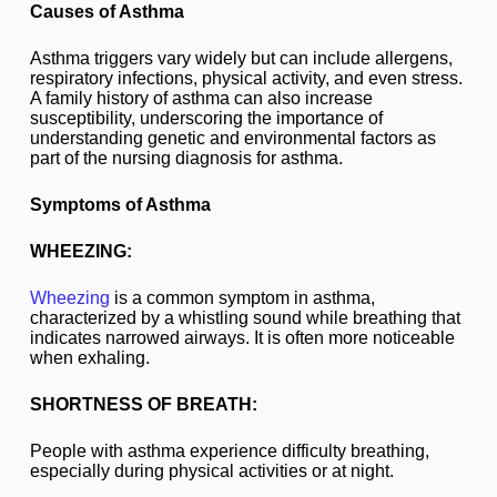
Causes of Asthma
Asthma triggers vary widely but can include allergens,
respiratory infections, physical activity, and even stress.
A family history of asthma can also increase
susceptibility, underscoring the importance of
understanding genetic and environmental factors as
part of the nursing diagnosis for asthma.
Symptoms of Asthma
WHEEZING:
Wheezing
is a common symptom in asthma,
characterized by a whistling sound while breathing that
indicates narrowed airways. It is often more noticeable
when exhaling.
SHORTNESS OF BREATH:
People with asthma experience difficulty breathing,
especially during physical activities or at night.