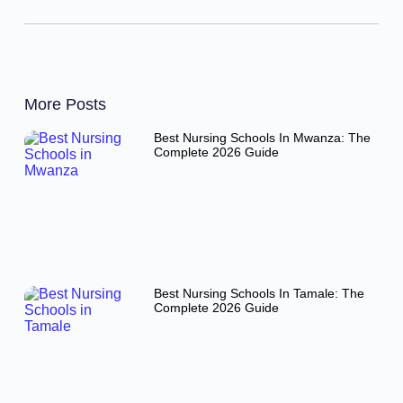
More Posts
Best Nursing Schools In Mwanza: The
Complete 2026 Guide
Best Nursing Schools In Tamale: The
Complete 2026 Guide