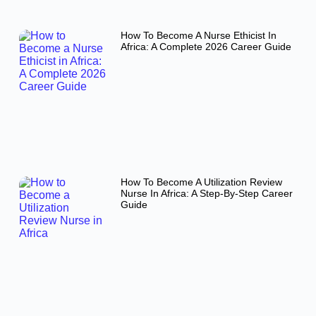
How To Become A Nurse Ethicist In
Africa: A Complete 2026 Career Guide
How To Become A Utilization Review
Nurse In Africa: A Step-By-Step Career
Guide