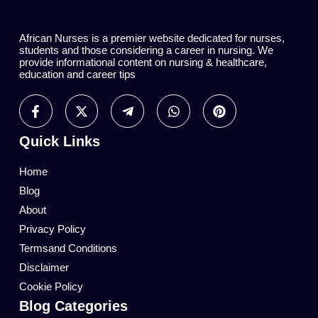
African Nurses is a premier website dedicated for nurses,
students and those considering a career in nursing. We
provide informational content on nursing & healthcare,
education and career tips
Quick Links
Home
Blog
About
Privacy Policy
Termsand Conditions
Disclaimer
Cookie Policy
Blog Categories