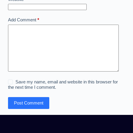
Add Comment
*
Save my name, email and website in this browser for
the next time I comment.
Post Comment