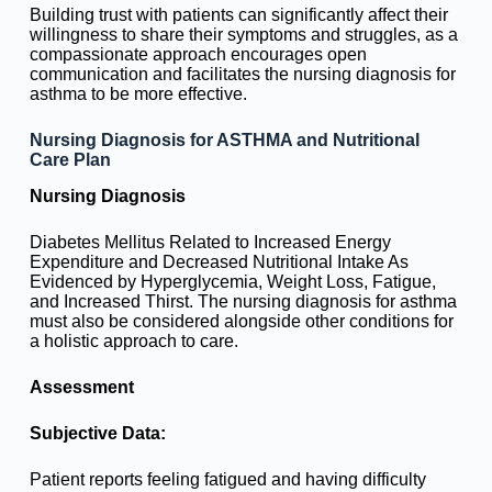
Building trust with patients can significantly affect their
willingness to share their symptoms and struggles, as a
compassionate approach encourages open
communication and facilitates the nursing diagnosis for
asthma to be more effective.
Nursing Diagnosis for ASTHMA and Nutritional
Care Plan
Nursing Diagnosis
Diabetes Mellitus Related to Increased Energy
Expenditure and Decreased Nutritional Intake As
Evidenced by Hyperglycemia, Weight Loss, Fatigue,
and Increased Thirst. The nursing diagnosis for asthma
must also be considered alongside other conditions for
a holistic approach to care.
Assessment
Subjective Data:
Patient reports feeling fatigued and having difficulty