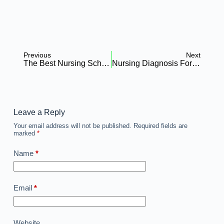
Previous
Next
The Best Nursing Schools In Gauteng: A Comprehensive Guide
Nursing Diagnosis For Low Hemoglobin: Everything You Need To Know
Leave a Reply
Your email address will not be published.
Required fields are
marked
*
Name
*
Email
*
Website