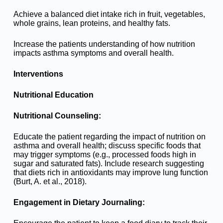
Achieve a balanced diet intake rich in fruit, vegetables,
whole grains, lean proteins, and healthy fats.
Increase the patients understanding of how nutrition
impacts asthma symptoms and overall health.
Interventions
Nutritional Education
Nutritional Counseling:
Educate the patient regarding the impact of nutrition on
asthma and overall health; discuss specific foods that
may trigger symptoms (e.g., processed foods high in
sugar and saturated fats). Include research suggesting
that diets rich in antioxidants may improve lung function
(Burt, A. et al., 2018).
Engagement in Dietary Journaling: