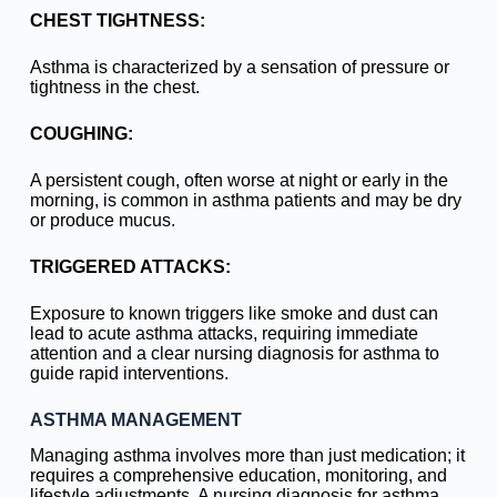
CHEST TIGHTNESS:
Asthma is characterized by a sensation of pressure or
tightness in the chest.
COUGHING:
A persistent cough, often worse at night or early in the
morning, is common in asthma patients and may be dry
or produce mucus.
TRIGGERED ATTACKS:
Exposure to known triggers like smoke and dust can
lead to acute asthma attacks, requiring immediate
attention and a clear nursing diagnosis for asthma to
guide rapid interventions.
ASTHMA MANAGEMENT
Managing asthma involves more than just medication; it
requires a comprehensive education, monitoring, and
lifestyle adjustments. A nursing diagnosis for asthma