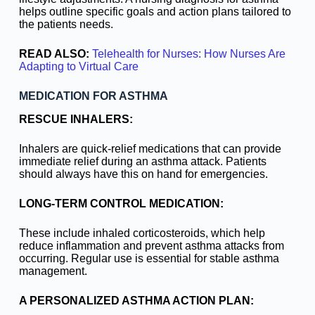
helps outline specific goals and action plans tailored to
the patients needs.
READ ALSO:
Telehealth for Nurses: How Nurses Are
Adapting to Virtual Care
MEDICATION FOR ASTHMA
RESCUE INHALERS:
Inhalers are quick-relief medications that can provide
immediate relief during an asthma attack. Patients
should always have this on hand for emergencies.
LONG-TERM CONTROL MEDICATION:
These include inhaled corticosteroids, which help
reduce inflammation and prevent asthma attacks from
occurring. Regular use is essential for stable asthma
management.
A PERSONALIZED ASTHMA ACTION PLAN: