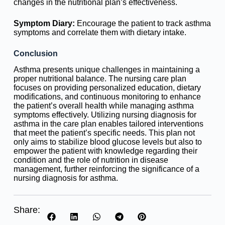
changes in the nutritional plan’s effectiveness.
Symptom Diary:
Encourage the patient to track asthma
symptoms and correlate them with dietary intake.
Conclusion
Asthma presents unique challenges in maintaining a
proper nutritional balance. The nursing care plan
focuses on providing personalized education, dietary
modifications, and continuous monitoring to enhance
the patient’s overall health while managing asthma
symptoms effectively. Utilizing nursing diagnosis for
asthma in the care plan enables tailored interventions
that meet the patient’s specific needs. This plan not
only aims to stabilize blood glucose levels but also to
empower the patient with knowledge regarding their
condition and the role of nutrition in disease
management, further reinforcing the significance of a
nursing diagnosis for asthma.
Share: