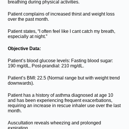
breathing during physical activities.
Patient complains of increased thirst and weight loss
over the past month.
Patient states, “I often feel like I cant catch my breath,
especially at night.”
Objective Data:
Patient’s blood glucose levels: Fasting blood sugar:
190 mg/dL, Post-prandial: 210 mg/dL.
Patient’s BMI: 22.5 (Normal range but with weight trend
downwards).
Patient has a history of asthma diagnosed at age 10
and has been experiencing frequent exacerbations,
requiring an increase in rescue inhaler use over the last
month.
Auscultation reveals wheezing and prolonged
expiration.