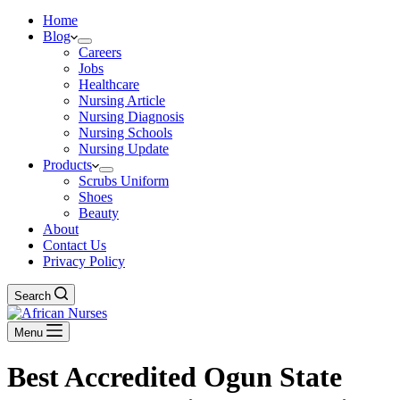
Home
Blog
Careers
Jobs
Healthcare
Nursing Article
Nursing Diagnosis
Nursing Schools
Nursing Update
Products
Scrubs Uniform
Shoes
Beauty
About
Contact Us
Privacy Policy
Search
Menu
Best Accredited Ogun State