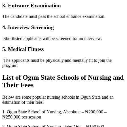
3. Entrance Examination
The candidate must pass the school entrance examination.
4. Interview Screening
Shortlisted applicants will be screened for an interview.
5. Medical Fitness
The applicants must be physically and mentally fit to join the
program.
List of Ogun State Schools of Nursing and
Their Fees
Below are some popular nursing schools in Ogun State and an
estimation of their fees:
1. Ogun State School of Nursing, Abeokuta – ₦200,000 –
₦250,000 per session
2. Ogun State School of Nursing, Ijebu-Ode – ₦150,000 –