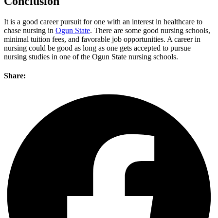
Conclusion
It is a good career pursuit for one with an interest in healthcare to
chase nursing in
Ogun State
. There are some good nursing schools,
minimal tuition fees, and favorable job opportunities. A career in
nursing could be good as long as one gets accepted to pursue
nursing studies in one of the Ogun State nursing schools.
Share: