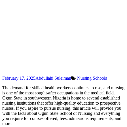
February 17, 2025
Abdullahi Suleiman
Nursing Schools
The demand for skilled health workers continues to rise, and nursing
is one of the most sought-after occupations in the medical field.
Ogun State in southwestern Nigeria is home to several established
nursing institutions that offer high-quality education to prospective
nurses. If you aspire to pursue nursing, this article will provide you
with the facts about Ogun State School of Nursing and everything
you require for courses offered, fees, admissions requirements, and
more.