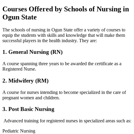
Courses Offered by Schools of Nursing in
Ogun State
The schools of nursing in Ogun State offer a variety of courses to
equip the students with skills and knowledge that will make them
successful players in the health industry. They are:
1. General Nursing (RN)
A course spanning three years to be awarded the certificate as a
Registered Nurse.
2. Midwifery (RM)
A course for nurses intending to become specialized in the care of
pregnant women and children.
3. Post Basic Nursing
Advanced training for registered nurses in specialized areas such as:
Pediatric Nursing