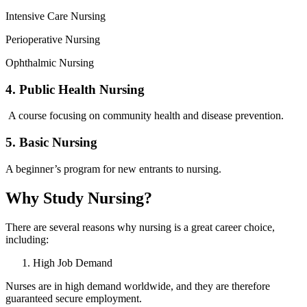
Intensive Care Nursing
Perioperative Nursing
Ophthalmic Nursing
4. Public Health Nursing
A course focusing on community health and disease prevention.
5. Basic Nursing
A beginner’s program for new entrants to nursing.
Why Study Nursing?
There are several reasons why nursing is a great career choice,
including:
High Job Demand
Nurses are in high demand worldwide, and they are therefore
guaranteed secure employment.