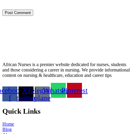
Post Comment
African Nurses is a premier website dedicated for nurses, students
and those considering a career in nursing. We provide informational
content on nursing & healthcare, education and career tips
acebook-
X-
Telegram-
Whatsapp
Pinterest
f
twitter
plane
Quick Links
Home
Blog