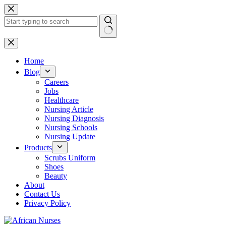
Skip
to
content
No
results
Home
Blog
Careers
Jobs
Healthcare
Nursing Article
Nursing Diagnosis
Nursing Schools
Nursing Update
Products
Scrubs Uniform
Shoes
Beauty
About
Contact Us
Privacy Policy