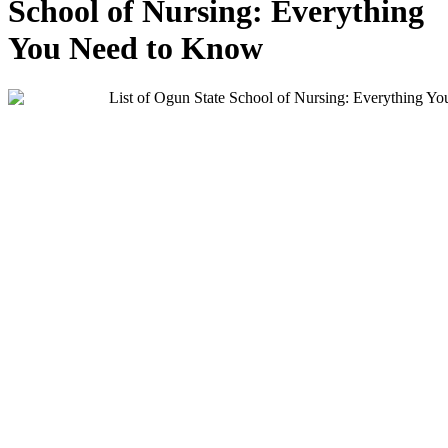
School of Nursing: Everything
You Need to Know