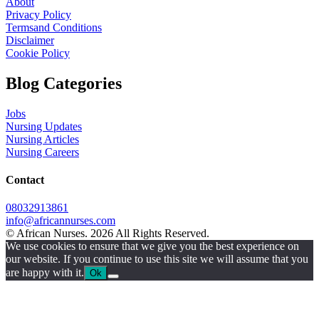
About
Privacy Policy
Termsand Conditions
Disclaimer
Cookie Policy
Blog Categories
Jobs
Nursing Updates
Nursing Articles
Nursing Careers
Contact
08032913861
info@africannurses.com
© African Nurses. 2026 All Rights Reserved.
We use cookies to ensure that we give you the best experience on
our website. If you continue to use this site we will assume that you
are happy with it.
Ok