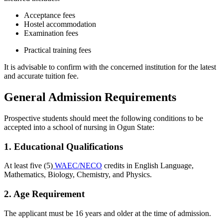
Acceptance fees
Hostel accommodation
Examination fees
Practical training fees
It is advisable to confirm with the concerned institution for the latest
and accurate tuition fee.
General Admission Requirements
Prospective students should meet the following conditions to be
accepted into a school of nursing in Ogun State:
1. Educational Qualifications
At least five (5)
WAEC/NECO
credits in English Language,
Mathematics, Biology, Chemistry, and Physics.
2. Age Requirement
The applicant must be 16 years and older at the time of admission.