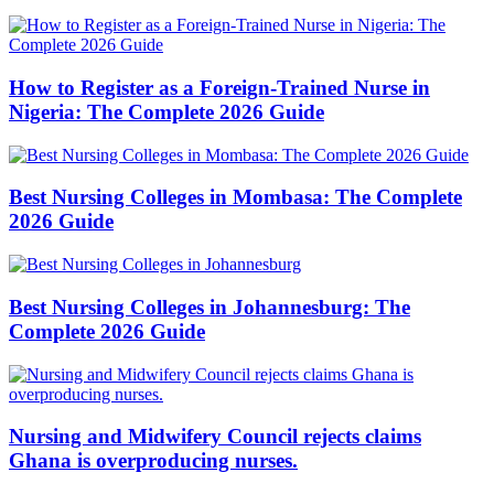
How to Register as a Foreign-Trained Nurse in
Nigeria: The Complete 2026 Guide
Best Nursing Colleges in Mombasa: The Complete
2026 Guide
Best Nursing Colleges in Johannesburg: The
Complete 2026 Guide
Nursing and Midwifery Council rejects claims
Ghana is overproducing nurses.