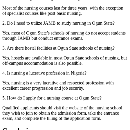
Most of the nursing courses last for three years, with the exception
of specialist courses like post-basic nursing.
2. Do I need to utilize JAMB to study nursing in Ogun State?
Yes, most of Ogun State’s schools of nursing do not accept students
through JAMB but conduct entrance exams.
3. Are there hostel facilities at Ogun State schools of nursing?
Yes, hostels are available in most Ogun State schools of nursing, but
off-campus accommodation is also possible.
4. Is nursing a lucrative profession in Nigeria?
Yes, nursing is a very lucrative and respected profession with
excellent career progression and job security.
5. How do I apply for a nursing course at Ogun State?
Qualified applicants should visit the website of the nursing school
they wish to join to obtain the admission form, take the entrance
exam, and complete the filling of the application form.