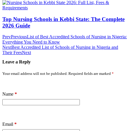
Top Nursing Schools in Kebbi State: The Complete
2026 Guide
Prev
Previous
List of Best Accredited Schools of Nursing in Nigeria:
Everything You Need to Know
Next
Best Accredited List of Schools of Nursing in Nigeria and
Their Fees
Next
Leave a Reply
Your email address will not be published.
Required fields are marked
*
Name
*
Email
*