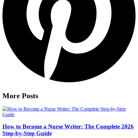
More Posts
How to Become a Nurse Writer: The Complete 2026
Step-by-Step Guide