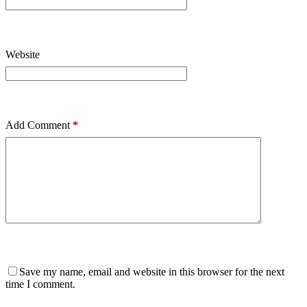
Website
Add Comment
*
Save my name, email and website in this browser for the next
time I comment.