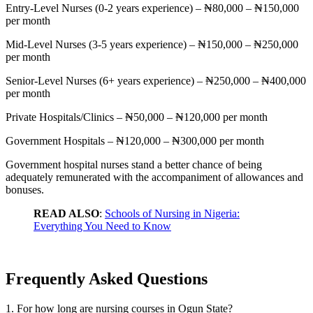
Entry-Level Nurses (0-2 years experience) – ₦80,000 – ₦150,000
per month
Mid-Level Nurses (3-5 years experience) – ₦150,000 – ₦250,000
per month
Senior-Level Nurses (6+ years experience) – ₦250,000 – ₦400,000
per month
Private Hospitals/Clinics – ₦50,000 – ₦120,000 per month
Government Hospitals – ₦120,000 – ₦300,000 per month
Government hospital nurses stand a better chance of being
adequately remunerated with the accompaniment of allowances and
bonuses.
READ ALSO
:
Schools of Nursing in Nigeria:
Everything You Need to Know
Frequently Asked Questions
1. For how long are nursing courses in Ogun State?