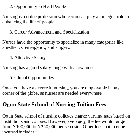
Opportunity to Heal People
Nursing is a noble profession where you can play an integral role in
enhancing the life of people.
Career Advancement and Specialization
Nurses have the opportunity to specialize in many categories like
anesthetics, emergency, and surgery.
Attractive Salary
Nursing has a good salary range with allowances.
Global Opportunities
Once you have a degree in nursing, you are employable in any
corner of the globe, as nurses are needed everywhere.
Ogun State School of Nursing Tuition Fees
Ogun State school of nursing colleges charge varying rates based on
institutions and courses. However, averagely, the fee would range
from ₦100,000 to ₦250,000 per semester. Other fees that may be
incurred includes: