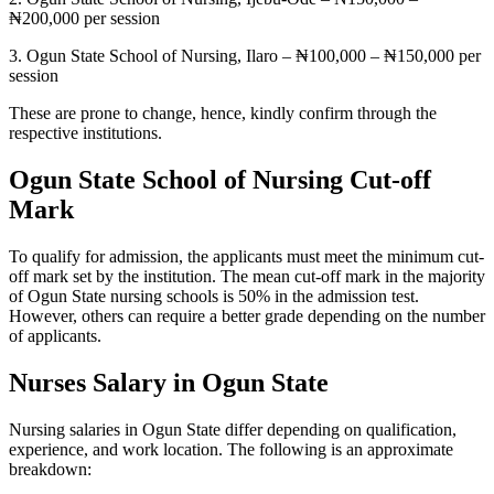
₦200,000 per session
3. Ogun State School of Nursing, Ilaro – ₦100,000 – ₦150,000 per
session
These are prone to change, hence, kindly confirm through the
respective institutions.
Ogun State School of Nursing Cut-off
Mark
To qualify for admission, the applicants must meet the minimum cut-
off mark set by the institution. The mean cut-off mark in the majority
of Ogun State nursing schools is 50% in the admission test.
However, others can require a better grade depending on the number
of applicants.
Nurses Salary in Ogun State
Nursing salaries in Ogun State differ depending on qualification,
experience, and work location. The following is an approximate
breakdown: