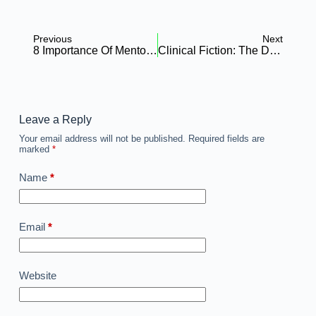
Previous
Next
8 Importance Of Mentorship For Nursing Students/Young Nurses In Africa
Clinical Fiction: The Dangerous Game Of “Hostel Data” In African Nursing Research
Leave a Reply
Your email address will not be published.
Required fields are
marked
*
Name
*
Email
*
Website