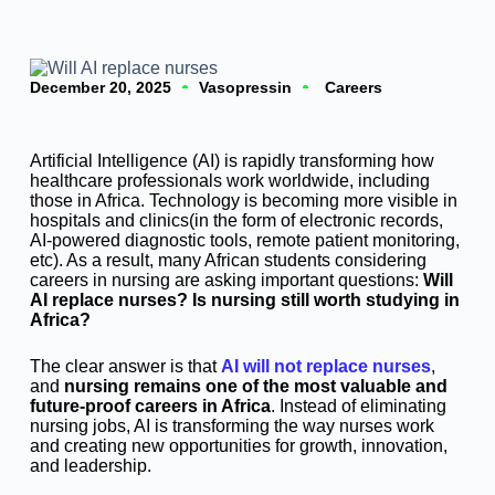
December 20, 2025
Vasopressin
Careers
Artificial Intelligence (AI) is rapidly transforming how
healthcare professionals work worldwide, including
those in Africa. Technology is becoming more visible in
hospitals and clinics(in the form of electronic records,
AI-powered diagnostic tools, remote patient monitoring,
etc). As a result, many African students considering
careers in nursing are asking important questions:
Will
AI replace nurses? Is nursing still worth studying in
Africa?
The clear answer is that
AI will not replace nurses
,
and
nursing remains one of the most valuable and
future-proof careers in Africa
. Instead of eliminating
nursing jobs, AI is transforming the way nurses work
and creating new opportunities for growth, innovation,
and leadership.