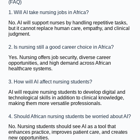
(FAQ)
1. Will AI take nursing jobs in Africa?
No. AI will support nurses by handling repetitive tasks,
but it cannot replace human care, empathy, and clinical
judgment.
2. Is nursing still a good career choice in Africa?
Yes. Nursing offers job security, diverse career
opportunities, and high demand across African
healthcare systems.
3. How will AI affect nursing students?
AI will require nursing students to develop digital and
technological skills in addition to clinical knowledge,
making them more versatile professionals.
4. Should African nursing students be worried about AI?
No. Nursing students should see AI as a tool that
enhances practice, improves patient care, and creates
new opportunities.