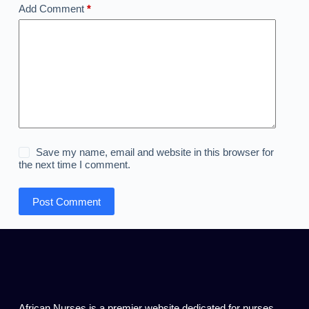
Add Comment
*
Save my name, email and website in this browser for
the next time I comment.
Post Comment
African Nurses is a premier website dedicated for nurses,