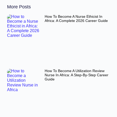
More Posts
How To Become A Nurse Ethicist In
Africa: A Complete 2026 Career Guide
How To Become A Utilization Review
Nurse In Africa: A Step-By-Step Career
Guide