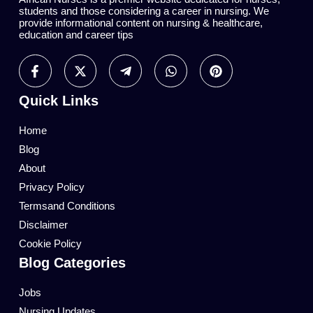
students and those considering a career in nursing. We
provide informational content on nursing & healthcare,
education and career tips
Quick Links
Home
Blog
About
Privacy Policy
Termsand Conditions
Disclaimer
Cookie Policy
Blog Categories
Jobs
Nursing Updates