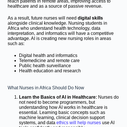
reach patients in remote areas, improving access to
healthcare and as a source of passive revenue.
As a result, future nurses will need
digital skills
alongside clinical knowledge. Nursing students in
Africa who understand health technology, data
interpretation, and informatics will have a competitive
advantage. AI is creating new nursing roles in areas
such as:
Digital health and informatics
Telemedicine and remote care
Public health surveillance
Health education and research
What Nurses in Africa Should Do Now
Learn the Basics of AI in Healthcare:
Nurses do
not need to become programmers, but
understanding how AI works in healthcare is
essential. Learning basic concepts such as
machine learning, clinical decision support
systems, and data
ethics will help nurses
use AI