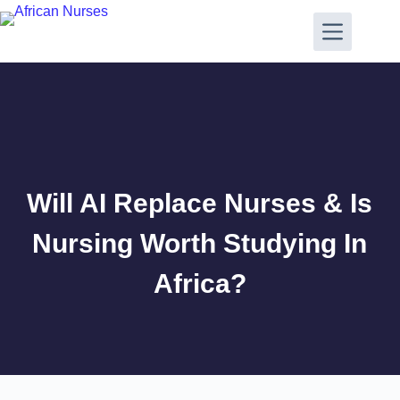
Will AI Replace Nurses & Is
Nursing Worth Studying In
Africa?