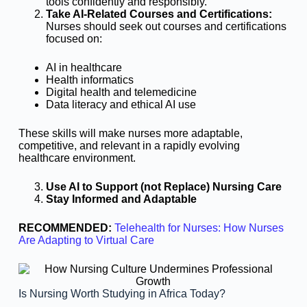
tools confidently and responsibly.
Take AI-Related Courses and Certifications:
Nurses should seek out courses and certifications
focused on:
AI in healthcare
Health informatics
Digital health and telemedicine
Data literacy and ethical AI use
These skills will make nurses more adaptable,
competitive, and relevant in a rapidly evolving
healthcare environment.
Use AI to Support (not Replace) Nursing Care
Stay Informed and Adaptable
RECOMMENDED:
Telehealth for Nurses: How Nurses
Are Adapting to Virtual Care
Is Nursing Worth Studying in Africa Today?