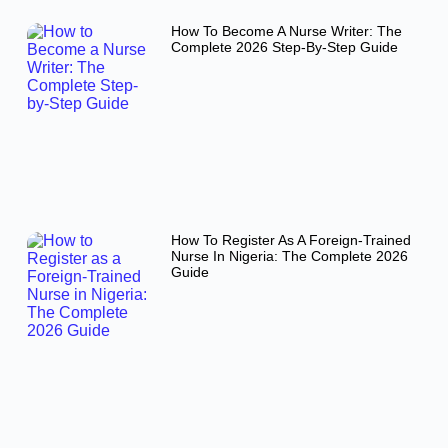
How To Become A Nurse Writer: The
Complete 2026 Step-By-Step Guide
How To Register As A Foreign-Trained
Nurse In Nigeria: The Complete 2026
Guide