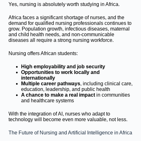
Yes, nursing is absolutely worth studying in Africa.
Africa faces a significant shortage of nurses, and the
demand for qualified nursing professionals continues to
grow. Population growth, infectious diseases, maternal
and child health needs, and non-communicable
diseases all require a strong nursing workforce.
Nursing offers African students:
High employability and job security
Opportunities to work locally and
internationally
Multiple career pathways
, including clinical care,
education, leadership, and public health
A chance to make a real impact
in communities
and healthcare systems
With the integration of AI, nurses who adapt to
technology will become even more valuable, not less.
The Future of Nursing and Artificial Intelligence in Africa