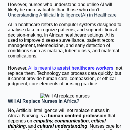
However, nurses who understand and utilise AI will
likely be more valuable than those who don’t.
Understanding Artificial Intelligence(AI) in Healthcare
AI in healthcare refers to computer systems designed to
analyse data, recognize patterns, and support clinical
decision-making. In African healthcare settings, AI is
used to improve disease surveillance, patient record
management, telemedicine, and early detection of
conditions such as malaria, tuberculosis, and maternal
complications.
However,
AI is meant to
assist healthcare workers
, not
replace them. Technology can process data quickly, but
it cannot provide human care, compassion, or ethical
judgment, core elements of nursing practice.
Will AI Replace Nurses in Africa?
No, Artificial Intelligence will not replace nurses in
Africa. Nursing is a
human-centred profession
that
depends on
empathy, communication, critical
thinking
, and
cultural understanding
. Nurses care for