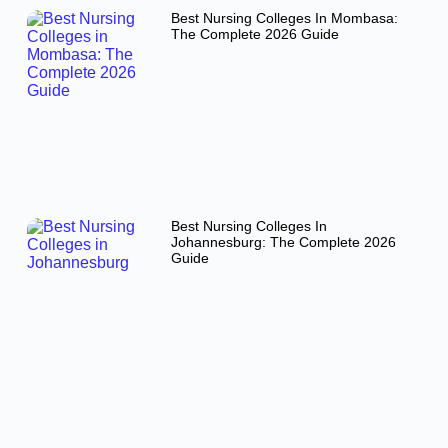
Best Nursing Colleges In Mombasa:
The Complete 2026 Guide
Best Nursing Colleges In
Johannesburg: The Complete 2026
Guide