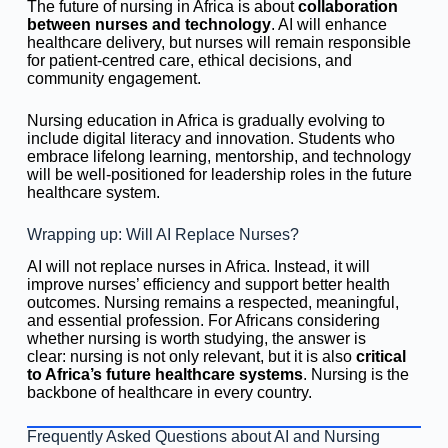
The future of nursing in Africa is about
collaboration
between nurses and technology
. AI will enhance
healthcare delivery, but nurses will remain responsible
for patient-centred care, ethical decisions, and
community engagement.
Nursing education in Africa is gradually evolving to
include digital literacy and innovation. Students who
embrace lifelong learning, mentorship, and technology
will be well-positioned for leadership roles in the future
healthcare system.
Wrapping up: Will AI Replace Nurses?
AI will not replace nurses in Africa. Instead, it will
improve nurses’ efficiency and support better health
outcomes. Nursing remains a respected, meaningful,
and essential profession. For Africans considering
whether nursing is worth studying, the answer is
clear: nursing is not only relevant, but it is also
critical
to Africa’s future healthcare systems
. Nursing is the
backbone of healthcare in every country.
Frequently Asked Questions about AI and Nursing