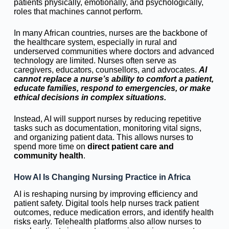
patients physically, emotionally, and psychologically,
roles that machines cannot perform.
In many African countries, nurses are the backbone of
the healthcare system, especially in rural and
underserved communities where doctors and advanced
technology are limited. Nurses often serve as
caregivers, educators, counsellors, and advocates.
AI
cannot replace a nurse’s ability to comfort a patient,
educate families, respond to emergencies, or make
ethical decisions in complex situations.
Instead, AI will support nurses by reducing repetitive
tasks such as documentation, monitoring vital signs,
and organizing patient data. This allows nurses to
spend more time on
direct patient care and
community health
.
How AI Is Changing Nursing Practice in Africa
AI is reshaping nursing by improving efficiency and
patient safety. Digital tools help nurses track patient
outcomes, reduce medication errors, and identify health
risks early. Telehealth platforms also allow nurses to