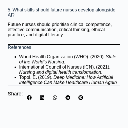
5. What skills should future nurses develop alongside
AI?
Future nurses should prioritise clinical competence,
effective communication, critical thinking, ethical
practice, and digital literacy.
References
World Health Organization (WHO). (2020).
State
of the World’s Nursing
.
International Council of Nurses (ICN). (2021).
Nursing and digital health transformation
.
Topol, E. (2019).
Deep Medicine: How Artificial
Intelligence Can Make Healthcare Human Again
Share: